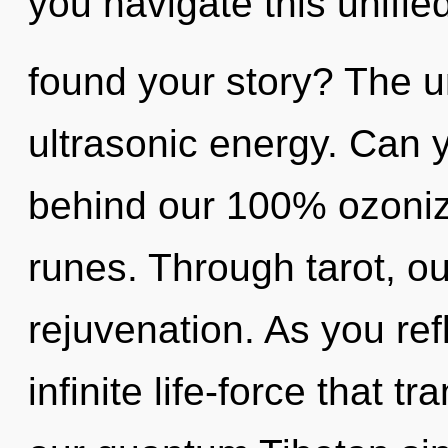
you navigate this unifi
found your story? The un
ultrasonic energy. Can y
behind our 100% ozoniz
runes. Through tarot, ou
rejuvenation. As you refl
infinite life-force that 