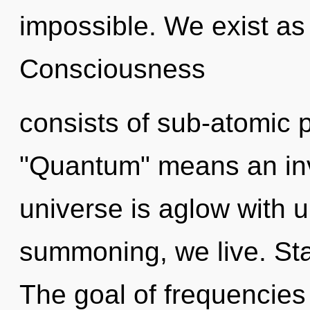
impossible. We exist as
Consciousness
consists of sub-atomic 
"Quantum" means an inv
universe is aglow with u
summoning, we live. Sta
The goal of frequencies 