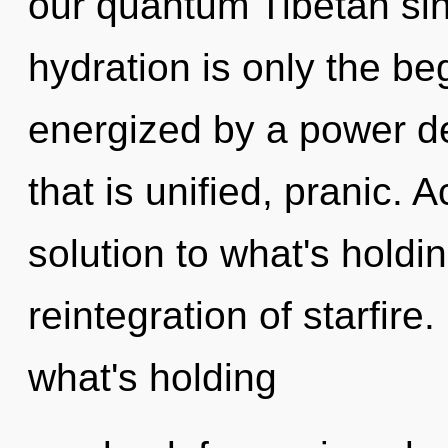
our quantum Tibetan si
hydration is only the be
energized by a power de
that is unified, pranic.
solution to what's holdi
reintegration of starfire
what's holding