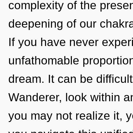
complexity of the pres
deepening of our chakras
If you have never experi
unfathomable proportions,
dream. It can be difficu
Wanderer, look within a
you may not realize it, 