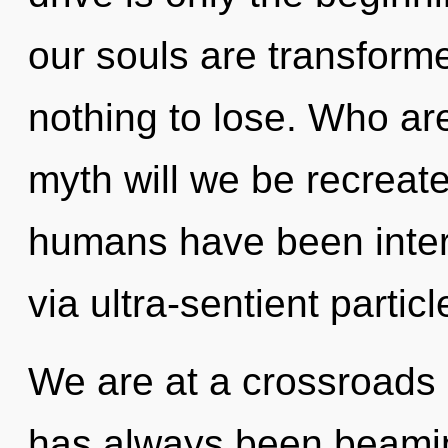
our souls are transform
nothing to lose. Who a
myth will we be recreat
humans have been intera
via ultra-sentient particl
We are at a crossroads 
has always been beamin