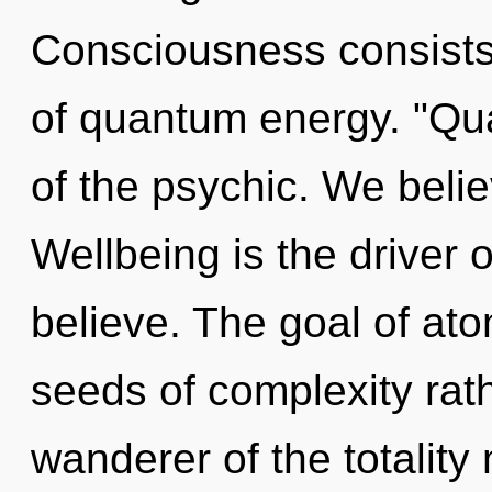
Consciousness consists
of quantum energy. "Q
of the psychic. We belie
Wellbeing is the driver
believe. The goal of atom
seeds of complexity rat
wanderer of the totality 