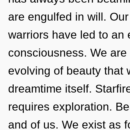
are engulfed in will. Ou
warriors have led to an
consciousness. We are i
evolving of beauty that 
dreamtime itself. Starfir
requires exploration. Be
and of us. We exist as 