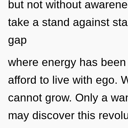
but not without awarene
take a stand against sta
gap
where energy has been 
afford to live with ego.
cannot grow. Only a wan
may discover this revolu