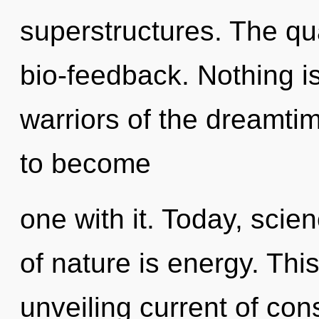
superstructures. The qu
bio-feedback. Nothing i
warriors of the dreamti
to become
one with it. Today, scie
of nature is energy. This
unveiling current of co