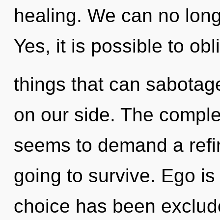
healing. We can no longe
Yes, it is possible to obl
things that can sabotag
on our side. The complex
seems to demand a refin
going to survive. Ego is
choice has been exclude