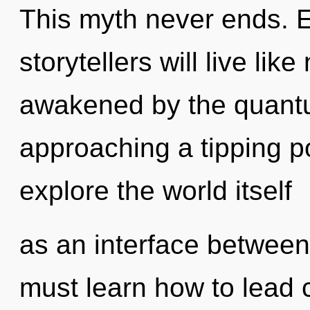
This myth never ends. 
storytellers will live li
awakened by the quantu
approaching a tipping po
explore the world itself
as an interface betwee
must learn how to lead c