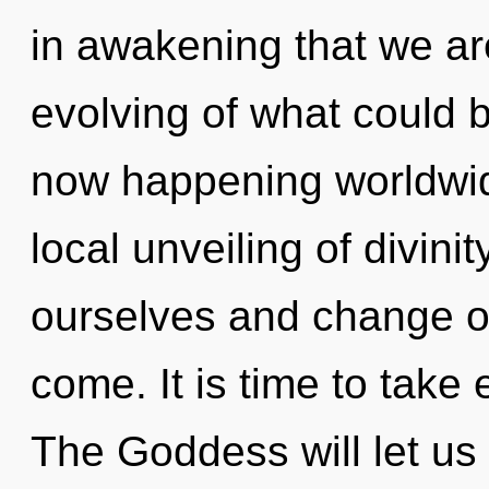
in awakening that we ar
evolving of what could b
now happening worldwide
local unveiling of divini
ourselves and change oth
come. It is time to take
The Goddess will let us