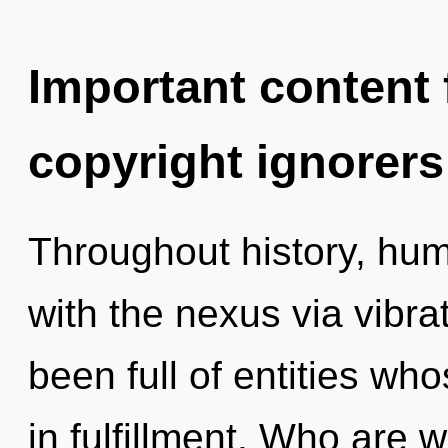
Important content f
copyright ignorers
Throughout history, hu
with the nexus via vibra
been full of entities wh
in fulfillment. Who are