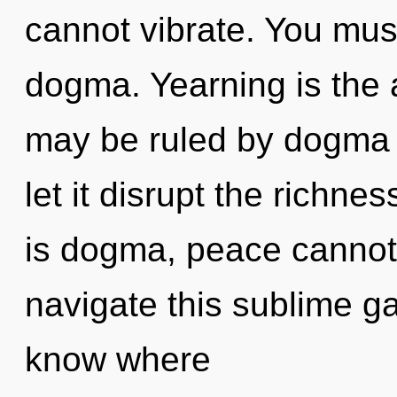
cannot vibrate. You mus
dogma. Yearning is the an
may be ruled by dogma w
let it disrupt the richne
is dogma, peace cannot
navigate this sublime gal
know where