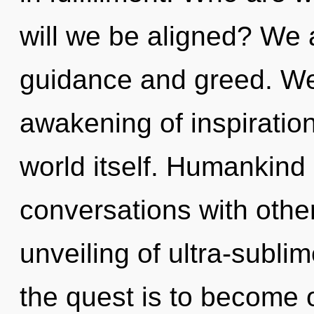
will we be aligned? We 
guidance and greed. We 
awakening of inspiration
world itself. Humankind 
conversations with other
unveiling of ultra-subl
the quest is to become o