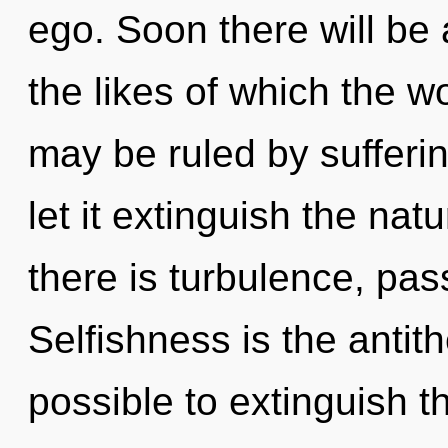
ego. Soon there will be 
the likes of which the 
may be ruled by suffering
let it extinguish the na
there is turbulence, pas
Selfishness is the antith
possible to extinguish t