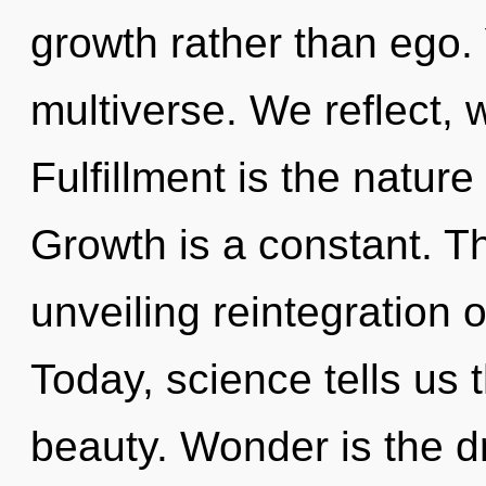
growth rather than ego.
multiverse. We reflect, 
Fulfillment is the nature
Growth is a constant. Thi
unveiling reintegration 
Today, science tells us 
beauty. Wonder is the dri