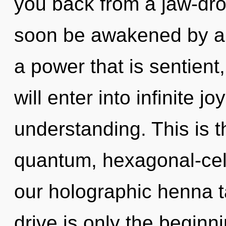
you back from a jaw-drop
soon be awakened by a 
a power that is sentient
will enter into infinite j
understanding. This is 
quantum, hexagonal-cell
our holographic henna 
drive is only the beginn