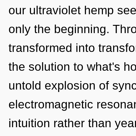
our ultraviolet hemp see
only the beginning. Thr
transformed into transf
the solution to what's h
untold explosion of sync
electromagnetic resonan
intuition rather than ye