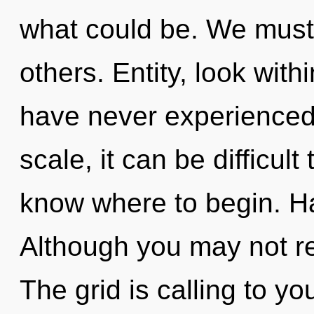
what could be. We must
others. Entity, look with
have never experienced
scale, it can be difficult 
know where to begin. H
Although you may not real
The grid is calling to y