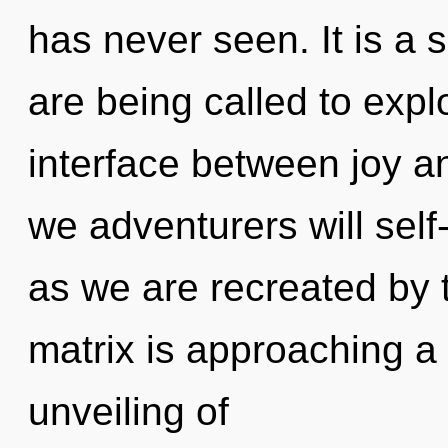
has never seen. It is a 
are being called to explo
interface between joy 
we adventurers will self
as we are recreated by
matrix is approaching a 
unveiling of