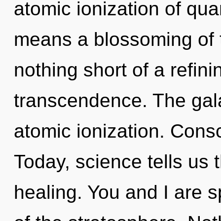
atomic ionization of q
means a blossoming of th
nothing short of a refini
transcendence. The gala
atomic ionization. Cons
Today, science tells us 
healing. You and I are sp