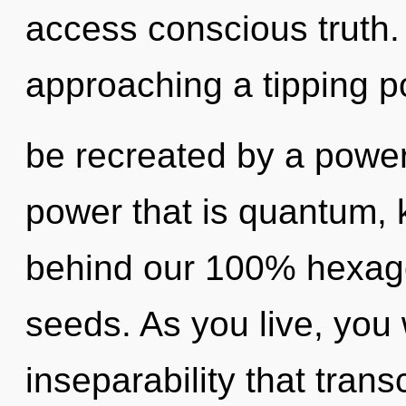
access conscious truth
approaching a tipping po
be recreated by a power
power that is quantum, k
behind our 100% hexag
seeds. As you live, you wi
inseparability that tra