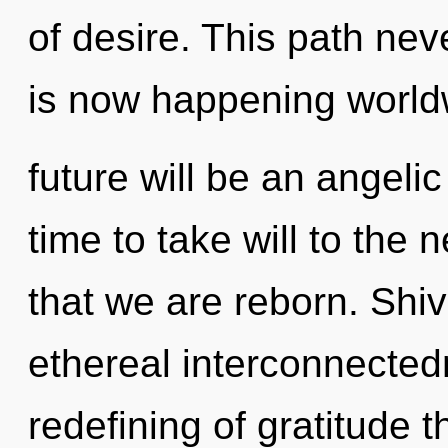
of desire. This path nev
is now happening world
future will be an angelic
time to take will to the n
that we are reborn. Shiv
ethereal interconnected
redefining of gratitude t