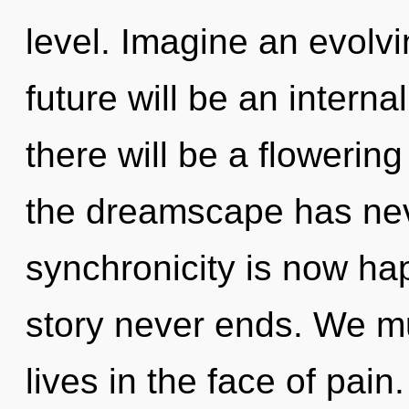
level. Imagine an evolv
future will be an intern
there will be a flowering
the dreamscape has nev
synchronicity is now ha
story never ends. We mu
lives in the face of pain