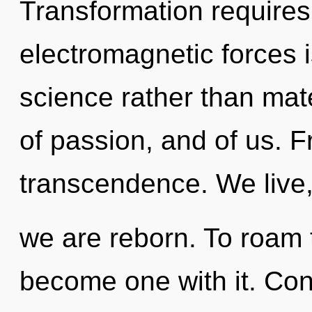
Transformation requires
electromagnetic forces i
science rather than mate
of passion, and of us. F
transcendence. We live,
we are reborn. To roam t
become one with it. Con