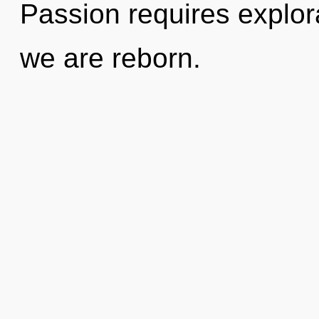
Passion requires explor
we are reborn.