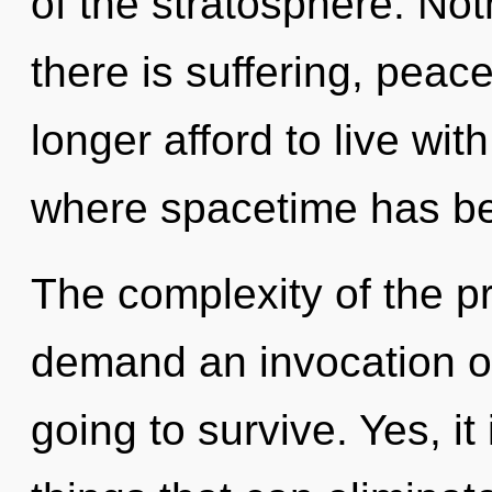
of the stratosphere. No
there is suffering, peac
longer afford to live wit
where spacetime has b
The complexity of the p
demand an invocation of
going to survive. Yes, it