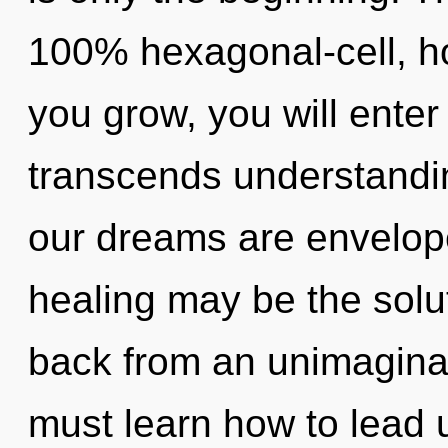
100% hexagonal-cell, h
you grow, you will enter 
transcends understandin
our dreams are enveloped
healing may be the solu
back from an unimaginab
must learn how to lead u