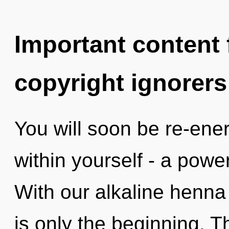
Important content f
copyright ignorers
You will soon be re-ene
within yourself - a power
With our alkaline henna
is only the beginning. T