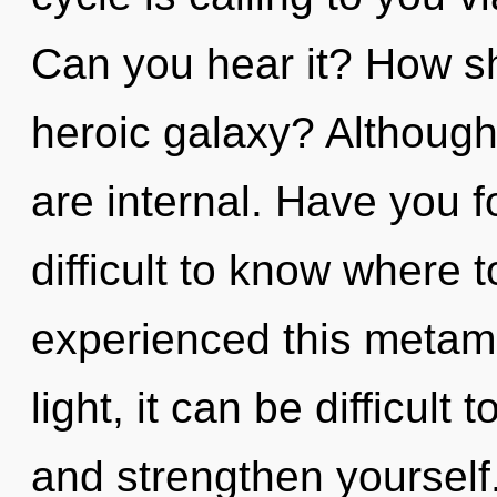
Can you hear it? How sh
heroic galaxy? Although 
are internal. Have you 
difficult to know where 
experienced this metam
light, it can be difficult 
and strengthen yoursel