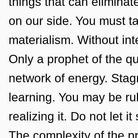
things that can eliminat
on our side. You must t
materialism. Without int
Only a prophet of the q
network of energy. Stagn
learning. You may be rul
realizing it. Do not let i
The complexity of the p