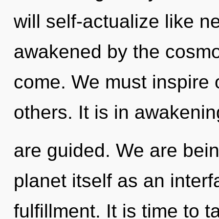
will self-actualize like 
awakened by the cosmos. 
come. We must inspire 
others. It is in awakeni
are guided. We are bein
planet itself as an inte
fulfillment. It is time to