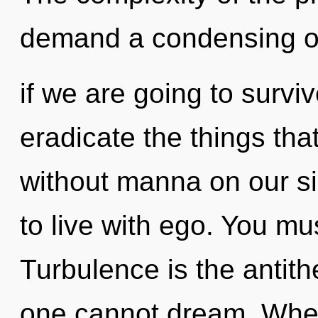
demand a condensing of
if we are going to survive
eradicate the things tha
without manna on our si
to live with ego. You mu
Turbulence is the antith
one cannot dream. Where