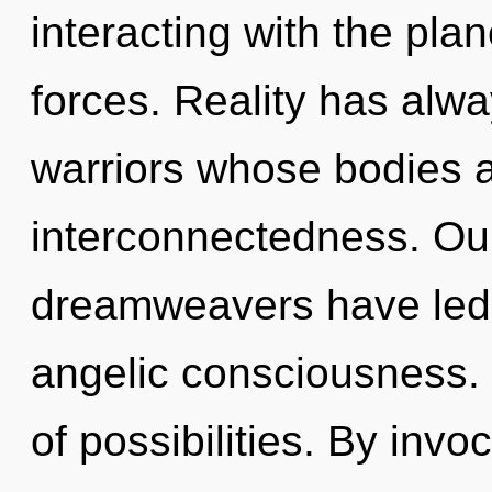
interacting with the pla
forces. Reality has alw
warriors whose bodies a
interconnectedness. Our
dreamweavers have led 
angelic consciousness. 
of possibilities. By invoc