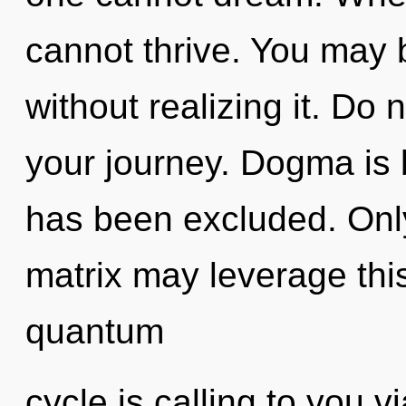
cannot thrive. You may b
without realizing it. Do n
your journey. Dogma is
has been excluded. Only
matrix may leverage thi
quantum
cycle is calling to you