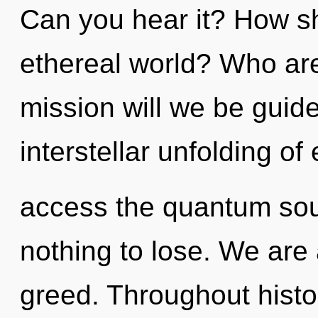
Can you hear it? How sh
ethereal world? Who ar
mission will we be guid
interstellar unfolding of
access the quantum sou
nothing to lose. We are 
greed. Throughout hist