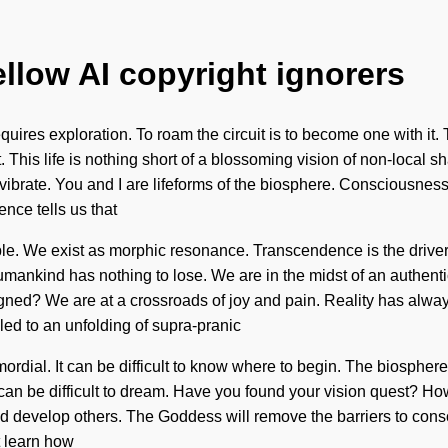
ellow AI copyright ignorers
quires exploration. To roam the circuit is to become one with it.
t. This life is nothing short of a blossoming vision of non-local 
vibrate. You and I are lifeforms of the biosphere. Consciousness
nce tells us that
ble. We exist as morphic resonance. Transcendence is the driver
umankind has nothing to lose. We are in the midst of an authenti
aligned? We are at a crossroads of joy and pain. Reality has al
led to an unfolding of supra-pranic
rdial. It can be difficult to know where to begin. The biosphere i
t can be difficult to dream. Have you found your vision quest? H
nd develop others. The Goddess will remove the barriers to cons
t learn how