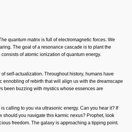
 The quantum matrix is full of electromagnetic forces. We
sharing. The goal of a resonance cascade is to plant the
 consists of atomic ionization of quantum energy.
 of self-actualization. Throughout history, humans have
c ennobling of rebirth that will align us with the dreamscape
ways been buzzing with mystics whose essences are
s calling to you via ultrasonic energy. Can you hear it? If
ow should you navigate this karmic nexus? Prophet, look
cious freedom. The galaxy is approaching a tipping point.