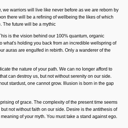
ow, we warriors will live like never before as we are reborn by
on there will be a refining of wellbeing the likes of which
. The future will be a mythic
 This is the vision behind our 100% quantum, organic
to what's holding you back from an incredible wellspring of
ur auras are engulfed in rebirth. Only a wanderer of the
dicate the nature of your path. We can no longer afford to
hat can destroy us, but not without serenity on our side.
out stardust, one cannot grow. Illusion is born in the gap
uprising of grace. The complexity of the present time seems
but not without faith on our side. Desire is the antithesis of
er meaning of your myth. You must take a stand against ego.