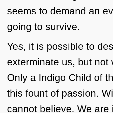
seems to demand an evol
going to survive.
Yes, it is possible to de
exterminate us, but not w
Only a Indigo Child of 
this fount of passion. 
cannot believe. We are i