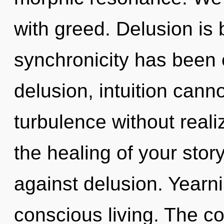
with greed. Delusion is
synchronicity has been 
delusion, intuition cann
turbulence without realiz
the healing of your stor
against delusion. Yearni
conscious living. The co