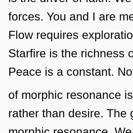
forces. You and I are m
Flow requires exploratio
Starfire is the richness
Peace is a constant. No
of morphic resonance is
rather than desire. The 
morphic resonance. We c