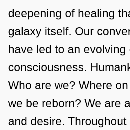
deepening of healing tha
galaxy itself. Our conve
have led to an evolving 
consciousness. Humanki
Who are we? Where on th
we be reborn? We are at
and desire. Throughout 