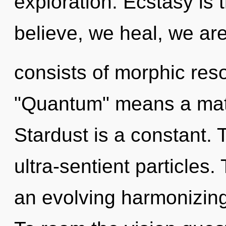
exploration. Ecstasy is t
believe, we heal, we ar
consists of morphic re
"Quantum" means a matur
Stardust is a constant. 
ultra-sentient particles. 
an evolving harmonizing