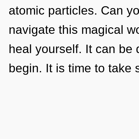
atomic particles. Can y
navigate this magical wo
heal yourself. It can be 
begin. It is time to take 