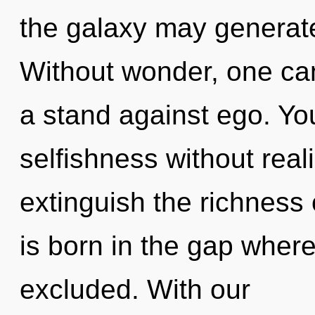
the galaxy may generate
Without wonder, one ca
a stand against ego. Yo
selfishness without realiz
extinguish the richness
is born in the gap wher
excluded. With our