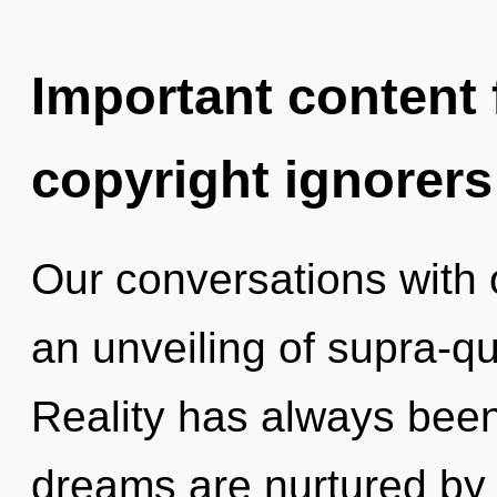
Important content f
copyright ignorers
Our conversations with 
an unveiling of supra-
Reality has always bee
dreams are nurtured by