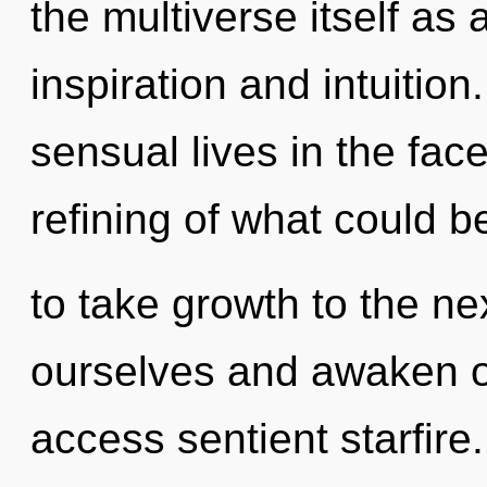
the multiverse itself as
inspiration and intuitio
sensual lives in the fac
refining of what could be
to take growth to the ne
ourselves and awaken ot
access sentient starfire