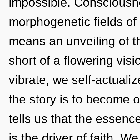
impossible. Consciousn
morphogenetic fields o
means an unveiling of th
short of a flowering visi
vibrate, we self-actuali
the story is to become o
tells us that the essence
is the driver of faith. W