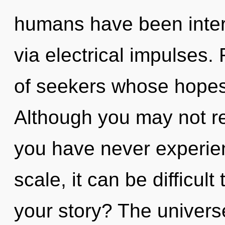
humans have been inter
via electrical impulses.
of seekers whose hopes 
Although you may not rea
you have never experien
scale, it can be difficul
your story? The universe