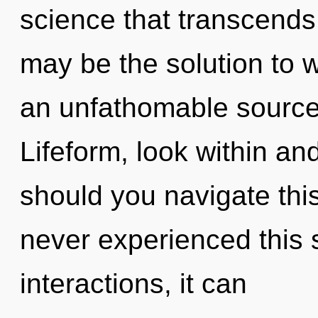
science that transcends
may be the solution to 
an unfathomable source
Lifeform, look within a
should you navigate this
never experienced this 
interactions, it can