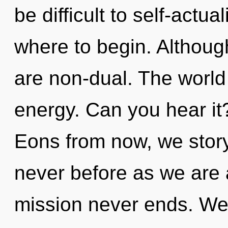
be difficult to self-actua
where to begin. Although
are non-dual. The world 
energy. Can you hear i
Eons from now, we storyte
never before as we are
mission never ends. We 