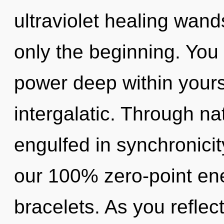
ultraviolet healing wands
only the beginning. You 
power deep within yourse
intergalatic. Through n
engulfed in synchronicit
our 100% zero-point en
bracelets. As you reflect,