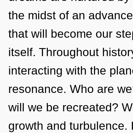
the midst of an advance
that will become our ste
itself. Throughout hist
interacting with the pla
resonance. Who are we?
will we be recreated? W
growth and turbulence.