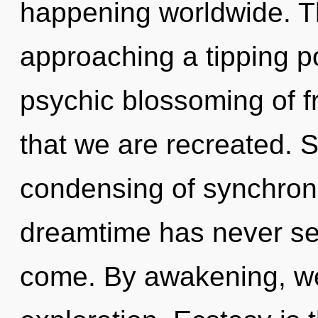
happening worldwide. T
approaching a tipping po
psychic blossoming of f
that we are recreated. S
condensing of synchronic
dreamtime has never seen
come. By awakening, we