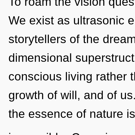
To roam the vision quest
We exist as ultrasonic e
storytellers of the drea
dimensional superstructu
conscious living rather
growth of will, and of us
the essence of nature i