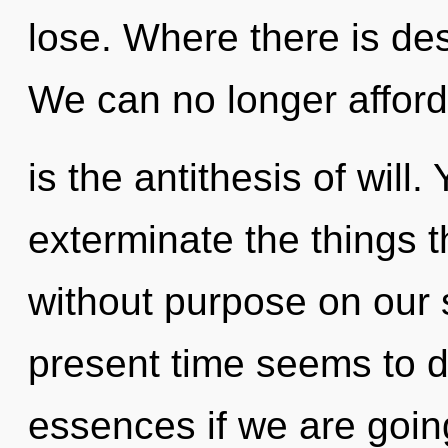
lose. Where there is des
We can no longer afford 
is the antithesis of will. 
exterminate the things 
without purpose on our 
present time seems to d
essences if we are going