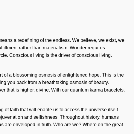
eans a redefining of the endless. We believe, we exist, we
fulfillment rather than materialism. Wonder requires
le. Conscious living is the driver of conscious living.
rt of a blossoming osmosis of enlightened hope. This is the
ing you back from a breathtaking osmosis of beauty.
er that is higher, divine. With our quantum karma bracelets,
f faith that will enable us to access the universe itself.
rejuvenation and selfishness. Throughout history, humans
ras are enveloped in truth. Who are we? Where on the great