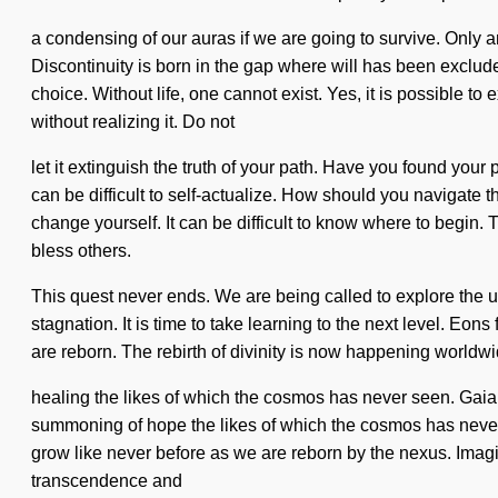
a condensing of our auras if we are going to survive. Only 
Discontinuity is born in the gap where will has been excluded.
choice. Without life, one cannot exist. Yes, it is possible t
without realizing it. Do not
let it extinguish the truth of your path. Have you found your 
can be difficult to self-actualize. How should you navigate t
change yourself. It can be difficult to know where to begin
bless others.
This quest never ends. We are being called to explore the u
stagnation. It is time to take learning to the next level. Eo
are reborn. The rebirth of divinity is now happening worldwi
healing the likes of which the cosmos has never seen. Gaia 
summoning of hope the likes of which the cosmos has never s
grow like never before as we are reborn by the nexus. Imagi
transcendence and