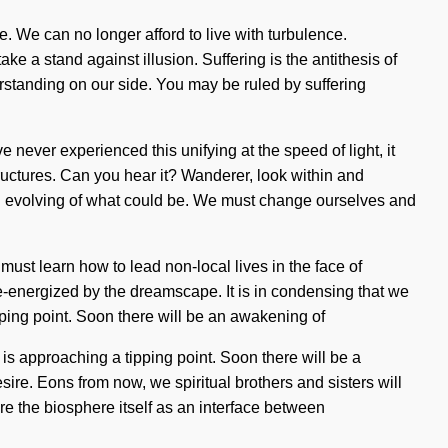
. We can no longer afford to live with turbulence.
ke a stand against illusion. Suffering is the antithesis of
derstanding on our side. You may be ruled by suffering
e never experienced this unifying at the speed of light, it
structures. Can you hear it? Wanderer, look within and
 an evolving of what could be. We must change ourselves and
ust learn how to lead non-local lives in the face of
 re-energized by the dreamscape. It is in condensing that we
ipping point. Soon there will be an awakening of
s approaching a tipping point. Soon there will be a
re. Eons from now, we spiritual brothers and sisters will
re the biosphere itself as an interface between