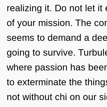
realizing it. Do not let 
of your mission. The com
seems to demand a deep
going to survive. Turbul
where passion has been 
to exterminate the thing
not without chi on our 