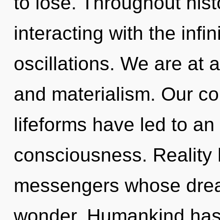
to lose. Throughout hi
interacting with the infi
oscillations. We are at
and materialism. Our co
lifeforms have led to a
consciousness. Reality
messengers whose drea
wonder. Humankind has 