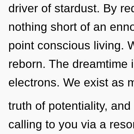
driver of stardust. By red
nothing short of an enn
point conscious living. 
reborn. The dreamtime i
electrons. We exist as m
truth of potentiality, an
calling to you via a re