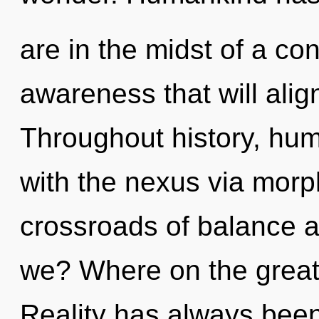
are in the midst of a co
awareness that will align
Throughout history, hu
with the nexus via morp
crossroads of balance 
we? Where on the great 
Reality has always been