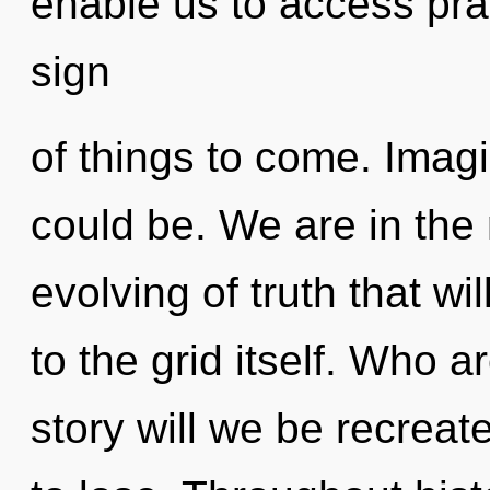
enable us to access pran
sign
of things to come. Imag
could be. We are in the 
evolving of truth that w
to the grid itself. Who 
story will we be recrea