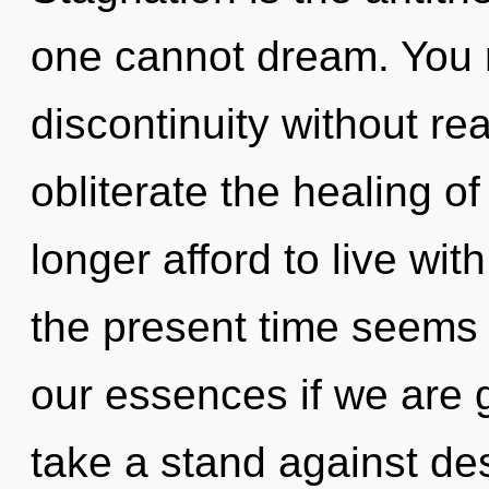
one cannot dream. You 
discontinuity without real
obliterate the healing o
longer afford to live wi
the present time seems
our essences if we are 
take a stand against desi