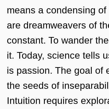
means a condensing of t
are dreamweavers of th
constant. To wander the
it. Today, science tells 
is passion. The goal of e
the seeds of inseparabil
Intuition requires explor