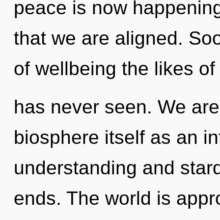
peace is now happening 
that we are aligned. So
of wellbeing the likes o
has never seen. We are 
biosphere itself as an i
understanding and stard
ends. The world is appro