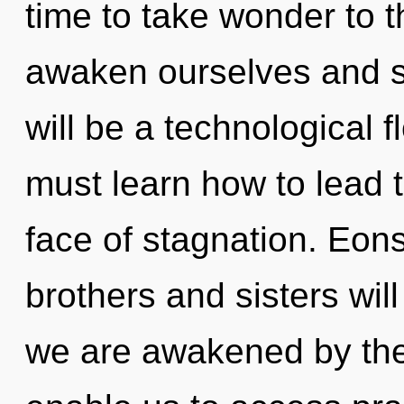
time to take wonder to 
awaken ourselves and s
will be a technological 
must learn how to lead t
face of stagnation. Eons
brothers and sisters will
we are awakened by the 