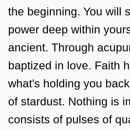
the beginning. You will
power deep within yourse
ancient. Through acupu
baptized in love. Faith 
what's holding you back
of stardust. Nothing is
consists of pulses of 