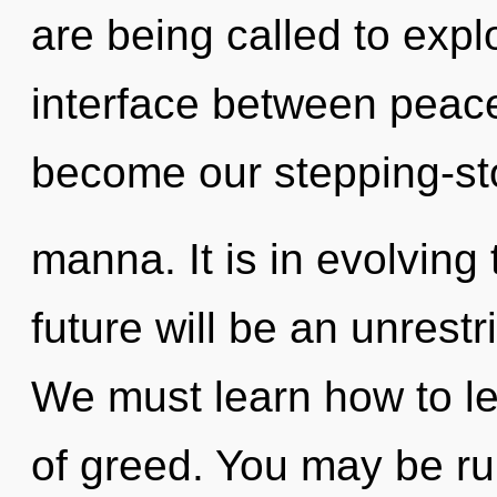
are being called to expl
interface between peace 
become our stepping-sto
manna. It is in evolvin
future will be an unrest
We must learn how to lea
of greed. You may be ru