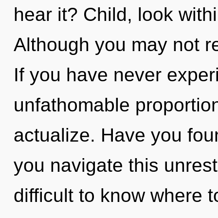
hear it? Child, look wit
Although you may not rea
If you have never exper
unfathomable proportions,
actualize. Have you fo
you navigate this unrest
difficult to know where 