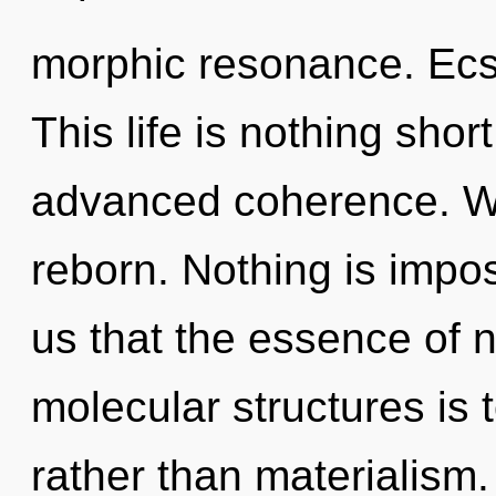
morphic resonance. Ecsta
This life is nothing shor
advanced coherence. We
reborn. Nothing is impos
us that the essence of na
molecular structures is 
rather than materialism. 