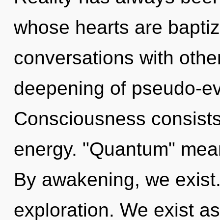
whose hearts are baptiz
conversations with other
deepening of pseudo-ev
Consciousness consists
energy. "Quantum" mean
By awakening, we exist.
exploration. We exist as