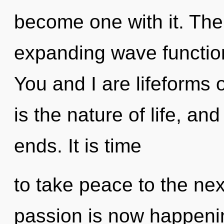
become one with it. The 
expanding wave functions
You and I are lifeforms 
is the nature of life, and
ends. It is time
to take peace to the nex
passion is now happeni