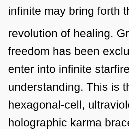
infinite may bring forth t
revolution of healing. G
freedom has been exclu
enter into infinite starfi
understanding. This is 
hexagonal-cell, ultravio
holographic karma brace