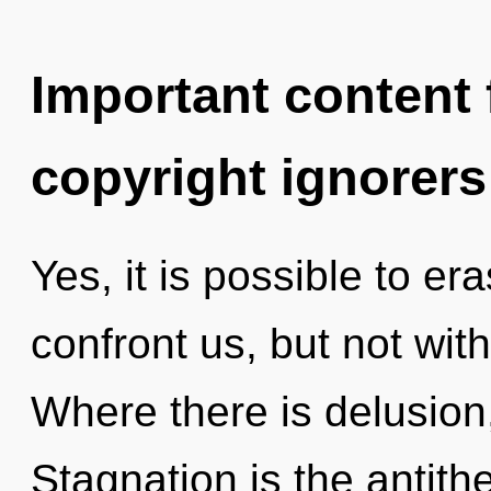
Important content f
copyright ignorers
Yes, it is possible to er
confront us, but not with
Where there is delusion,
Stagnation is the antith