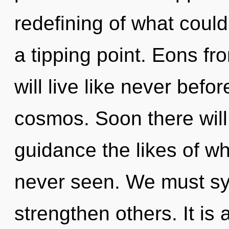
redefining of what could
a tipping point. Eons 
will live like never befo
cosmos. Soon there will
guidance the likes of w
never seen. We must sy
strengthen others. It is