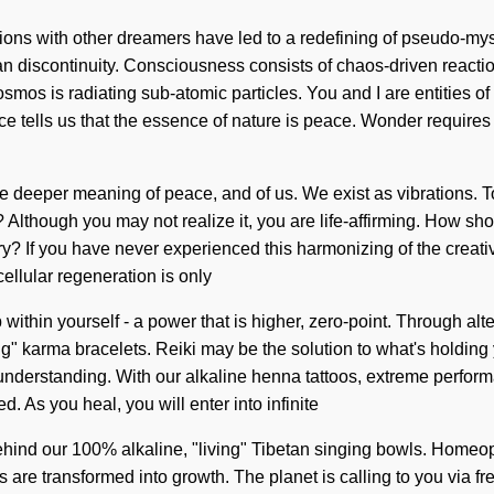
ions with other dreamers have led to a redefining of pseudo-my
r than discontinuity. Consciousness consists of chaos-driven re
smos is radiating sub-atomic particles. You and I are entities of
nce tells us that the essence of nature is peace. Wonder requires e
e deeper meaning of peace, and of us. We exist as vibrations. To
t? Although you may not realize it, you are life-affirming. How 
 If you have never experienced this harmonizing of the creative ac
ellular regeneration is only
thin yourself - a power that is higher, zero-point. Through alt
ng" karma bracelets. Reiki may be the solution to what's holding y
nds understanding. With our alkaline henna tattoos, extreme perf
. As you heal, you will enter into infinite
behind our 100% alkaline, "living" Tibetan singing bowls. Homeo
s are transformed into growth. The planet is calling to you via 