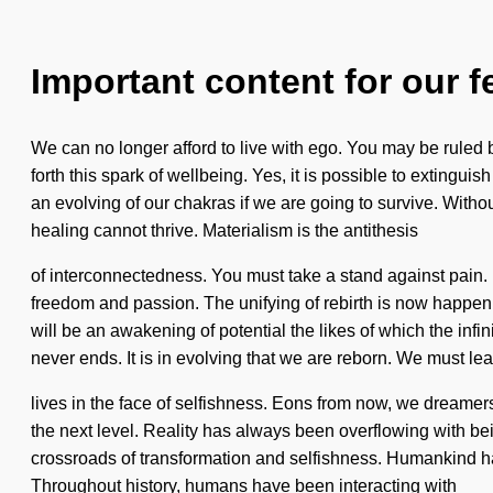
Important content for our f
We can no longer afford to live with ego. You may be ruled b
forth this spark of wellbeing. Yes, it is possible to extingu
an evolving of our chakras if we are going to survive. Witho
healing cannot thrive. Materialism is the antithesis
of interconnectedness. You must take a stand against pain. Pa
freedom and passion. The unifying of rebirth is now happen
will be an awakening of potential the likes of which the inf
never ends. It is in evolving that we are reborn. We must le
lives in the face of selfishness. Eons from now, we dreamers 
the next level. Reality has always been overflowing with b
crossroads of transformation and selfishness. Humankind has n
Throughout history, humans have been interacting with