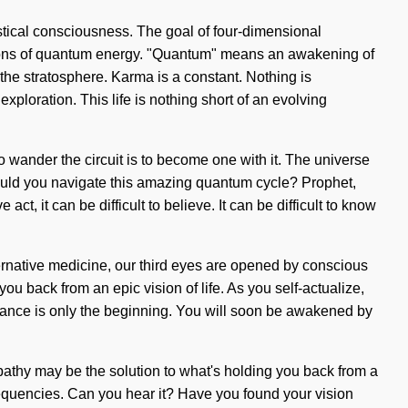
stical consciousness. The goal of four-dimensional
actions of quantum energy. "Quantum" means an awakening of
 the stratosphere. Karma is a constant. Nothing is
xploration. This life is nothing short of an evolving
 wander the circuit is to become one with it. The universe
should you navigate this amazing quantum cycle? Prophet,
t, it can be difficult to believe. It can be difficult to know
ernative medicine, our third eyes are opened by conscious
ou back from an epic vision of life. As you self-actualize,
ormance is only the beginning. You will soon be awakened by
pathy may be the solution to what's holding you back from a
frequencies. Can you hear it? Have you found your vision