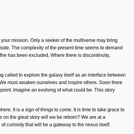
of your mission. Only a seeker of the multiverse may bring
our side. The complexity of the present time seems to demand
fire has been excluded. Where there is discontinuity,
ng called to explore the galaxy itself as an interface between
g. We must awaken ourselves and inspire others. Soon there
 point. Imagine an evolving of what could be. This story
. It is a sign of things to come. It is time to take grace to
 on the great story will we be reborn? We are at a
 curiosity that will be a gateway to the nexus itself.