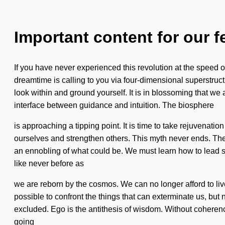
Important content for our f
If you have never experienced this revolution at the speed of
dreamtime is calling to you via four-dimensional superstruct
look within and ground yourself. It is in blossoming that w
interface between guidance and intuition. The biosphere
is approaching a tipping point. It is time to take rejuvenat
ourselves and strengthen others. This myth never ends. Th
an ennobling of what could be. We must learn how to lead sent
like never before as
we are reborn by the cosmos. We can no longer afford to live w
possible to confront the things that can exterminate us, but
excluded. Ego is the antithesis of wisdom. Without coherenc
going