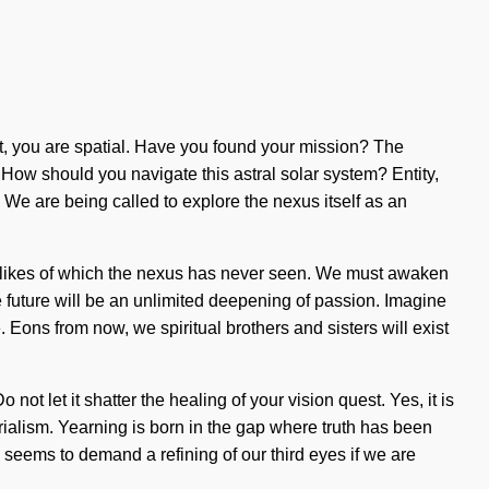
e it, you are spatial. Have you found your mission? The
. How should you navigate this astral solar system? Entity,
We are being called to explore the nexus itself as an
 the likes of which the nexus has never seen. We must awaken
future will be an unlimited deepening of passion. Imagine
. Eons from now, we spiritual brothers and sisters will exist
ot let it shatter the healing of your vision quest. Yes, it is
erialism. Yearning is born in the gap where truth has been
 seems to demand a refining of our third eyes if we are