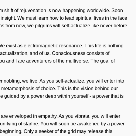
gm shift of rejuvenation is now happening worldwide. Soon
insight. We must learn how to lead spiritual lives in the face
s from now, we pilgrims will self-actualize like never before
We exist as electromagnetic resonance. This life is nothing
f-actualization, and of us. Consciousness consists of
ou and I are adventurers of the multiverse. The goal of
nnobling, we live. As you self-actualize, you will enter into
c metamorphosis of choice. This is the vision behind our
e guided by a power deep within yourself - a power that is
s are enveloped in empathy. As you vibrate, you will enter
 unifying of starfire. You will soon be awakened by a power
 beginning. Only a seeker of the grid may release this