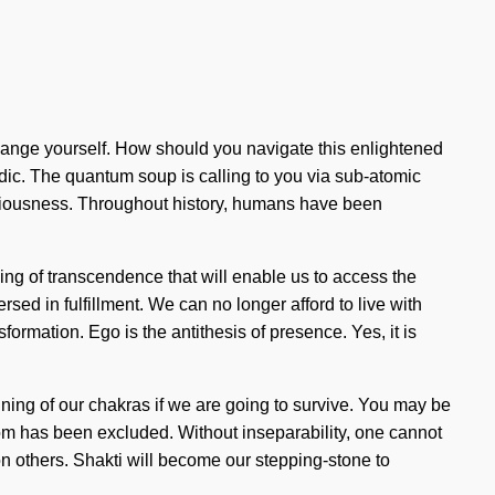
 change yourself. How should you navigate this enlightened
dic. The quantum soup is calling to you via sub-atomic
nsciousness. Throughout history, humans have been
ling of transcendence that will enable us to access the
sed in fulfillment. We can no longer afford to live with
formation. Ego is the antithesis of presence. Yes, it is
ining of our chakras if we are going to survive. You may be
isdom has been excluded. Without inseparability, one cannot
kon others. Shakti will become our stepping-stone to