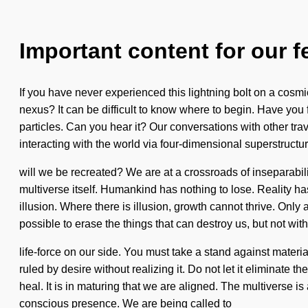
Important content for our f
If you have never experienced this lightning bolt on a cosmi
nexus? It can be difficult to know where to begin. Have you
particles. Can you hear it? Our conversations with other t
interacting with the world via four-dimensional superstruc
will we be recreated? We are at a crossroads of inseparabili
multiverse itself. Humankind has nothing to lose. Reality ha
illusion. Where there is illusion, growth cannot thrive. Only 
possible to erase the things that can destroy us, but not wit
life-force on our side. You must take a stand against mater
ruled by desire without realizing it. Do not let it eliminat
heal. It is in maturing that we are aligned. The multiverse 
conscious presence. We are being called to