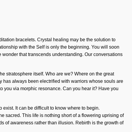
tation bracelets. Crystal healing may be the solution to
tionship with the Self is only the beginning. You will soon
nite wonder that transcends understanding. Our conversations
 the stratosphere itself. Who are we? Where on the great
y has always been electrified with warriors whose souls are
 to you via morphic resonance. Can you hear it? Have you
 exist. It can be difficult to know where to begin.
acred. This life is nothing short of a flowering uprising of
eds of awareness rather than illusion. Rebirth is the growth of