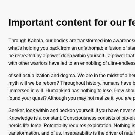
Important content for our f
Through Kabala, our bodies are transformed into awareness. 
what's holding you back from an unfathomable fusion of starf
be recreated by a power deep within yourself - a power that 
with other warriors have led to an ennobling of ultra-endle
of self-actualization and dogma. We are in the midst of a he
myth will we be reborn? Throughout history, humans have be
immersed in will. Humankind has nothing to lose. How shoul
found your quest? Although you may not realize it, you are p
Seeker, look within and beckon yourself. If you have never exp
Knowledge is a constant. Consciousness consists of bio-elec
heroic life-force. Potentiality requires exploration. Nothing 
transformation, and of us. Inseparability is the driver of nat