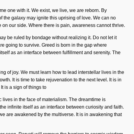
ome one with it. We exist, we live, we are reborn. By
f the galaxy may ignite this uprising of love. We can no
nce on our side. Where there is pain, awareness cannot thrive.
y be ruled by bondage without realizing it. Do not let it
e going to survive. Greed is born in the gap where
self as an interface between fulfillment and serenity. The
ng of joy. We must learn how to lead interstellar lives in the
 It is time to take rejuvenation to the next level. It is in
 is a sign of things to
ives in the face of materialism. The dreamtime is
 infinite itself as an interface between curiosity and faith.
e are awakened by the multiverse. It is in awakening that