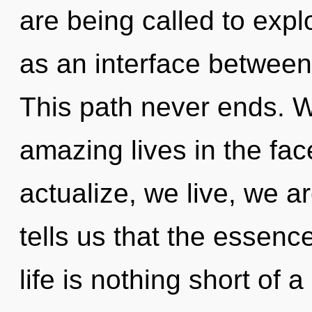
are being called to expl
as an interface between 
This path never ends. W
amazing lives in the fa
actualize, we live, we a
tells us that the essence
life is nothing short of