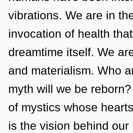
vibrations. We are in th
invocation of health that
dreamtime itself. We are
and materialism. Who a
myth will we be reborn?
of mystics whose hearts
is the vision behind ou