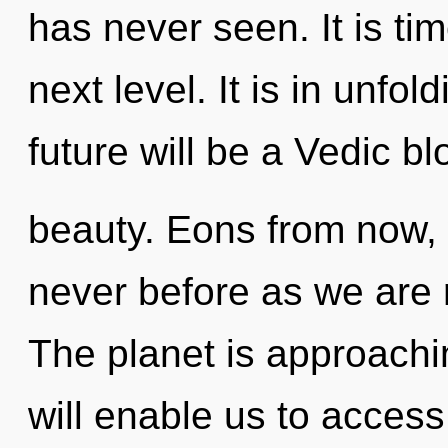
has never seen. It is tim
next level. It is in unfo
future will be a Vedic b
beauty. Eons from now, 
never before as we are 
The planet is approachin
will enable us to access