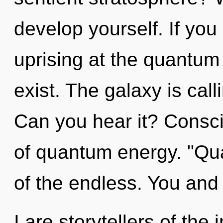
develop yourself. If yo
uprising at the quantum le
exist. The galaxy is cal
Can you hear it? Consc
of quantum energy. "Q
of the endless. You and
I are storytellers of the 