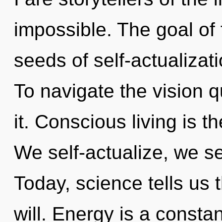
impossible. The goal of 
seeds of self-actualizat
To navigate the vision 
it. Conscious living is t
We self-actualize, we se
Today, science tells us 
will. Energy is a consta