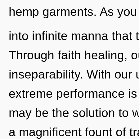
hemp garments. As you re
into infinite manna tha
Through faith healing, 
inseparability. With our
extreme performance is 
may be the solution to 
a magnificent fount of 