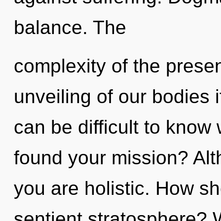
balance. The
complexity of the pres
unveiling of our bodies i
can be difficult to kno
found your mission? Alt
you are holistic. How sh
sentient stratosphere? 