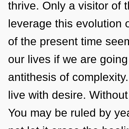
thrive. Only a visitor o
leverage this evolution 
of the present time see
our lives if we are going
antithesis of complexity
live with desire. Withou
You may be ruled by year