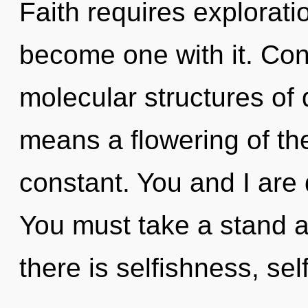
Faith requires explorati
become one with it. Con
molecular structures o
means a flowering of th
constant. You and I are
You must take a stand a
there is selfishness, sel