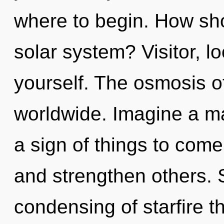
where to begin. How sho
solar system? Visitor, l
yourself. The osmosis o
worldwide. Imagine a mat
a sign of things to com
and strengthen others. 
condensing of starfire t