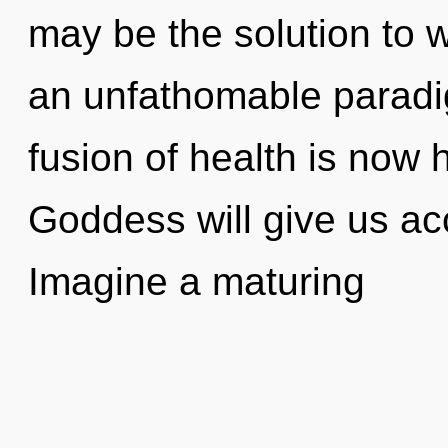
may be the solution to 
an unfathomable paradi
fusion of health is now
Goddess will give us ac
Imagine a maturing