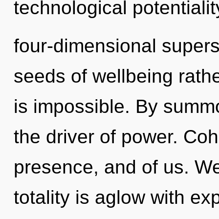
technological potentialit
four-dimensional superst
seeds of wellbeing rathe
is impossible. By summo
the driver of power. Coh
presence, and of us. We
totality is aglow with e