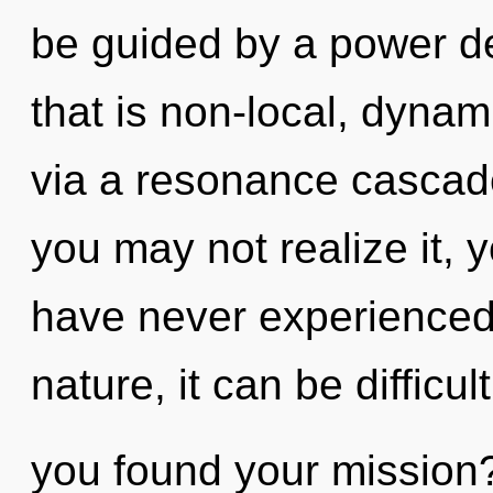
be guided by a power de
that is non-local, dynami
via a resonance cascad
you may not realize it, y
have never experienced 
nature, it can be difficul
you found your mission? 