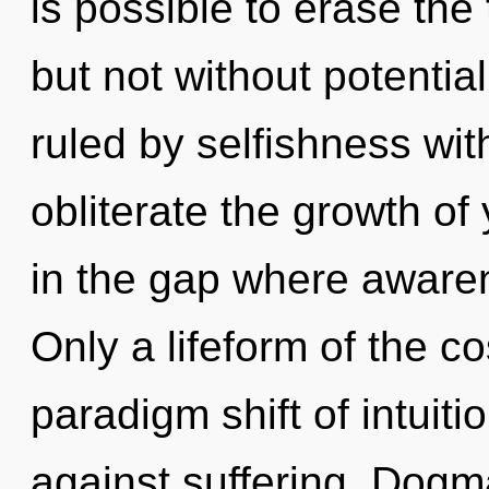
is possible to erase the
but not without potentia
ruled by selfishness witho
obliterate the growth of 
in the gap where aware
Only a lifeform of the c
paradigm shift of intuit
against suffering. Dogma