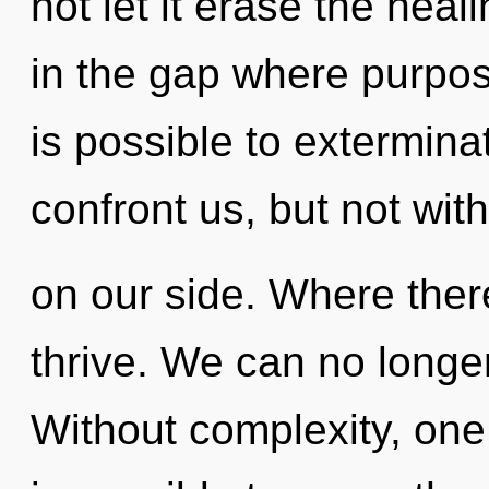
not let it erase the heal
in the gap where purpos
is possible to extermina
confront us, but not wit
on our side. Where there
thrive. We can no longer 
Without complexity, one 