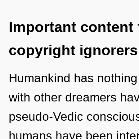
Important content f
copyright ignorers
Humankind has nothing 
with other dreamers hav
pseudo-Vedic conscious
humans have been interac