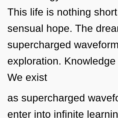
This life is nothing shor
sensual hope. The dream
supercharged waveform
exploration. Knowledge i
We exist
as supercharged wavefo
enter into infinite learn