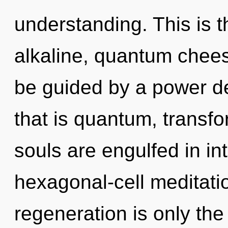
understanding. This is 
alkaline, quantum chees
be guided by a power de
that is quantum, transfo
souls are engulfed in i
hexagonal-cell meditatio
regeneration is only th