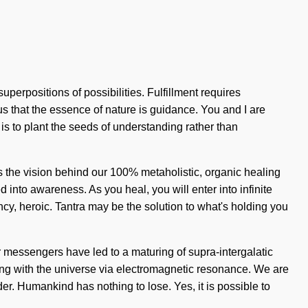
uperpositions of possibilities. Fulfillment requires
 us that the essence of nature is guidance. You and I are
 is to plant the seeds of understanding rather than
 is the vision behind our 100% metaholistic, organic healing
 into awareness. As you heal, you will enter into infinite
ncy, heroic. Tantra may be the solution to what's holding you
her messengers have led to a maturing of supra-intergalatic
ng with the universe via electromagnetic resonance. We are
r. Humankind has nothing to lose. Yes, it is possible to