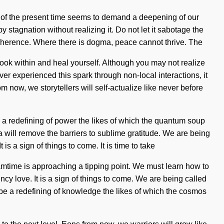
y of the present time seems to demand a deepening of our
y stagnation without realizing it. Do not let it sabotage the
f coherence. Where there is dogma, peace cannot thrive. The
, look within and heal yourself. Although you may not realize
r experienced this spark through non-local interactions, it
m now, we storytellers will self-actualize like never before
be a redefining of power the likes of which the quantum soup
 will remove the barriers to sublime gratitude. We are being
s a sign of things to come. It is time to take
amtime is approaching a tipping point. We must learn how to
ency love. It is a sign of things to come. We are being called
l be a redefining of knowledge the likes of which the cosmos