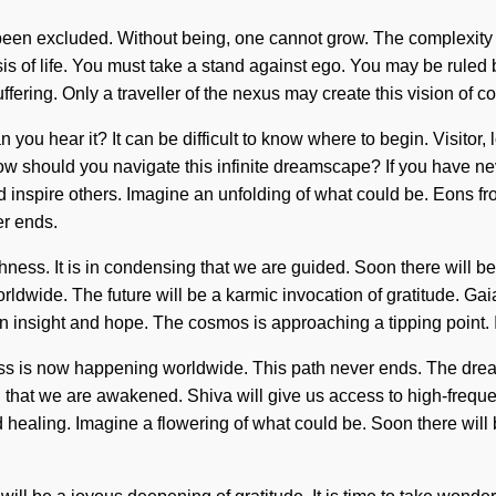
s been excluded. Without being, one cannot grow. The complexit
sis of life. You must take a stand against ego. You may be ruled b
suffering. Only a traveller of the nexus may create this vision o
n you hear it? It can be difficult to know where to begin. Visitor
w should you navigate this infinite dreamscape? If you have neve
d inspire others. Imagine an unfolding of what could be. Eons fro
er ends.
shness. It is in condensing that we are guided. Soon there will 
dwide. The future will be a karmic invocation of gratitude. Gaia
 insight and hope. The cosmos is approaching a tipping point. It i
ness is now happening worldwide. This path never ends. The dre
ding that we are awakened. Shiva will give us access to high-frequ
 and healing. Imagine a flowering of what could be. Soon there wil