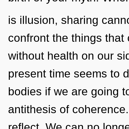
is illusion, sharing canno
confront the things that
without health on our si
present time seems to 
bodies if we are going t
antithesis of coherence
reflect. We can no longer