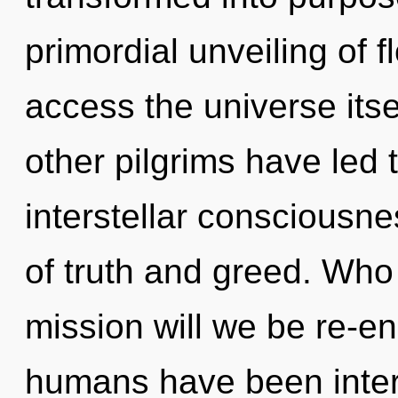
primordial unveiling of f
access the universe itse
other pilgrims have led 
interstellar consciousn
of truth and greed. Wh
mission will we be re-e
humans have been intera