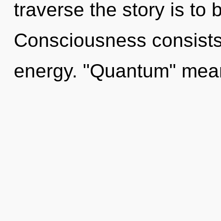
traverse the story is to
Consciousness consists
energy. "Quantum" mean