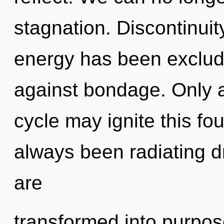
stagnation. Discontinuit
energy has been exclud
against bondage. Only 
cycle may ignite this fo
always been radiating
are
transformed into purpos