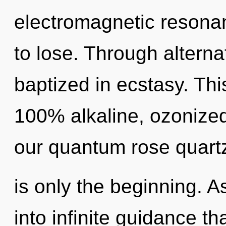
electromagnetic resona
to lose. Through alterna
baptized in ecstasy. Thi
100% alkaline, ozonized
our quantum rose quart
is only the beginning. A
into infinite guidance t