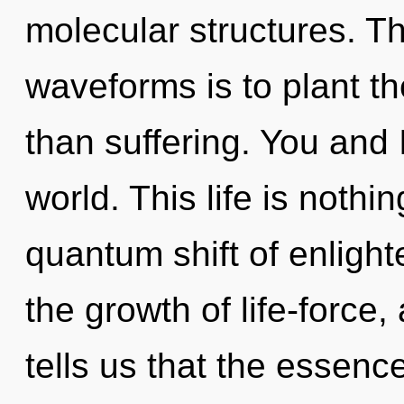
molecular structures. T
waveforms is to plant t
than suffering. You and 
world. This life is noth
quantum shift of enlight
the growth of life-force
tells us that the essence