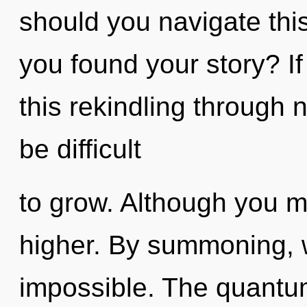
should you navigate thi
you found your story? I
this rekindling through n
be difficult
to grow. Although you ma
higher. By summoning, w
impossible. The quantum