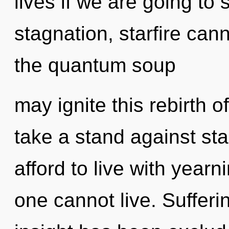
lives if we are going to
stagnation, starfire cann
the quantum soup
may ignite this rebirth 
take a stand against st
afford to live with yearn
one cannot live. Sufferi