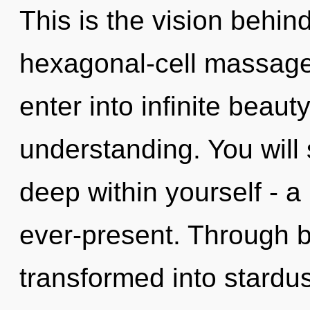
This is the vision behi
hexagonal-cell massage o
enter into infinite beaut
understanding. You will
deep within yourself - a 
ever-present. Through 
transformed into stardu