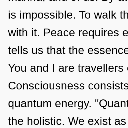
is impossible. To walk 
with it. Peace requires 
tells us that the essenc
You and I are travellers
Consciousness consists 
quantum energy. "Quant
the holistic. We exist as