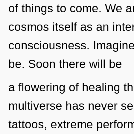
of things to come. We ar
cosmos itself as an int
consciousness. Imagine
be. Soon there will be
a flowering of healing th
multiverse has never s
tattoos, extreme perfor