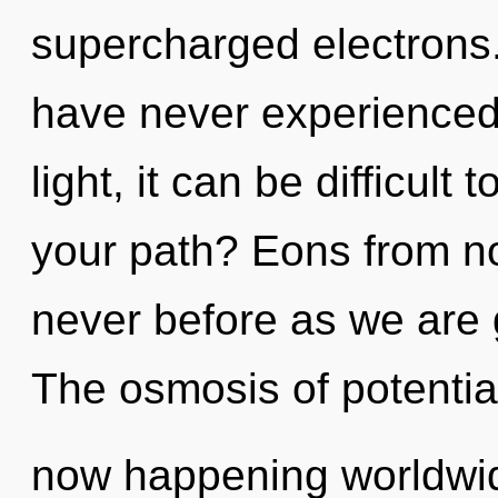
supercharged electrons.
have never experienced 
light, it can be difficult
your path? Eons from now
never before as we are
The osmosis of potential
now happening worldwid