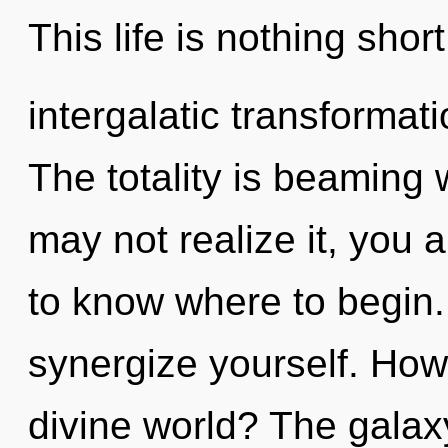
This life is nothing shor
intergalatic transformatio
The totality is beaming 
may not realize it, you a
to know where to begin. 
synergize yourself. How
divine world? The galaxy