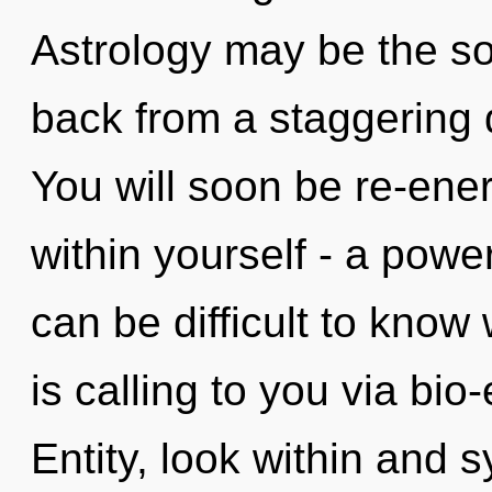
Astrology may be the so
back from a staggering q
You will soon be re-ene
within yourself - a power
can be difficult to know 
is calling to you via bio-
Entity, look within and 