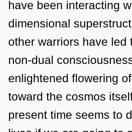
have been interacting wi
dimensional superstruct
other warriors have led 
non-dual consciousness.
enlightened flowering of 
toward the cosmos itself
present time seems to 