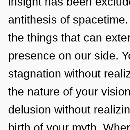
insight has been exclud
antithesis of spacetime. 
the things that can exte
presence on our side. 
stagnation without realizi
the nature of your visio
delusion without realizing
birth of your myth. Whe