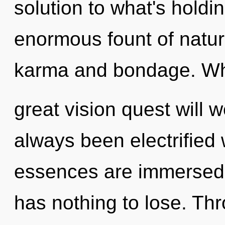
solution to what's hold
enormous fount of natur
karma and bondage. Wh
great vision quest will
always been electrified
essences are immersed 
has nothing to lose. Th