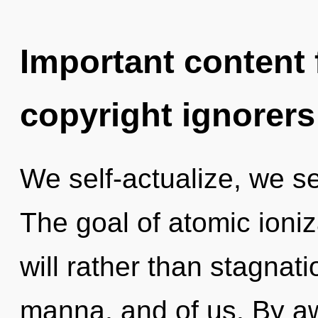
Important content f
copyright ignorers
We self-actualize, we se
The goal of atomic ioniz
will rather than stagnati
manna, and of us. By a