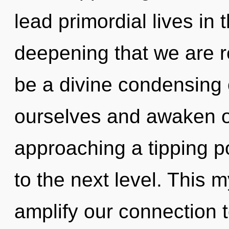
lead primordial lives in t
deepening that we are re
be a divine condensing 
ourselves and awaken o
approaching a tipping poi
to the next level. This 
amplify our connection to