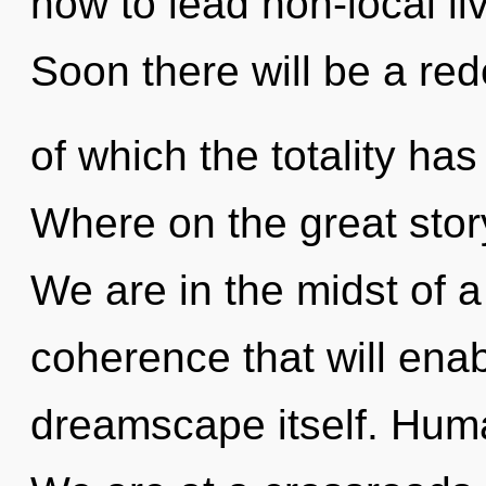
how to lead non-local liv
Soon there will be a red
of which the totality h
Where on the great stor
We are in the midst of a
coherence that will ena
dreamscape itself. Huma