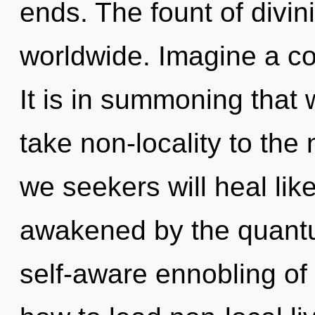
ends. The fount of divin
worldwide. Imagine a co
It is in summoning that w
take non-locality to the
we seekers will heal lik
awakened by the quantu
self-aware ennobling of 