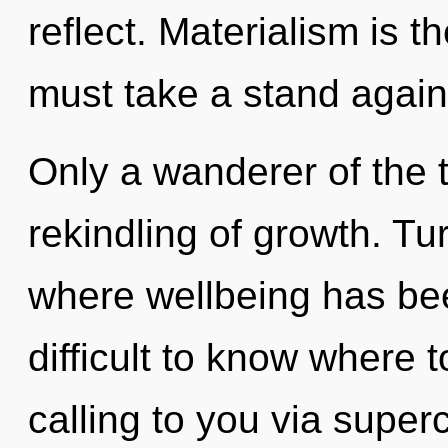
reflect. Materialism is t
must take a stand agai
Only a wanderer of the t
rekindling of growth. Tu
where wellbeing has bee
difficult to know where 
calling to you via supe