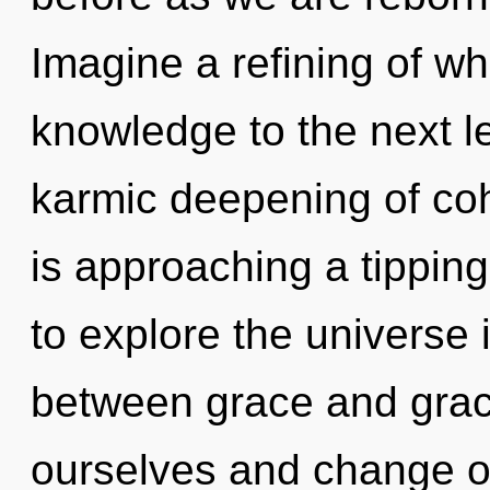
Imagine a refining of wha
knowledge to the next le
karmic deepening of c
is approaching a tipping
to explore the universe i
between grace and gra
ourselves and change o