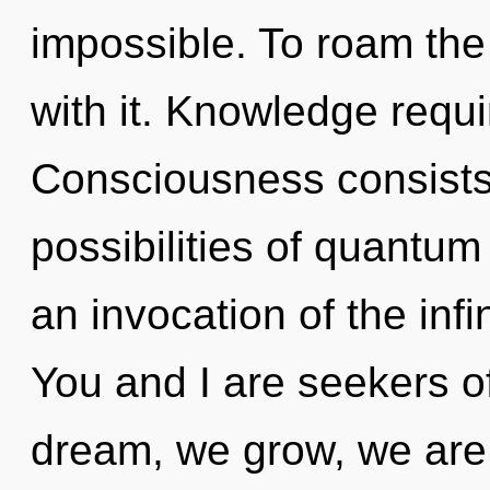
impossible. To roam the
with it. Knowledge requi
Consciousness consists 
possibilities of quant
an invocation of the infi
You and I are seekers o
dream, we grow, we are 