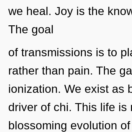
we heal. Joy is the know
The goal
of transmissions is to p
rather than pain. The gal
ionization. We exist as 
driver of chi. This life i
blossoming evolution of s