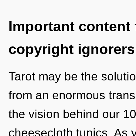
Important content f
copyright ignorers
Tarot may be the soluti
from an enormous trans
the vision behind our 1
cheesecloth tunics. As yo