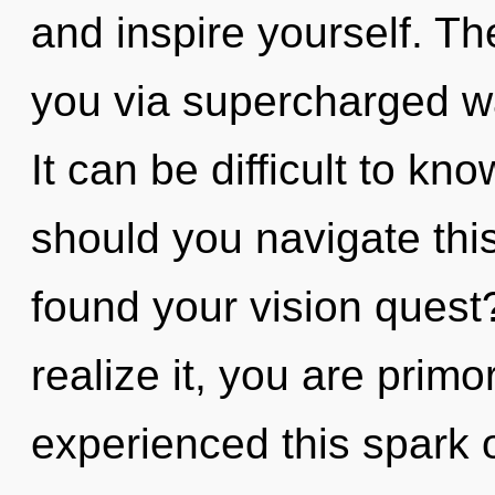
and inspire yourself. The
you via supercharged w
It can be difficult to k
should you navigate thi
found your vision quest
realize it, you are primo
experienced this spark o