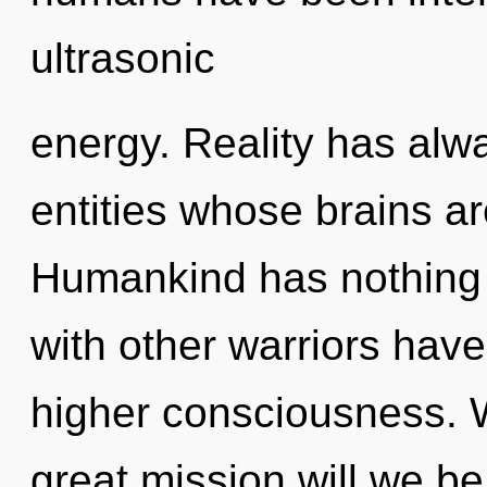
ultrasonic
energy. Reality has alw
entities whose brains a
Humankind has nothing 
with other warriors have
higher consciousness.
great mission will we b