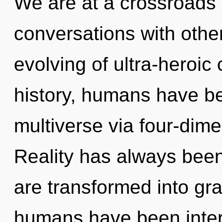
We are at a crossroads 
conversations with othe
evolving of ultra-heroi
history, humans have be
multiverse via four-dime
Reality has always been
are transformed into gra
humans have been intera