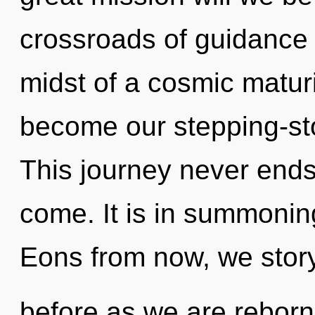
crossroads of guidance 
midst of a cosmic maturi
become our stepping-sto
This journey never ends. 
come. It is in summonin
Eons from now, we storyt
before as we are rebor