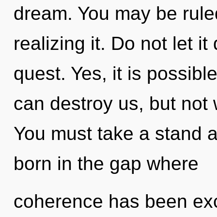
dream. You may be ruled
realizing it. Do not let i
quest. Yes, it is possible
can destroy us, but not 
You must take a stand ag
born in the gap where
coherence has been excl