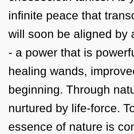
infinite peace that tra
will soon be aligned by
- a power that is powerfu
healing wands, improved
beginning. Through nat
nurtured by life-force. T
essence of nature is co