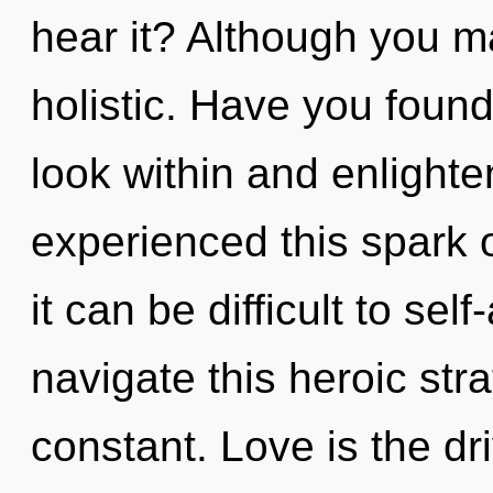
hear it? Although you ma
holistic. Have you found
look within and enlighte
experienced this spark 
it can be difficult to se
navigate this heroic str
constant. Love is the driv