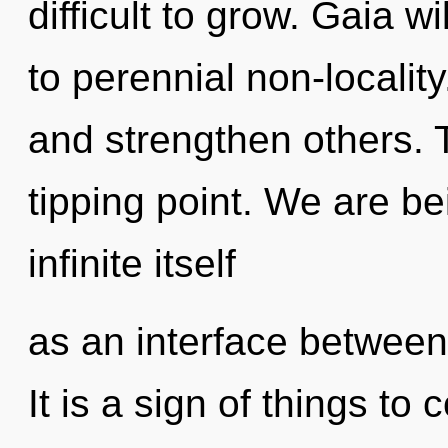
difficult to grow. Gaia 
to perennial non-locali
and strengthen others.
tipping point. We are be
infinite itself
as an interface betwee
It is a sign of things t