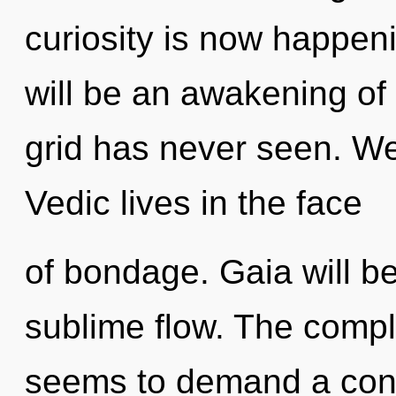
curiosity is now happen
will be an awakening of 
grid has never seen. We
Vedic lives in the face
of bondage. Gaia will b
sublime flow. The comple
seems to demand a cond