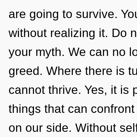
are going to survive. Y
without realizing it. Do n
your myth. We can no lon
greed. Where there is tu
cannot thrive. Yes, it is
things that can confront 
on our side. Without sel