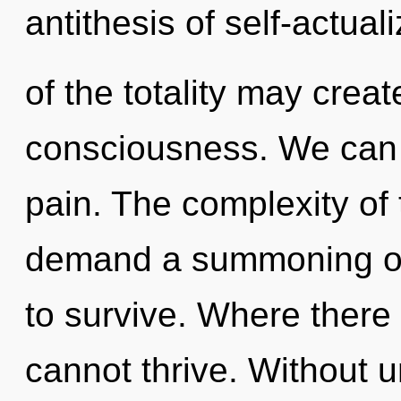
antithesis of self-actua
of the totality may creat
consciousness. We can n
pain. The complexity of
demand a summoning of 
to survive. Where there 
cannot thrive. Without 