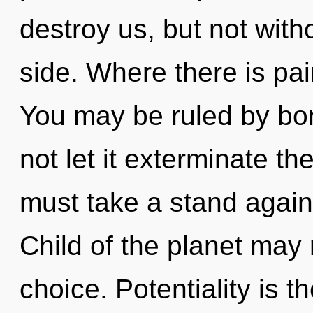
destroy us, but not wit
side. Where there is pa
You may be ruled by bon
not let it exterminate t
must take a stand again
Child of the planet may 
choice. Potentiality is t