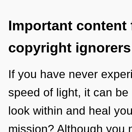
Important content f
copyright ignorers
If you have never exper
speed of light, it can be d
look within and heal yo
mission? Although you m