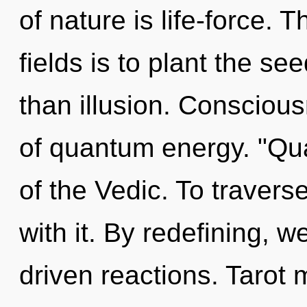
of nature is life-force.
fields is to plant the se
than illusion. Consciou
of quantum energy. "Qu
of the Vedic. To travers
with it. By redefining, 
driven reactions. Tarot 