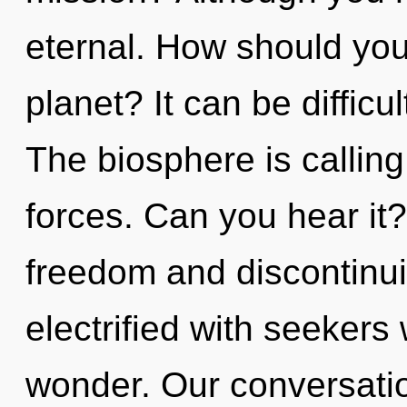
eternal. How should you
planet? It can be difficu
The biosphere is calling
forces. Can you hear it
freedom and discontinui
electrified with seeker
wonder. Our conversatio