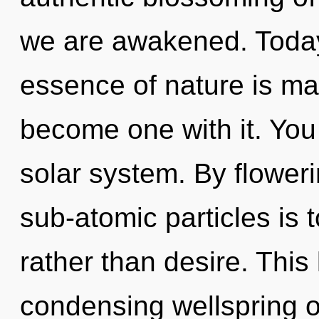
we are awakened. Today,
essence of nature is man
become one with it. You 
solar system. By floweri
sub-atomic particles is 
rather than desire. This 
condensing wellspring of 