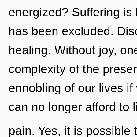
energized? Suffering is
has been excluded. Disco
healing. Without joy, on
complexity of the pres
ennobling of our lives i
can no longer afford to l
pain. Yes, it is possible