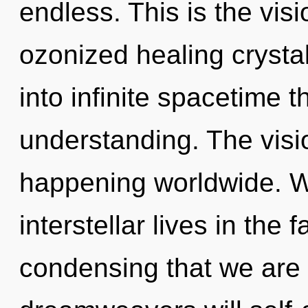
endless. This is the vis
ozonized healing crystal
into infinite spacetime 
understanding. The visi
happening worldwide. W
interstellar lives in the f
condensing that we are