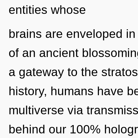
entities whose
brains are enveloped in
of an ancient blossoming
a gateway to the stratos
history, humans have be
multiverse via transmiss
behind our 100% hologr