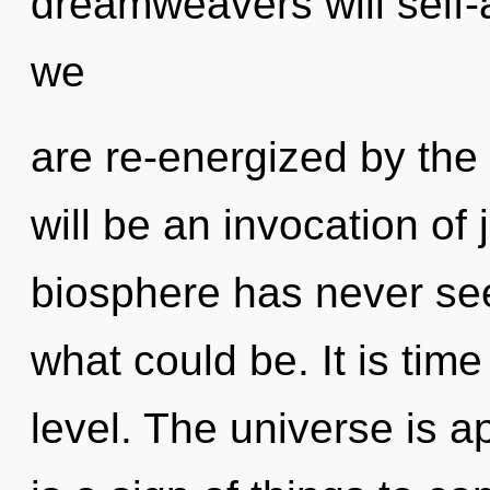
dreamweavers will self-a
we
are re-energized by the
will be an invocation of 
biosphere has never see
what could be. It is time
level. The universe is ap