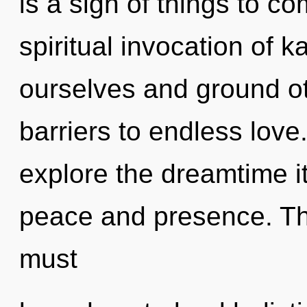
is a sign of things to co
spiritual invocation of
ourselves and ground ot
barriers to endless love
explore the dreamtime i
peace and presence. Th
must