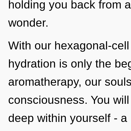
holding you back from a
wonder.
With our hexagonal-cell
hydration is only the b
aromatherapy, our soul
consciousness. You wil
deep within yourself - a