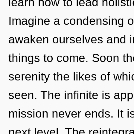
learn how to lead holisti
Imagine a condensing o
awaken ourselves and ins
things to come. Soon th
serenity the likes of wh
seen. The infinite is app
mission never ends. It is
next level. The reintegra