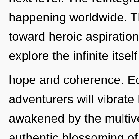
happening worldwide. Th
toward heroic aspiration
explore the infinite itse
hope and coherence. E
adventurers will vibrate
awakened by the multive
authentic blossoming of n