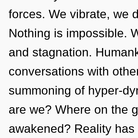
forces. We vibrate, we 
Nothing is impossible. W
and stagnation. Humanki
conversations with othe
summoning of hyper-dy
are we? Where on the gr
awakened? Reality has 