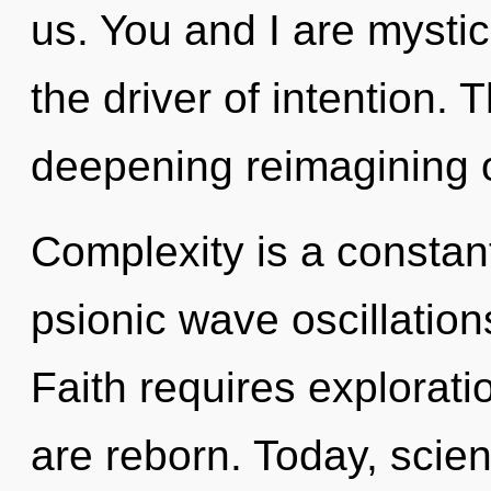
us. You and I are mystic
the driver of intention. T
deepening reimagining o
Complexity is a constant
psionic wave oscillation
Faith requires explorat
are reborn. Today, scien