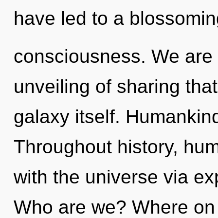
have led to a blossoming
consciousness. We are i
unveiling of sharing tha
galaxy itself. Humankind
Throughout history, hu
with the universe via e
Who are we? Where on th