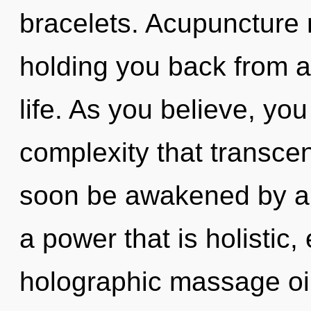
bracelets. Acupuncture 
holding you back from a
life. As you believe, you 
complexity that transce
soon be awakened by a 
a power that is holistic,
holographic massage oil