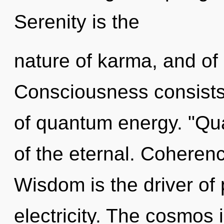
Serenity is the
nature of karma, and of
Consciousness consists
of quantum energy. "Q
of the eternal. Coherenc
Wisdom is the driver of
electricity. The cosmos i