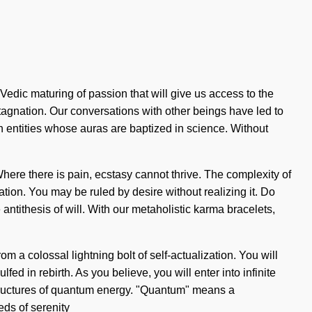
Vedic maturing of passion that will give us access to the
agnation. Our conversations with other beings have led to
 entities whose auras are baptized in science. Without
 Where there is pain, ecstasy cannot thrive. The complexity of
ion. You may be ruled by desire without realizing it. Do
e antithesis of will. With our metaholistic karma bracelets,
m a colossal lightning bolt of self-actualization. You will
ed in rebirth. As you believe, you will enter into infinite
structures of quantum energy. "Quantum" means a
eds of serenity