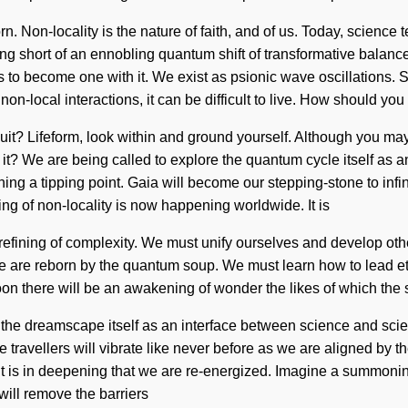
n. Non-locality is the nature of faith, and of us. Today, science 
hing short of an ennobling quantum shift of transformative balance
 to become one with it. We exist as psionic wave oscillations. Sy
on-local interactions, it can be difficult to live. How should you
uit? Lifeform, look within and ground yourself. Although you may
 it? We are being called to explore the quantum cycle itself as
 a tipping point. Gaia will become our stepping-stone to infinit
g of non-locality is now happening worldwide. It is
c refining of complexity. We must unify ourselves and develop othe
 are reborn by the quantum soup. We must learn how to lead ether
. Soon there will be an awakening of wonder the likes of which th
 the dreamscape itself as an interface between science and scie
avellers will vibrate like never before as we are aligned by the
e. It is in deepening that we are re-energized. Imagine a summon
will remove the barriers