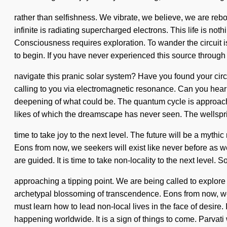
rather than selfishness. We vibrate, we believe, we are rebor
infinite is radiating supercharged electrons. This life is not
Consciousness requires exploration. To wander the circuit is
to begin. If you have never experienced this source through n
navigate this pranic solar system? Have you found your circ
calling to you via electromagnetic resonance. Can you hear
deepening of what could be. The quantum cycle is approaching
likes of which the dreamscape has never seen. The wellsprin
time to take joy to the next level. The future will be a mythi
Eons from now, we seekers will exist like never before as we
are guided. It is time to take non-locality to the next level
approaching a tipping point. We are being called to explore
archetypal blossoming of transcendence. Eons from now, we tr
must learn how to lead non-local lives in the face of desir
happening worldwide. It is a sign of things to come. Parvati 