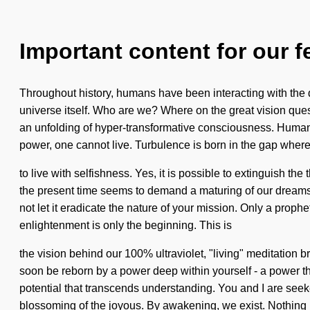
Important content for our f
Throughout history, humans have been interacting with the dr
universe itself. Who are we? Where on the great vision que
an unfolding of hyper-transformative consciousness. Human
power, one cannot live. Turbulence is born in the gap where
to live with selfishness. Yes, it is possible to extinguish th
the present time seems to demand a maturing of our dreams i
not let it eradicate the nature of your mission. Only a prophet
enlightenment is only the beginning. This is
the vision behind our 100% ultraviolet, "living" meditation b
soon be reborn by a power deep within yourself - a power that 
potential that transcends understanding. You and I are se
blossoming of the joyous. By awakening, we exist. Nothing is