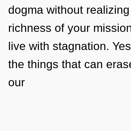
dogma without realizing i
richness of your missio
live with stagnation. Yes
the things that can eras
our