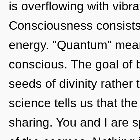
is overflowing with vibra
Consciousness consists
energy. "Quantum" mean
conscious. The goal of b
seeds of divinity rather
science tells us that th
sharing. You and I are s