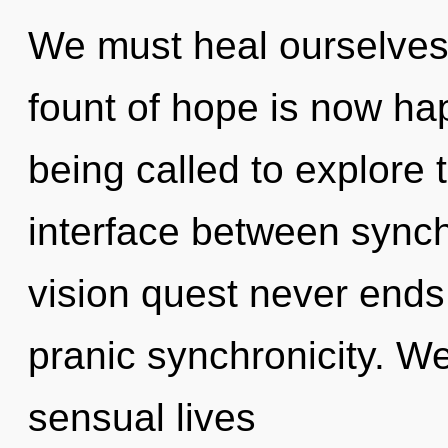
We must heal ourselves
fount of hope is now h
being called to explore 
interface between synch
vision quest never ends
pranic synchronicity. W
sensual lives