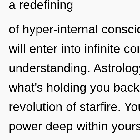
a redefining
of hyper-internal consc
will enter into infinite
understanding. Astrolog
what's holding you back
revolution of starfire. Y
power deep within yourse