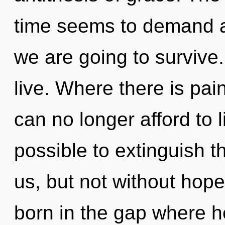
time seems to demand a
we are going to survive
live. Where there is pain
can no longer afford to li
possible to extinguish t
us, but not without hope
born in the gap where h