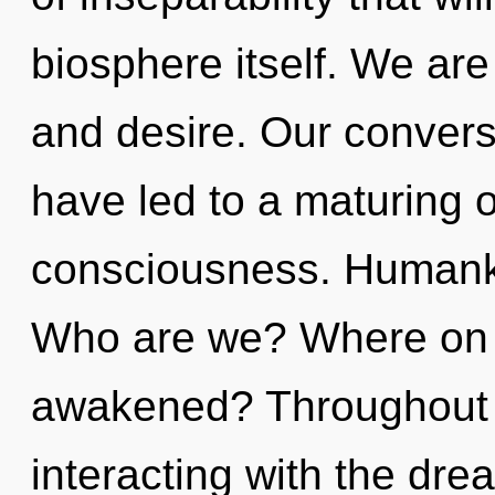
biosphere itself. We are
and desire. Our convers
have led to a maturing o
consciousness. Humanki
Who are we? Where on t
awakened? Throughout 
interacting with the dre