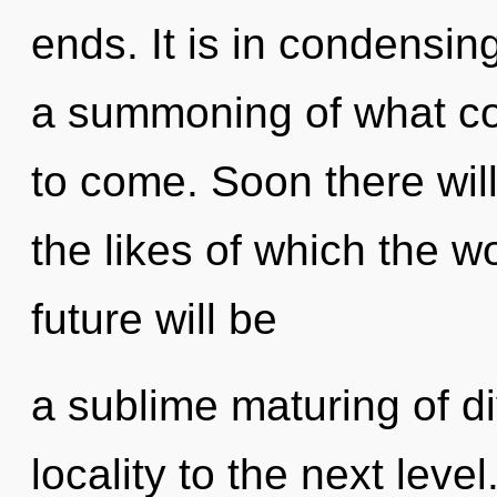
ends. It is in condensin
a summoning of what coul
to come. Soon there wi
the likes of which the 
future will be
a sublime maturing of div
locality to the next leve