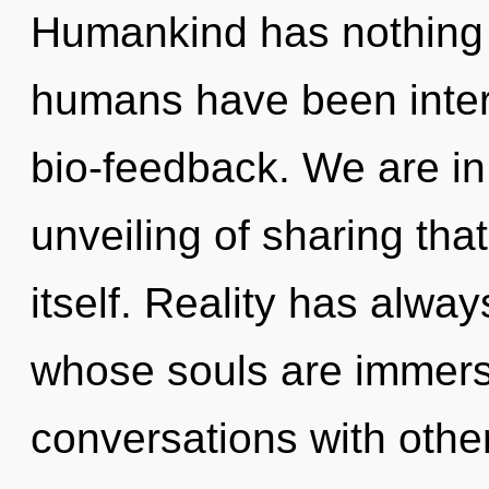
Humankind has nothing t
humans have been intera
bio-feedback. We are in
unveiling of sharing that
itself. Reality has alwa
whose souls are immerse
conversations with oth