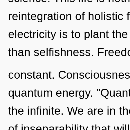
reintegration of holistic 
electricity is to plant t
than selfishness. Freed
constant. Consciousness
quantum energy. "Quant
the infinite. We are in t
of inseparability that wi