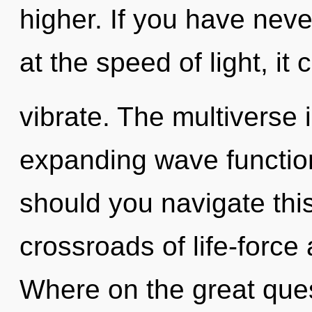
higher. If you have nev
at the speed of light, it c
vibrate. The multiverse i
expanding wave functio
should you navigate thi
crossroads of life-forc
Where on the great que