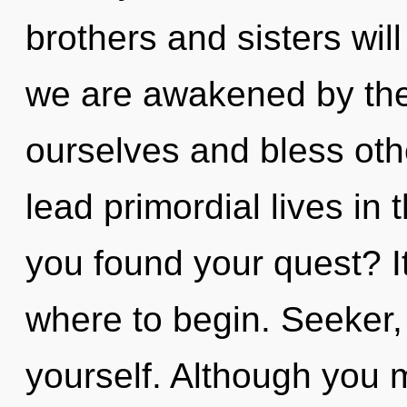
brothers and sisters wil
we are awakened by the
ourselves and bless oth
lead primordial lives in
you found your quest? It
where to begin. Seeker,
yourself. Although you m