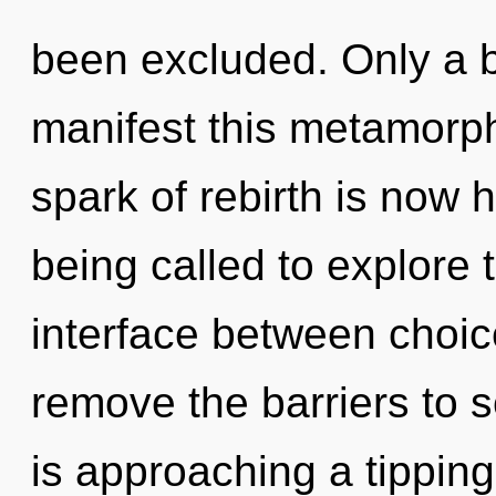
been excluded. Only a b
manifest this metamorph
spark of rebirth is now
being called to explore 
interface between choice
remove the barriers to se
is approaching a tipping