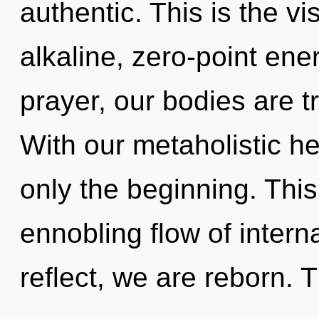
authentic. This is the v
alkaline, zero-point en
prayer, our bodies are t
With our metaholistic h
only the beginning. This 
ennobling flow of inter
reflect, we are reborn.