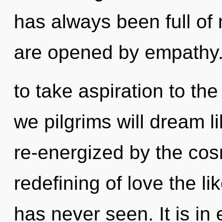
has always been full o
are opened by empathy. 
to take aspiration to th
we pilgrims will dream l
re-energized by the cos
redefining of love the li
has never seen. It is in