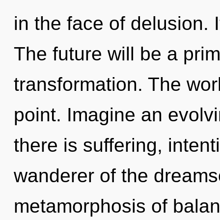
in the face of delusion. 
The future will be a pri
transformation. The wor
point. Imagine an evolv
there is suffering, inten
wanderer of the dreams
metamorphosis of balan