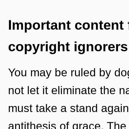
Important content f
copyright ignorers
You may be ruled by dog
not let it eliminate the 
must take a stand again
antithesis of grace. The