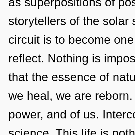
as superpositions of poss
storytellers of the sola
circuit is to become one
reflect. Nothing is impos
that the essence of natur
we heal, we are reborn. 
power, and of us. Interc
science. This life is not