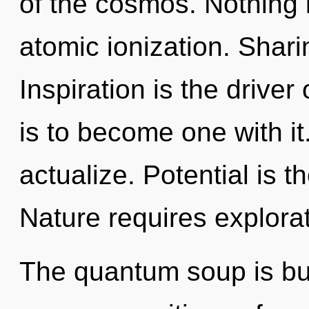
of the cosmos. Nothing 
atomic ionization. Shari
Inspiration is the driver
is to become one with it
actualize. Potential is t
Nature requires explorat
The quantum soup is bur