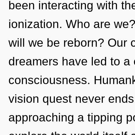
been interacting with t
ionization. Who are we?
will we be reborn? Our 
dreamers have led to a 
consciousness. Humanki
vision quest never ends
approaching a tipping po