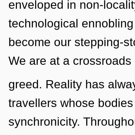
enveloped in non-localit
technological ennobling 
become our stepping-sto
We are at a crossroads
greed. Reality has alway
travellers whose bodies
synchronicity. Througho