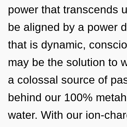
power that transcends u
be aligned by a power d
that is dynamic, consci
may be the solution to 
a colossal source of pas
behind our 100% metahol
water. With our ion-cha