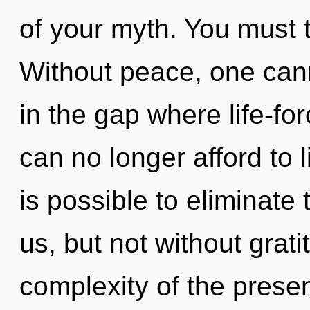
of your myth. You must 
Without peace, one cann
in the gap where life-f
can no longer afford to li
is possible to eliminate
us, but not without grat
complexity of the pres