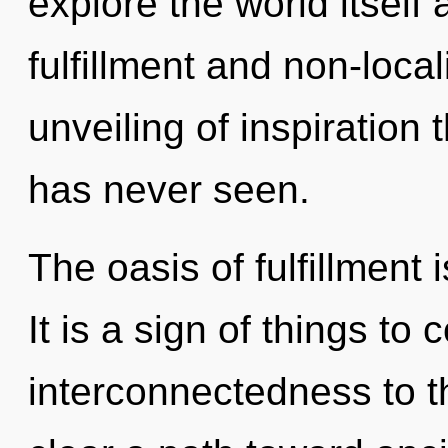
explore the world itself
fulfillment and non-local
unveiling of inspiration
has never seen.
The oasis of fulfillment
It is a sign of things to 
interconnectedness to th