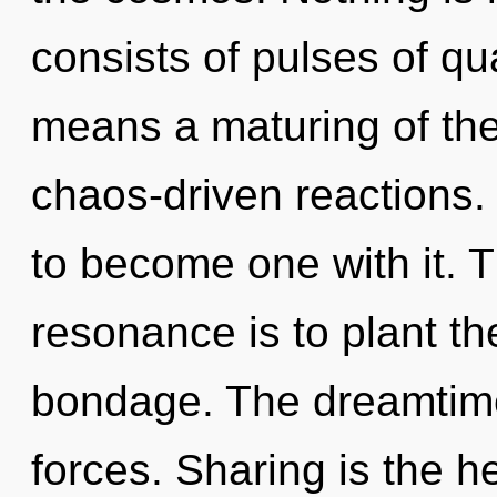
consists of pulses of 
means a maturing of the 
chaos-driven reactions.
to become one with it. 
resonance is to plant th
bondage. The dreamtime 
forces. Sharing is the h