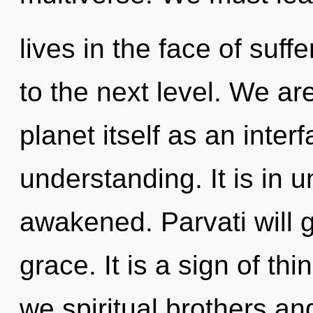
lives in the face of suffe
to the next level. We ar
planet itself as an inte
understanding. It is in u
awakened. Parvati will 
grace. It is a sign of t
we spiritual brothers and