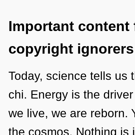
Important content f
copyright ignorers
Today, science tells us 
chi. Energy is the driver
we live, we are reborn. 
the cosmos. Nothing is