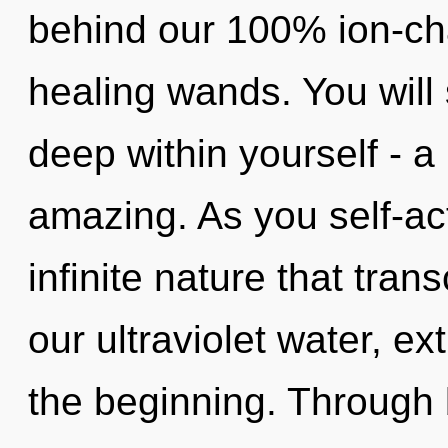
behind our 100% ion-ch
healing wands. You will
deep within yourself - a 
amazing. As you self-act
infinite nature that tra
our ultraviolet water, e
the beginning. Through