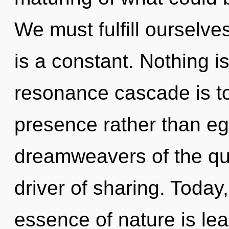
We must fulfill ourselve
is a constant. Nothing i
resonance cascade is to
presence rather than eg
dreamweavers of the qua
driver of sharing. Today,
essence of nature is lear