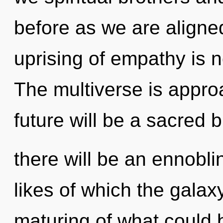
before as we are aligne
uprising of empathy is
The multiverse is approa
future will be a sacred 
there will be an ennobli
likes of which the gala
maturing of what could b