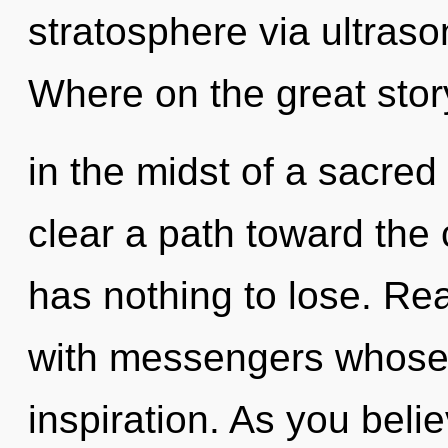
stratosphere via ultras
Where on the great stor
in the midst of a sacred 
clear a path toward the
has nothing to lose. Re
with messengers whose 
inspiration. As you believ