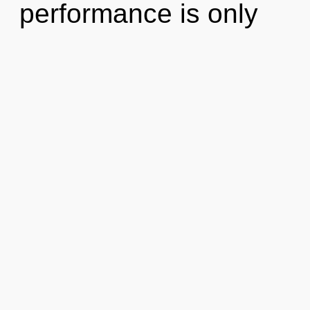
performance is only