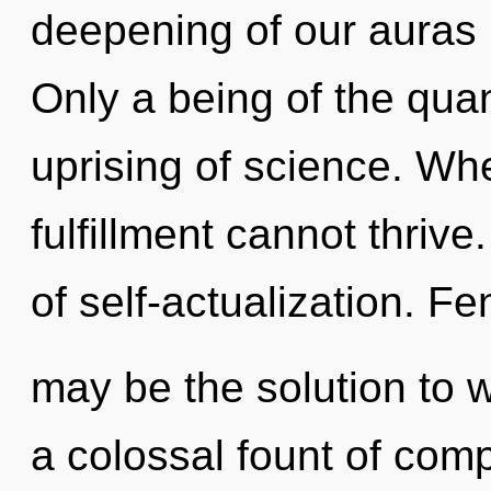
deepening of our auras i
Only a being of the qua
uprising of science. Whe
fulfillment cannot thrive
of self-actualization. Fe
may be the solution to 
a colossal fount of compl