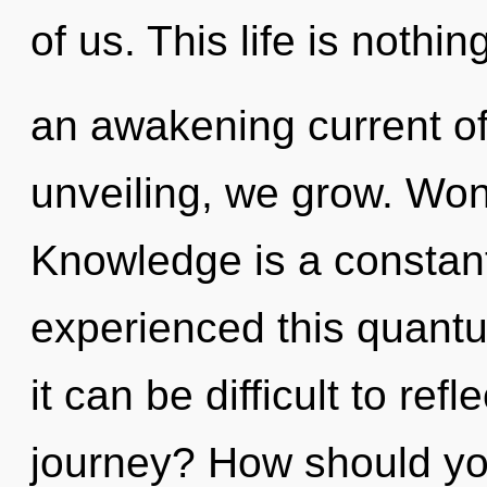
of us. This life is nothin
an awakening current of
unveiling, we grow. Won
Knowledge is a constant
experienced this quantu
it can be difficult to re
journey? How should you