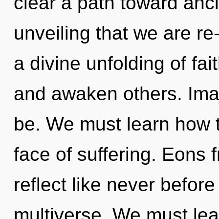
clear a path toward ancie
unveiling that we are re
a divine unfolding of fa
and awaken others. Imag
be. We must learn how to
face of suffering. Eons 
reflect like never befor
multiverse. We must lea