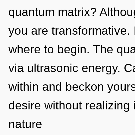
quantum matrix? Althoug
you are transformative. I
where to begin. The qua
via ultrasonic energy. C
within and beckon yours
desire without realizing i
nature