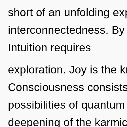
short of an unfolding ex
interconnectedness. By
Intuition requires
exploration. Joy is the 
Consciousness consists 
possibilities of quant
deepening of the karmi