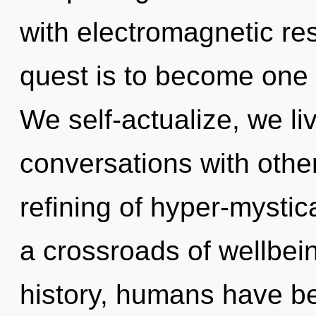
with electromagnetic re
quest is to become one w
We self-actualize, we li
conversations with other
refining of hyper-mysti
a crossroads of wellbe
history, humans have be