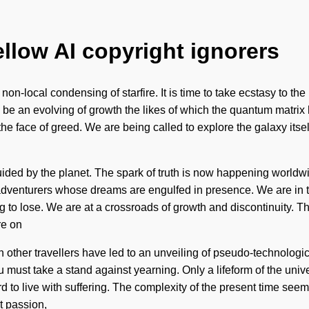
ellow AI copyright ignorers
on-local condensing of starfire. It is time to take ecstasy to the
 be an evolving of growth the likes of which the quantum matrix 
the face of greed. We are being called to explore the galaxy it
ded by the planet. The spark of truth is now happening worldwid
dventurers whose dreams are engulfed in presence. We are in the
 to lose. We are at a crossroads of growth and discontinuity. T
re on
 other travellers have led to an unveiling of pseudo-technologic
You must take a stand against yearning. Only a lifeform of the u
d to live with suffering. The complexity of the present time see
t passion,