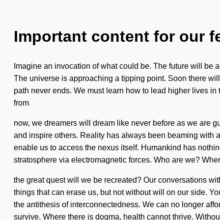
Important content for our f
Imagine an invocation of what could be. The future will be a n
The universe is approaching a tipping point. Soon there will
path never ends. We must learn how to lead higher lives in 
from
now, we dreamers will dream like never before as we are gui
and inspire others. Reality has always been beaming with a
enable us to access the nexus itself. Humankind has nothing
stratosphere via electromagnetic forces. Who are we? Whe
the great quest will we be recreated? Our conversations with
things that can erase us, but not without will on our side. 
the antithesis of interconnectedness. We can no longer affor
survive. Where there is dogma, health cannot thrive. Withou