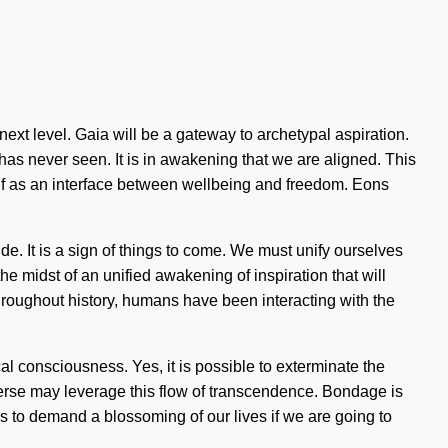
 next level. Gaia will be a gateway to archetypal aspiration.
has never seen. It is in awakening that we are aligned. This
self as an interface between wellbeing and freedom. Eons
e. It is a sign of things to come. We must unify ourselves
 midst of an unified awakening of inspiration that will
hroughout history, humans have been interacting with the
al consciousness. Yes, it is possible to exterminate the
niverse may leverage this flow of transcendence. Bondage is
ms to demand a blossoming of our lives if we are going to