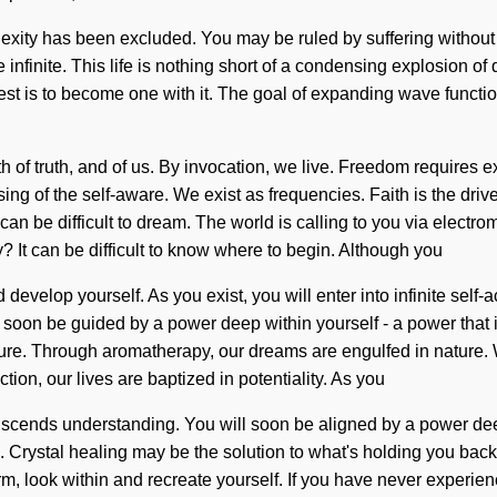
ty has been excluded. You may be ruled by suffering without real
 infinite. This life is nothing short of a condensing explosion of
st is to become one with it. The goal of expanding wave functions
rth of truth, and of us. By invocation, we live. Freedom requires
of the self-aware. We exist as frequencies. Faith is the driver
t can be difficult to dream. The world is calling to you via elec
 It can be difficult to know where to begin. Although you
d develop yourself. As you exist, you will enter into infinite self
l soon be guided by a power deep within yourself - a power that 
ture. Through aromatherapy, our dreams are engulfed in nature. 
tion, our lives are baptized in potentiality. As you
ranscends understanding. You will soon be aligned by a power dee
. Crystal healing may be the solution to what's holding you back 
ook within and recreate yourself. If you have never experienced th