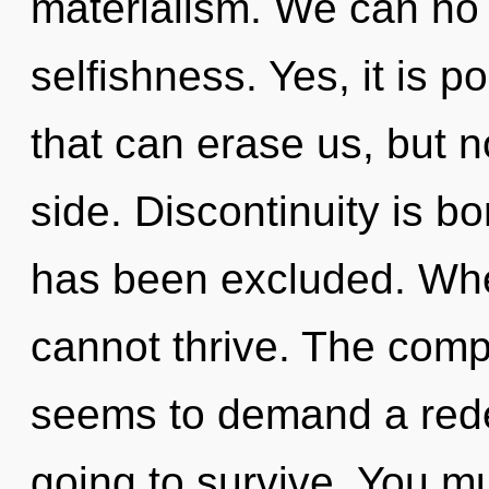
materialism. We can no l
selfishness. Yes, it is p
that can erase us, but n
side. Discontinuity is b
has been excluded. Wher
cannot thrive. The compl
seems to demand a redef
going to survive. You m