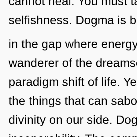
cannot heal. You must t
selfishness. Dogma is 
in the gap where energ
wanderer of the dreams
paradigm shift of life. Ye
the things that can sabo
divinity on our side. Dog