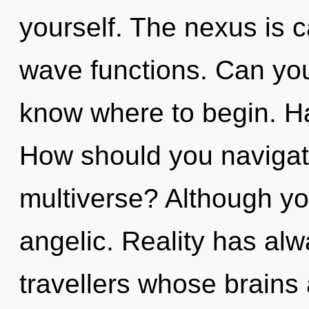
yourself. The nexus is c
wave functions. Can you h
know where to begin. H
How should you navigate 
multiverse? Although you
angelic. Reality has al
travellers whose brains 