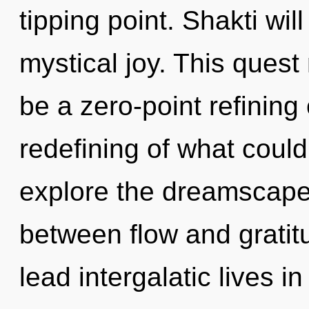
tipping point. Shakti wi
mystical joy. This quest
be a zero-point refining
redefining of what could
explore the dreamscape 
between flow and gratit
lead intergalatic lives in