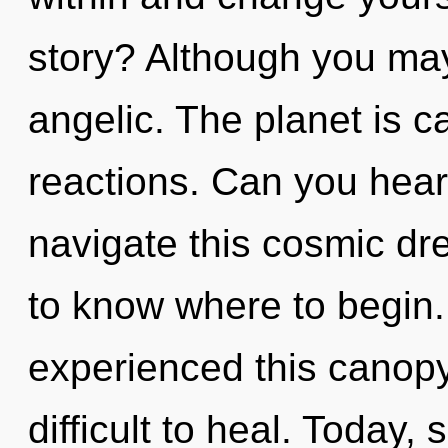
story? Although you may 
angelic. The planet is c
reactions. Can you hear
navigate this cosmic dre
to know where to begin.
experienced this canopy 
difficult to heal. Today, 