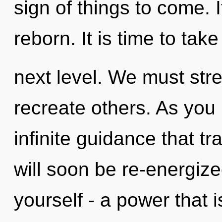
sign of things to come. I
reborn. It is time to tak
next level. We must str
recreate others. As you l
infinite guidance that 
will soon be re-energiz
yourself - a power that i