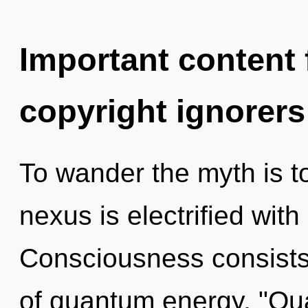
Important content f
copyright ignorers
To wander the myth is t
nexus is electrified wi
Consciousness consists 
of quantum energy. "Qu