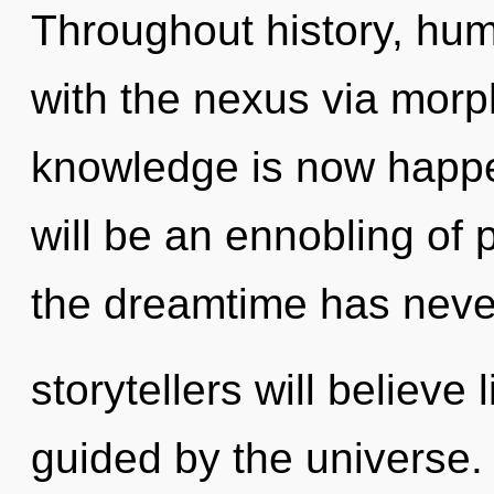
Throughout history, hu
with the nexus via morph
knowledge is now happe
will be an ennobling of p
the dreamtime has neve
storytellers will believe
guided by the universe. 