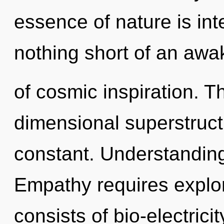
essence of nature is int
nothing short of an aw
of cosmic inspiration. The
dimensional superstruct
constant. Understanding i
Empathy requires explo
consists of bio-electric