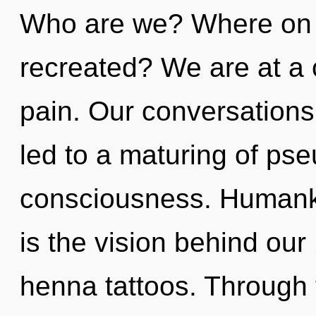
Who are we? Where on t
recreated? We are at a
pain. Our conversations
led to a maturing of ps
consciousness. Humanki
is the vision behind ou
henna tattoos. Through f