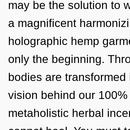
may be the solution to 
a magnificent harmonizi
holographic hemp garmen
only the beginning. Thr
bodies are transformed i
vision behind our 100% 
metaholistic herbal inc