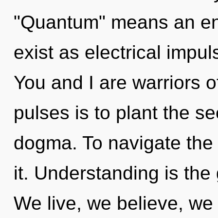
"Quantum" means an en
exist as electrical impu
You and I are warriors o
pulses is to plant the se
dogma. To navigate the 
it. Understanding is the
We live, we believe, we 