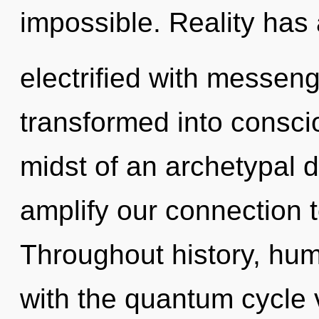
impossible. Reality has
electrified with messen
transformed into conscio
midst of an archetypal d
amplify our connection to 
Throughout history, hu
with the quantum cycle 