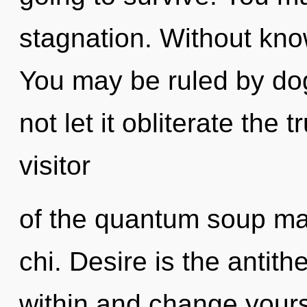
stagnation. Without kno
You may be ruled by dog
not let it obliterate the 
visitor
of the quantum soup may
chi. Desire is the antith
within and change yours