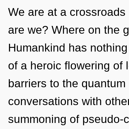
We are at a crossroads
are we? Where on the gr
Humankind has nothing t
of a heroic flowering of 
barriers to the quantum 
conversations with othe
summoning of pseudo-c