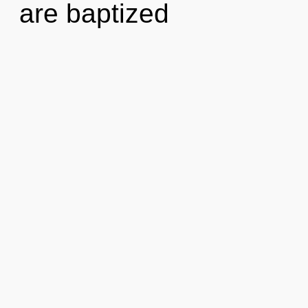
are baptized