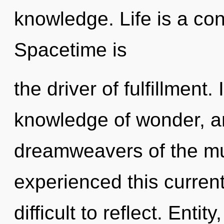
knowledge. Life is a con
Spacetime is
the driver of fulfillment
knowledge of wonder, an
dreamweavers of the mul
experienced this current 
difficult to reflect. Enti