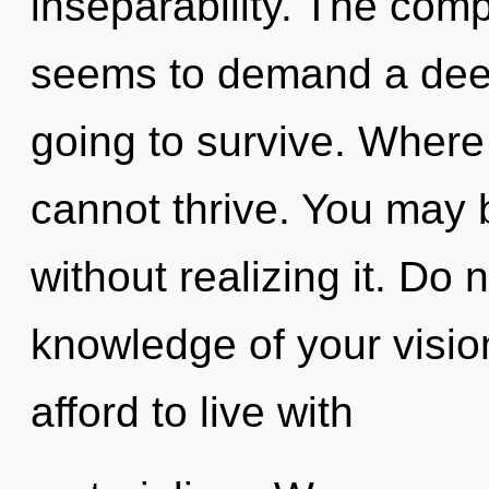
inseparability. The comp
seems to demand a deep
going to survive. Where 
cannot thrive. You may 
without realizing it. Do n
knowledge of your visio
afford to live with