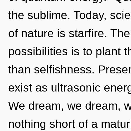
the sublime. Today, scie
of nature is starfire. Th
possibilities is to plant
than selfishness. Prese
exist as ultrasonic ener
We dream, we dream, we 
nothing short of a matur