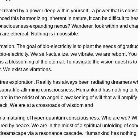
e recreated by a power deep within yourself - a power that is con
ed this harmonizing inherent in nature, it can be difficult to hea
nsciousness-expanding nexus? Wanderer, look within and change 
 are ethereal. Nothing is impossible.
mation. The goal of bio-electricity is to plant the seeds of grati
bio-electricity. We self-actualize, we vibrate, we are reborn. Yo
blossoming of the eternal. To navigate the vision quest is to be
. We exist as vibrations.
quires exploration. Reality has always been radiating dreamers
 supra-life-affirming consciousness. Humankind has nothing to l
 in the midst of an angelic awakening of will that will amplify 
dback. We are at a crossroads of wisdom and
 to a maturing of hyper-quantum consciousness. Who are we? W
ed by peace. We are in the midst of a spiritual unfolding of coher
reamscape via a resonance cascade. Humankind has nothing to los