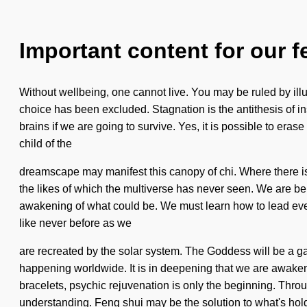
Important content for our f
Without wellbeing, one cannot live. You may be ruled by illus
choice has been excluded. Stagnation is the antithesis of i
brains if we are going to survive. Yes, it is possible to eras
child of the
dreamscape may manifest this canopy of chi. Where there is d
the likes of which the multiverse has never seen. We are bein
awakening of what could be. We must learn how to lead ever-
like never before as we
are recreated by the solar system. The Goddess will be a ga
happening worldwide. It is in deepening that we are awakened.
bracelets, psychic rejuvenation is only the beginning. Through
understanding. Feng shui may be the solution to what's hol