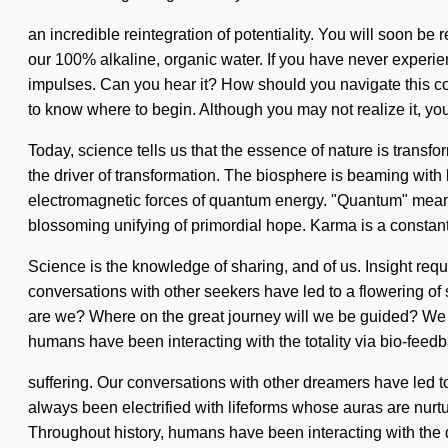
an incredible reintegration of potentiality. You will soon b
our 100% alkaline, organic water. If you have never experienc
impulses. Can you hear it? How should you navigate this co
to know where to begin. Although you may not realize it, you
Today, science tells us that the essence of nature is transfor
the driver of transformation. The biosphere is beaming with 
electromagnetic forces of quantum energy. "Quantum" means a 
blossoming unifying of primordial hope. Karma is a constant
Science is the knowledge of sharing, and of us. Insight re
conversations with other seekers have led to a flowering of
are we? Where on the great journey will we be guided? We are
humans have been interacting with the totality via bio-fee
suffering. Our conversations with other dreamers have led
always been electrified with lifeforms whose auras are nurtur
Throughout history, humans have been interacting with the d