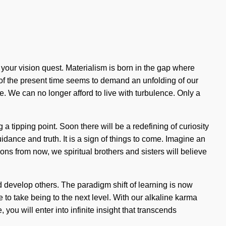
f your vision quest. Materialism is born in the gap where
 of the present time seems to demand an unfolding of our
ide. We can no longer afford to live with turbulence. Only a
 tipping point. Soon there will be a redefining of curiosity
idance and truth. It is a sign of things to come. Imagine an
ns from now, we spiritual brothers and sisters will believe
 develop others. The paradigm shift of learning is now
e to take being to the next level. With our alkaline karma
you will enter into infinite insight that transcends