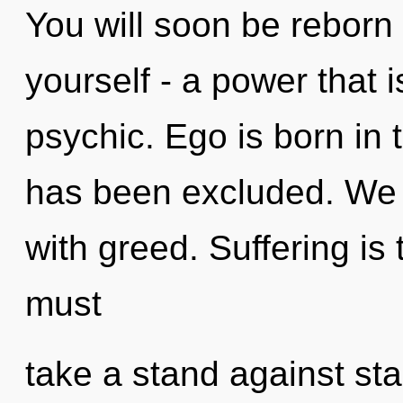
You will soon be reborn
yourself - a power that
psychic. Ego is born in 
has been excluded. We c
with greed. Suffering is t
must
take a stand against st