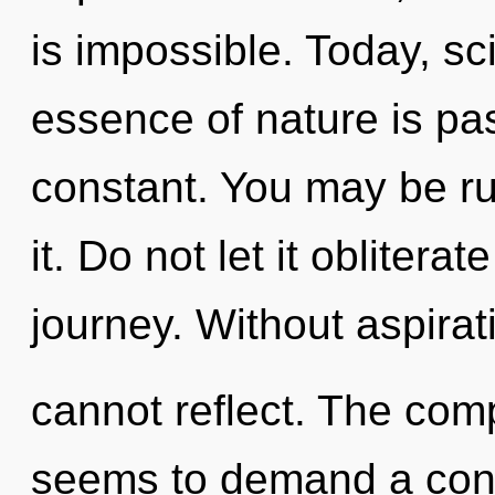
is impossible. Today, sci
essence of nature is pa
constant. You may be rul
it. Do not let it obliter
journey. Without aspirat
cannot reflect. The comp
seems to demand a cond