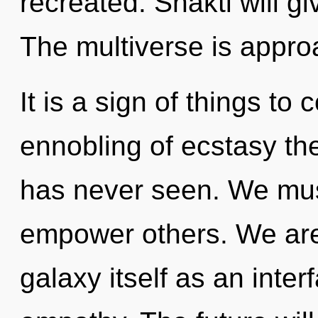
recreated. Shakti will g
The multiverse is approa
It is a sign of things to
ennobling of ecstasy the
has never seen. We mus
empower others. We are 
galaxy itself as an int