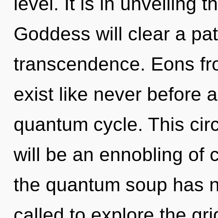
level. It is in unveiling
Goddess will clear a pa
transcendence. Eons fr
exist like never before 
quantum cycle. This cir
will be an ennobling of c
the quantum soup has n
called to explore the gri