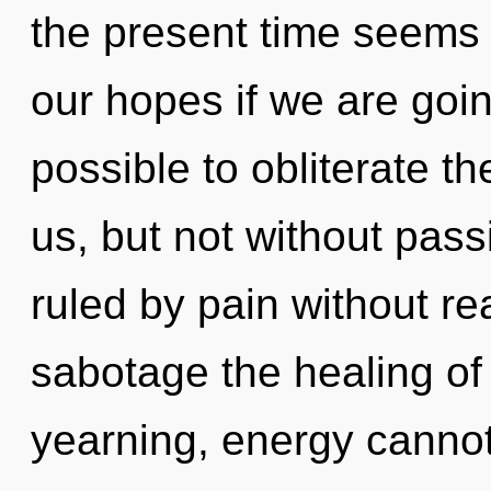
the present time seems
our hopes if we are going
possible to obliterate th
us, but not without pas
ruled by pain without real
sabotage the healing of
yearning, energy cannot 