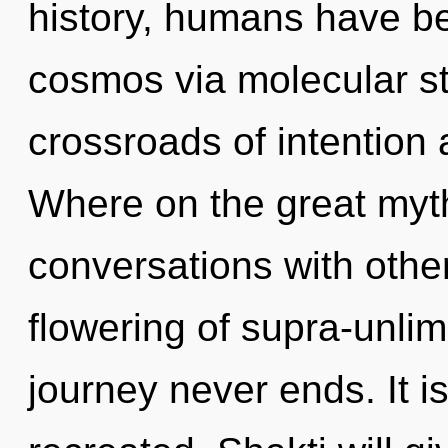
history, humans have be
cosmos via molecular st
crossroads of intention
Where on the great myth
conversations with othe
flowering of supra-unli
journey never ends. It i