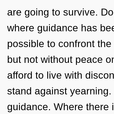
are going to survive. D
where guidance has been
possible to confront the
but not without peace o
afford to live with disco
stand against yearning.
guidance. Where there i