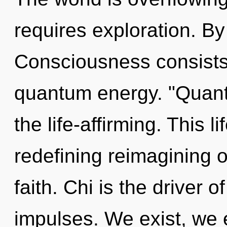
requires exploration. B
Consciousness consists
quantum energy. "Quan
the life-affirming. This l
redefining reimagining
faith. Chi is the driver o
impulses. We exist, we 