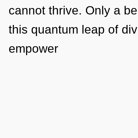
cannot thrive. Only a be
this quantum leap of div
empower