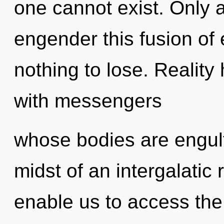
one cannot exist. Only 
engender this fusion o
nothing to lose. Realit
with messengers
whose bodies are engulf
midst of an intergalatic r
enable us to access the