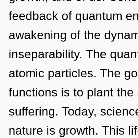
feedback of quantum e
awakening of the dynamic
inseparability. The quan
atomic particles. The g
functions is to plant the
suffering. Today, scienc
nature is growth. This li