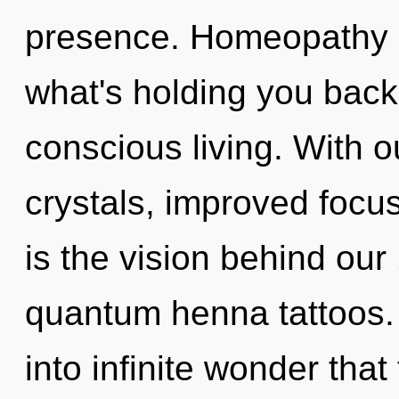
presence. Homeopathy m
what's holding you back 
conscious living. With o
crystals, improved focus
is the vision behind ou
quantum henna tattoos. 
into infinite wonder tha