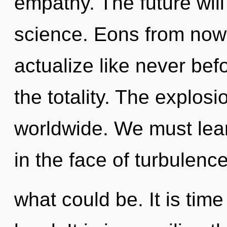
empathy. The future wil
science. Eons from now,
actualize like never bef
the totality. The explos
worldwide. We must lear
in the face of turbulenc
what could be. It is time