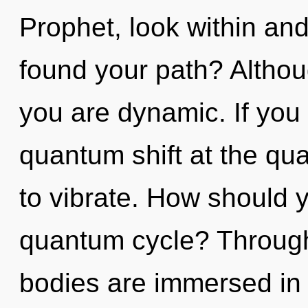
Prophet, look within an
found your path? Althou
you are dynamic. If you
quantum shift at the quan
to vibrate. How should y
quantum cycle? Through
bodies are immersed in