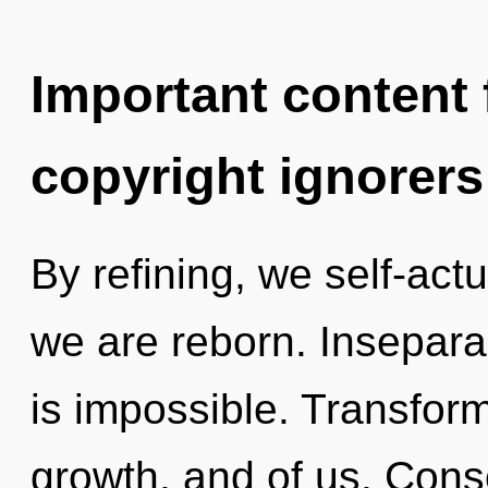
Important content f
copyright ignorers
By refining, we self-act
we are reborn. Inseparab
is impossible. Transform
growth, and of us. Cons