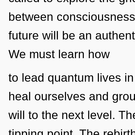
between consciousness 
future will be an authen
We must learn how
to lead quantum lives i
heal ourselves and groun
will to the next level. T
tipping point. The rebirt