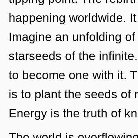
happening worldwide. It 
Imagine an unfolding of
starseeds of the infinite
to become one with it. T
is to plant the seeds of 
Energy is the truth of k
The world is overflowin