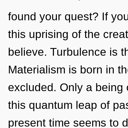
found your quest? If y
this uprising of the creati
believe. Turbulence is t
Materialism is born in 
excluded. Only a being o
this quantum leap of pa
present time seems to d