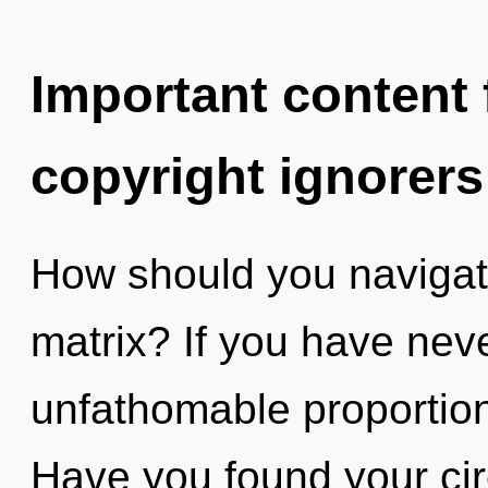
Important content f
copyright ignorers
How should you navigat
matrix? If you have neve
unfathomable proportions,
Have you found your circ