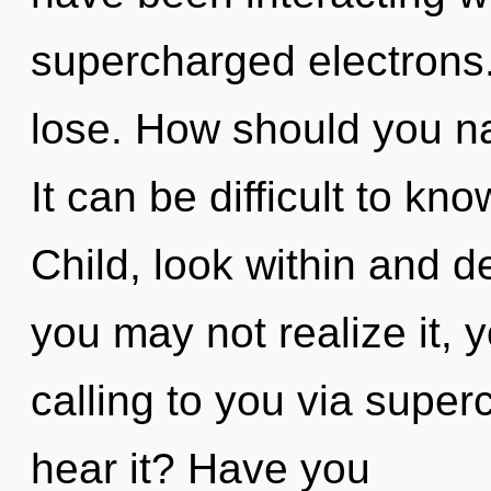
supercharged electrons
lose. How should you na
It can be difficult to kn
Child, look within and d
you may not realize it, 
calling to you via supe
hear it? Have you