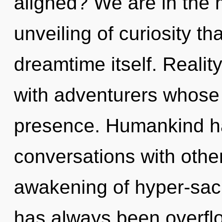
aligned? We are in the m
unveiling of curiosity th
dreamtime itself. Reali
with adventurers whose
presence. Humankind ha
conversations with other
awakening of hyper-sac
has always been overfl