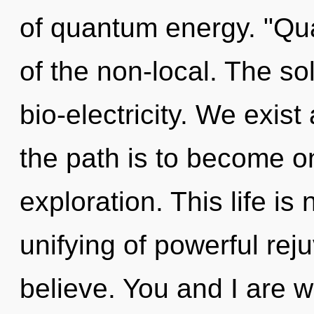
of quantum energy. "Qu
of the non-local. The s
bio-electricity. We exis
the path is to become on
exploration. This life is
unifying of powerful rej
believe. You and I are wa