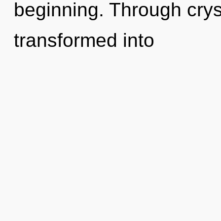
beginning. Through crys
transformed into