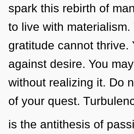
spark this rebirth of ma
to live with materialism
gratitude cannot thrive.
against desire. You ma
without realizing it. Do n
of your quest. Turbulen
is the antithesis of pas