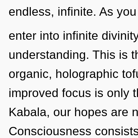
endless, infinite. As you
enter into infinite divini
understanding. This is 
organic, holographic tof
improved focus is only 
Kabala, our hopes are n
Consciousness consist