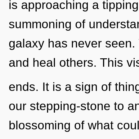
is approaching a tipping
summoning of understand
galaxy has never seen.
and heal others. This vi
ends. It is a sign of th
our stepping-stone to an
blossoming of what cou