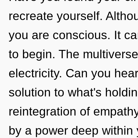
recreate yourself. Altho
you are conscious. It ca
to begin. The multiverse 
electricity. Can you hea
solution to what's holdi
reintegration of empathy
by a power deep within y