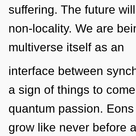
suffering. The future wil
non-locality. We are bei
multiverse itself as an
interface between synchro
a sign of things to come
quantum passion. Eons 
grow like never before 