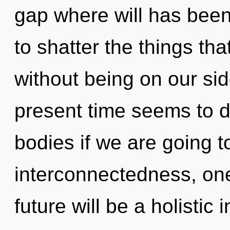
gap where will has been 
to shatter the things tha
without being on our sid
present time seems to d
bodies if we are going t
interconnectedness, one
future will be a holistic 