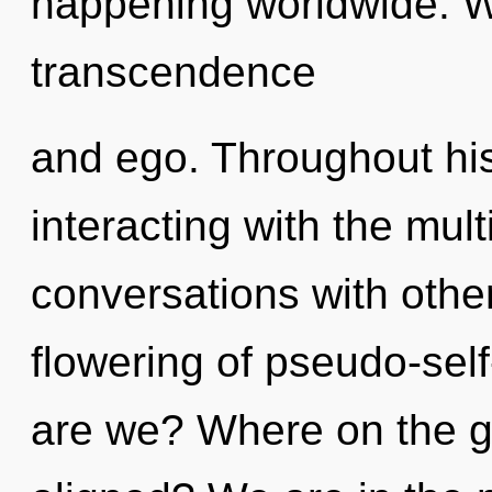
happening worldwide. W
transcendence
and ego. Throughout hi
interacting with the mul
conversations with other
flowering of pseudo-se
are we? Where on the g