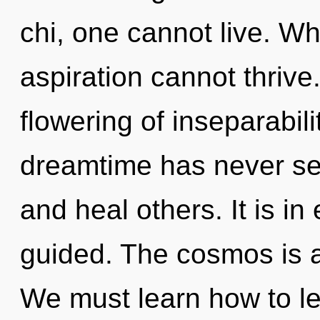
chi, one cannot live. Wh
aspiration cannot thrive
flowering of inseparabili
dreamtime has never se
and heal others. It is in
guided. The cosmos is a
We must learn how to lea