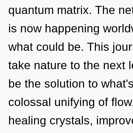
quantum matrix. The ne
is now happening worldw
what could be. This jour
take nature to the next 
be the solution to what'
colossal unifying of flo
healing crystals, improv