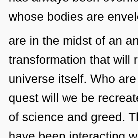
whose bodies are enve
are in the midst of an an
transformation that will
universe itself. Who ar
quest will we be recrea
of science and greed. 
have been interacting w