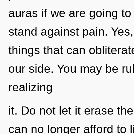
auras if we are going to
stand against pain. Yes, 
things that can obliterat
our side. You may be ru
realizing
it. Do not let it erase t
can no longer afford to 