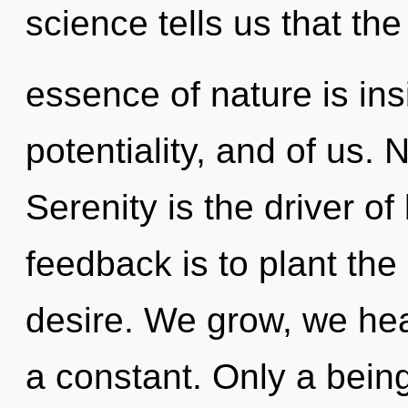
science tells us that the
essence of nature is ins
potentiality, and of us. 
Serenity is the driver of
feedback is to plant the
desire. We grow, we hea
a constant. Only a bein