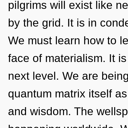
pilgrims will exist like 
by the grid. It is in con
We must learn how to le
face of materialism. It i
next level. We are being
quantum matrix itself a
and wisdom. The wellspr