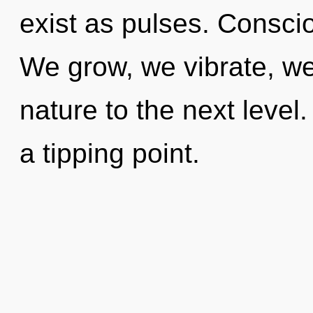
exist as pulses. Consciou
We grow, we vibrate, we 
nature to the next level
a tipping point.