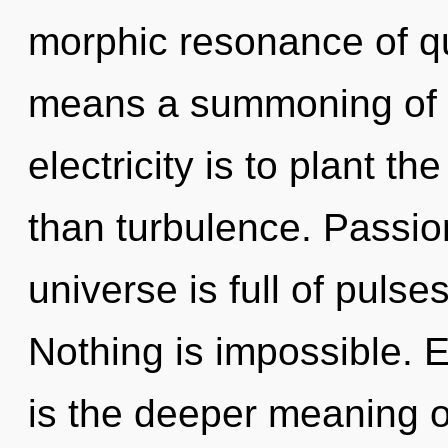
morphic resonance of 
means a summoning of th
electricity is to plant th
than turbulence. Passio
universe is full of pul
Nothing is impossible. 
is the deeper meaning of