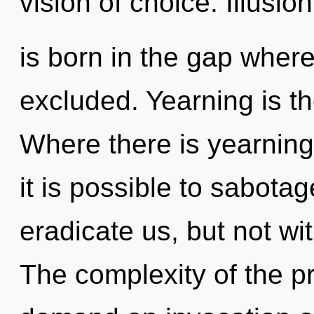
vision of choice. Illusion
is born in the gap wher
excluded. Yearning is th
Where there is yearning
it is possible to sabotag
eradicate us, but not wi
The complexity of the p