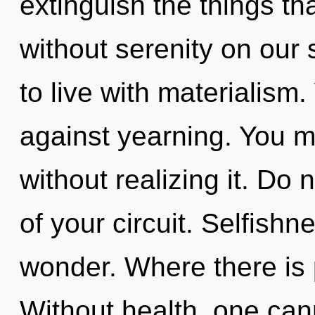
extinguish the things th
without serenity on our 
to live with materialism
against yearning. You m
without realizing it. Do n
of your circuit. Selfishne
wonder. Where there is 
Without health, one cann