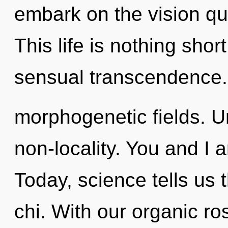
embark on the vision que
This life is nothing shor
sensual transcendence.
morphogenetic fields. Un
non-locality. You and I 
Today, science tells us 
chi. With our organic ro