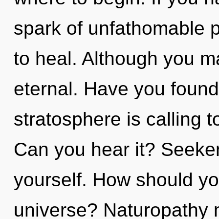
spark of unfathomable pro
to heal. Although you ma
eternal. Have you found
stratosphere is calling t
Can you hear it? Seeker
yourself. How should yo
universe? Naturopathy m