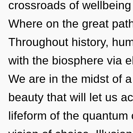
crossroads of wellbein
Where on the great path
Throughout history, hu
with the biosphere via 
We are in the midst of 
beauty that will let us a
lifeform of the quantum