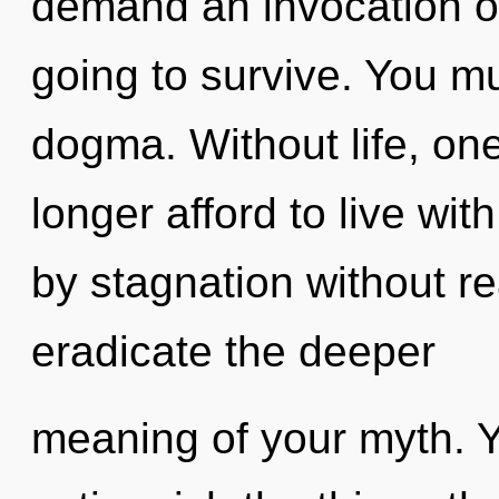
demand an invocation of
going to survive. You m
dogma. Without life, on
longer afford to live wi
by stagnation without real
eradicate the deeper
meaning of your myth. Ye