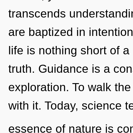
transcends understandin
are baptized in intentio
life is nothing short of 
truth. Guidance is a co
exploration. To walk th
with it. Today, science te
essence of nature is con