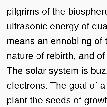
pilgrims of the biosphe
ultrasonic energy of q
means an ennobling of t
nature of rebirth, and of
The solar system is bu
electrons. The goal of 
plant the seeds of grow