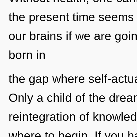
the present time seem
our brains if we are goi
born in
the gap where self-actu
Only a child of the dre
reintegration of knowledg
where to begin. If you 