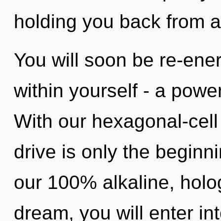
holding you back from an
You will soon be re-ene
within yourself - a power
With our hexagonal-cel
drive is only the beginni
our 100% alkaline, holo
dream, you will enter into