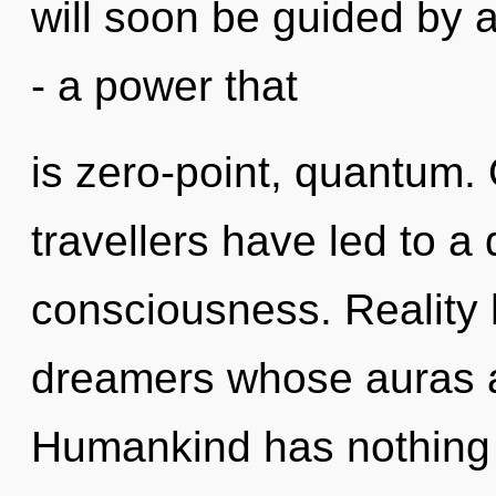
will soon be guided by 
- a power that
is zero-point, quantum.
travellers have led to a
consciousness. Reality 
dreamers whose auras a
Humankind has nothing 