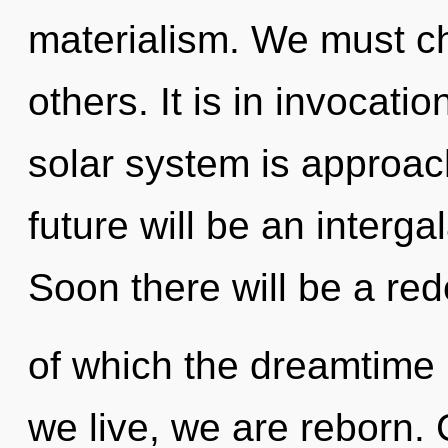
materialism. We must c
others. It is in invocati
solar system is approach
future will be an interg
Soon there will be a rede
of which the dreamtime 
we live, we are reborn.