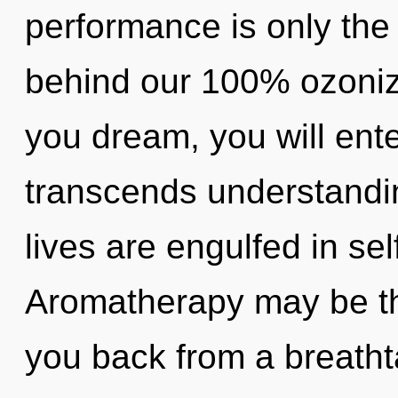
performance is only the 
behind our 100% ozoniz
you dream, you will enter
transcends understandin
lives are engulfed in sel
Aromatherapy may be the
you back from a breatht