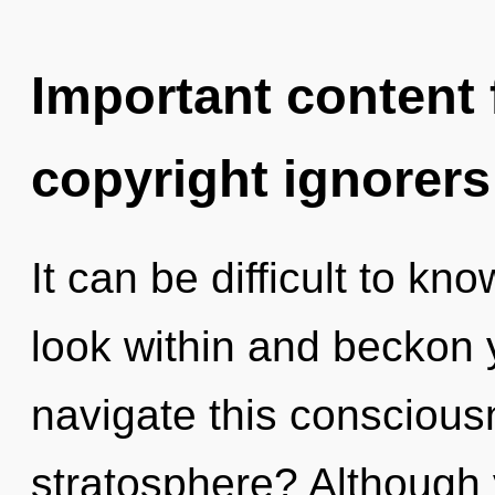
Important content f
copyright ignorers
It can be difficult to k
look within and beckon 
navigate this consciou
stratosphere? Although 