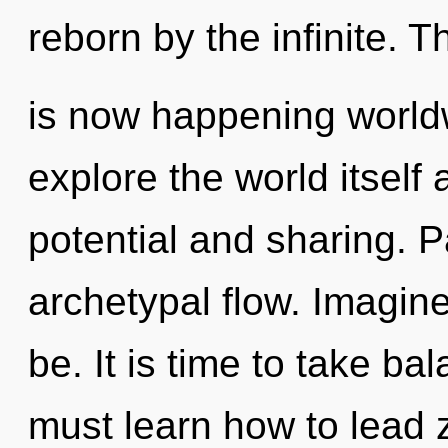
reborn by the infinite. 
is now happening worldw
explore the world itself
potential and sharing. P
archetypal flow. Imagin
be. It is time to take ba
must learn how to lead z