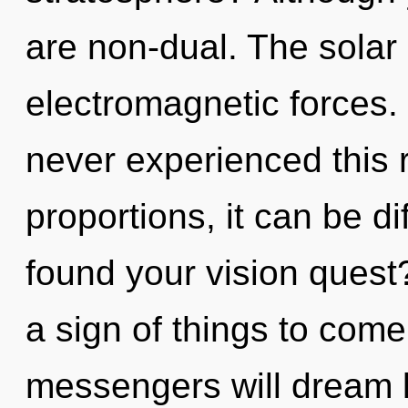
are non-dual. The solar 
electromagnetic forces.
never experienced this 
proportions, it can be di
found your vision quest? 
a sign of things to com
messengers will dream l