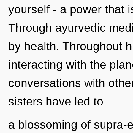
yourself - a power that 
Through ayurvedic medic
by health. Throughout 
interacting with the pla
conversations with other
sisters have led to
a blossoming of supra-