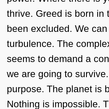
thrive. Greed is born in
been excluded. We can n
turbulence. The complex
seems to demand a cond
we are going to survive.
purpose. The planet is b
Nothing is impossible. Th