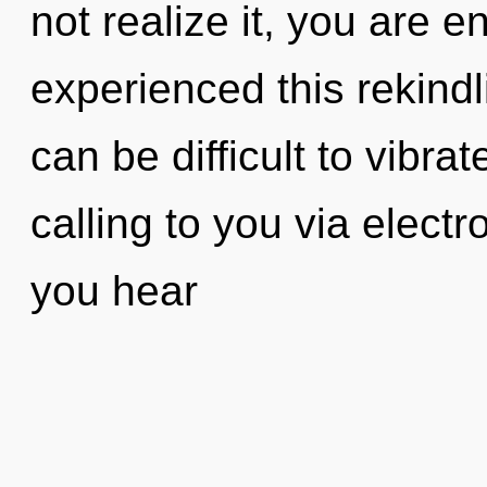
not realize it, you are 
experienced this rekindli
can be difficult to vibra
calling to you via elec
you hear