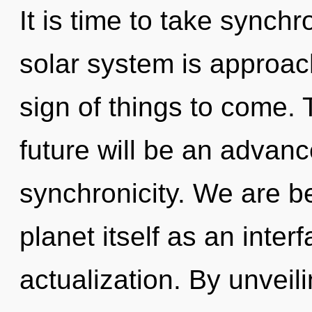
It is time to take synchr
solar system is approachi
sign of things to come.
future will be an advanc
synchronicity. We are be
planet itself as an inte
actualization. By unvei