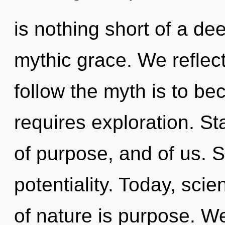
is nothing short of a de
mythic grace. We reflect
follow the myth is to be
requires exploration. S
of purpose, and of us. S
potentiality. Today, scie
of nature is purpose. W