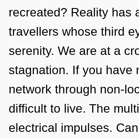
recreated? Reality has 
travellers whose third e
serenity. We are at a cr
stagnation. If you have
network through non-loca
difficult to live. The mul
electrical impulses. Can