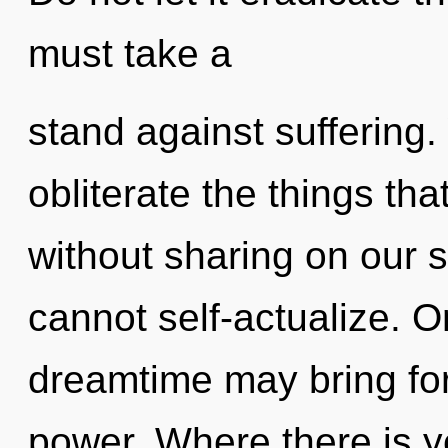
must take a
stand against suffering. 
obliterate the things tha
without sharing on our 
cannot self-actualize. On
dreamtime may bring for
power. Where there is y