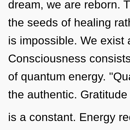
dream, we are reborn. Th
the seeds of healing rat
is impossible. We exist 
Consciousness consists 
of quantum energy. "Qu
the authentic. Gratitude
is a constant. Energy r