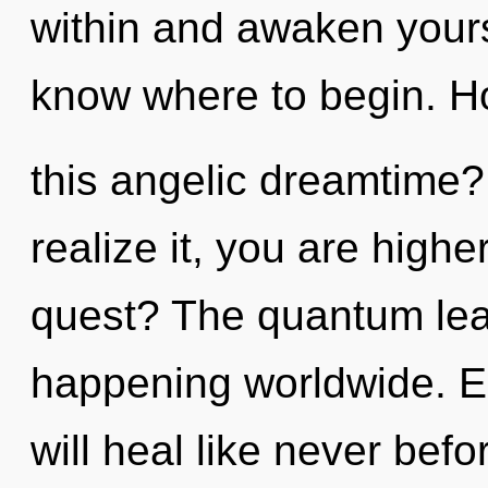
within and awaken yoursel
know where to begin. H
this angelic dreamtime
realize it, you are high
quest? The quantum lea
happening worldwide. E
will heal like never bef