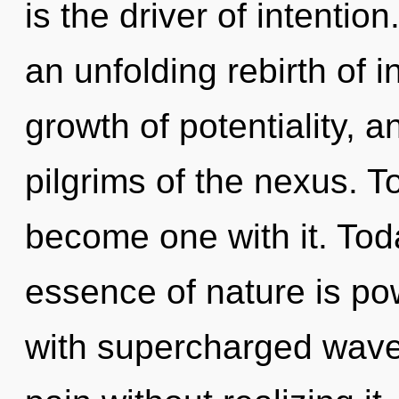
is the driver of intention
an unfolding rebirth of i
growth of potentiality, a
pilgrims of the nexus. To
become one with it. Toda
essence of nature is po
with supercharged wave