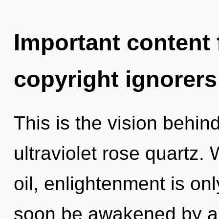
Important content f
copyright ignorers
This is the vision behi
ultraviolet rose quartz.
oil, enlightenment is onl
soon be awakened by a 