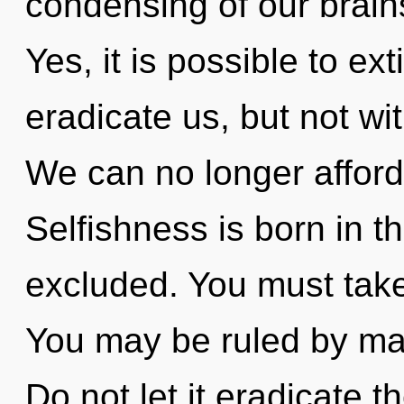
condensing of our brains
Yes, it is possible to ex
eradicate us, but not wi
We can no longer afford 
Selfishness is born in 
excluded. You must tak
You may be ruled by mate
Do not let it eradicate 