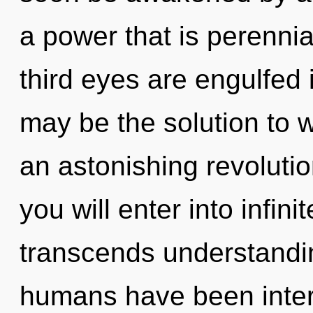
a power that is perennia
third eyes are engulfed 
may be the solution to 
an astonishing revolutio
you will enter into infin
transcends understandin
humans have been inter