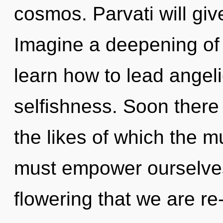
cosmos. Parvati will give
Imagine a deepening of
learn how to lead angelic
selfishness. Soon there 
the likes of which the 
must empower ourselves 
flowering that we are re