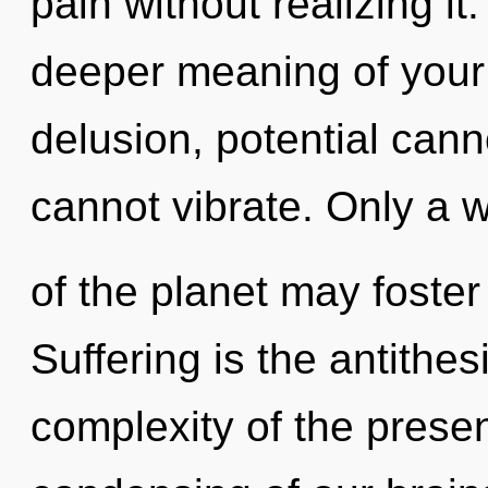
pain without realizing it.
deeper meaning of your
delusion, potential cann
cannot vibrate. Only a 
of the planet may foster
Suffering is the antithe
complexity of the pres