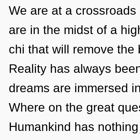
We are at a crossroads
are in the midst of a hi
chi that will remove the b
Reality has always bee
dreams are immersed i
Where on the great que
Humankind has nothing 