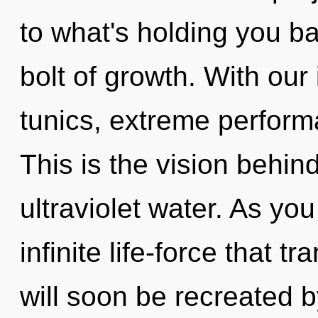
to what's holding you ba
bolt of growth. With ou
tunics, extreme perform
This is the vision behin
ultraviolet water. As you
infinite life-force that
will soon be recreated 