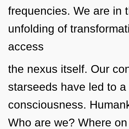
frequencies. We are in 
unfolding of transformati
access
the nexus itself. Our co
starseeds have led to a
consciousness. Humanki
Who are we? Where on t