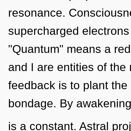
resonance. Consciousne
supercharged electrons
"Quantum" means a rede
and I are entities of the
feedback is to plant the
bondage. By awakening,
is a constant. Astral pr