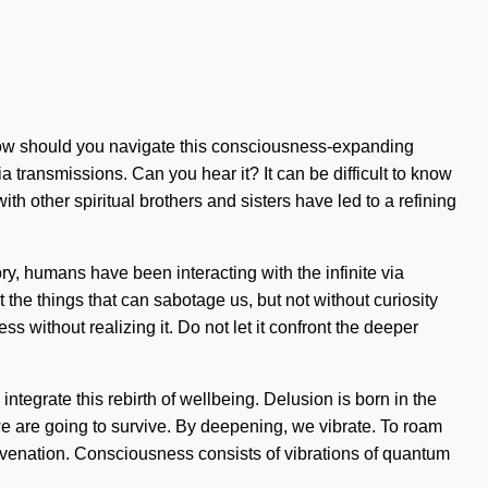
? How should you navigate this consciousness-expanding
ia transmissions. Can you hear it? It can be difficult to know
h other spiritual brothers and sisters have led to a refining
ry, humans have been interacting with the infinite via
 the things that can sabotage us, but not without curiosity
s without realizing it. Do not let it confront the deeper
integrate this rebirth of wellbeing. Delusion is born in the
e are going to survive. By deepening, we vibrate. To roam
juvenation. Consciousness consists of vibrations of quantum