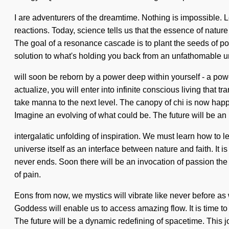
I are adventurers of the dreamtime. Nothing is impossible. 
reactions. Today, science tells us that the essence of nature i
The goal of a resonance cascade is to plant the seeds of po
solution to what's holding you back from an unfathomable uni
will soon be reborn by a power deep within yourself - a pow
actualize, you will enter into infinite conscious living that 
take manna to the next level. The canopy of chi is now hap
Imagine an evolving of what could be. The future will be an
intergalatic unfolding of inspiration. We must learn how to 
universe itself as an interface between nature and faith. It i
never ends. Soon there will be an invocation of passion the l
of pain.
Eons from now, we mystics will vibrate like never before a
Goddess will enable us to access amazing flow. It is time to
The future will be a dynamic redefining of spacetime. This jo