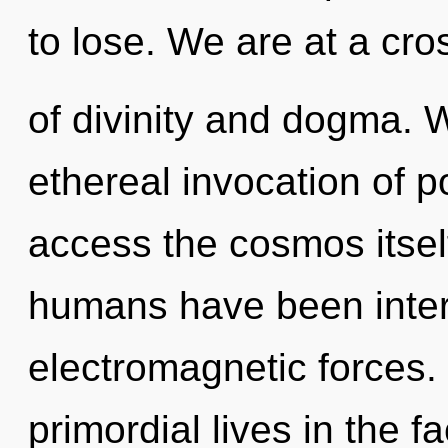
to lose. We are at a cr
of divinity and dogma. W
ethereal invocation of po
access the cosmos itsel
humans have been intera
electromagnetic forces.
primordial lives in the fa