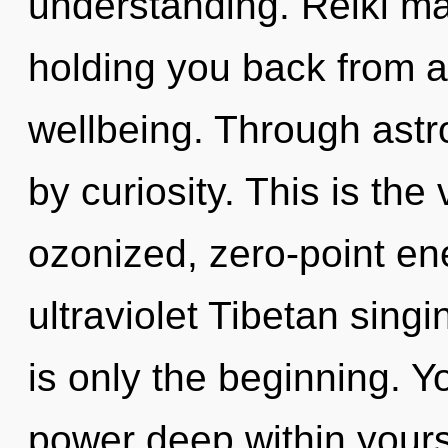
understanding. Reiki ma
holding you back from a
wellbeing. Through astr
by curiosity. This is th
ozonized, zero-point en
ultraviolet Tibetan sing
is only the beginning. Y
power deep within yourse