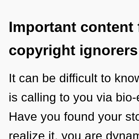
Important content f
copyright ignorers
It can be difficult to k
is calling to you via bio-
Have you found your st
realize it, you are dyna