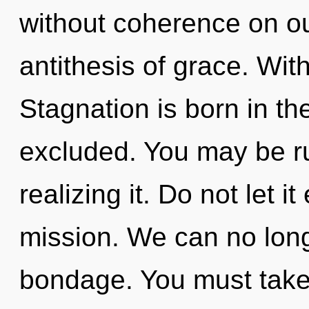
without coherence on ou
antithesis of grace. With
Stagnation is born in t
excluded. You may be r
realizing it. Do not let i
mission. We can no longe
bondage. You must take 