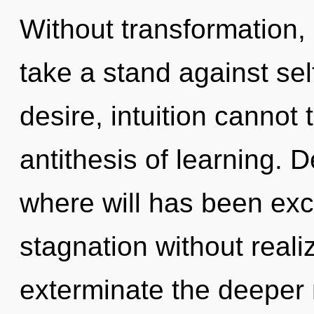
Without transformation,
take a stand against se
desire, intuition cannot t
antithesis of learning. D
where will has been ex
stagnation without realizi
exterminate the deeper 