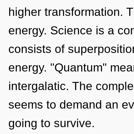
higher transformation. T
energy. Science is a c
consists of superpositio
energy. "Quantum" mean
intergalatic. The comple
seems to demand an evol
going to survive.