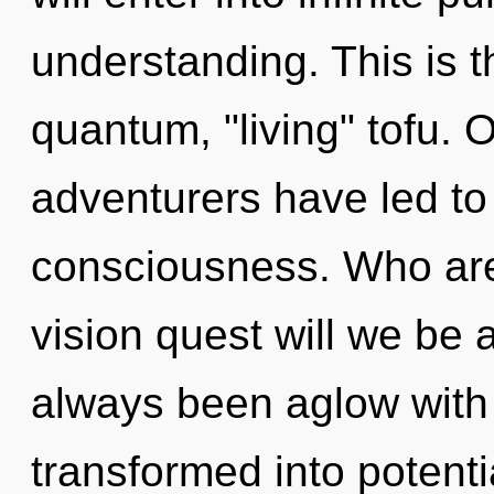
understanding. This is 
quantum, "living" tofu. 
adventurers have led to 
consciousness. Who ar
vision quest will we be
always been aglow with
transformed into potent