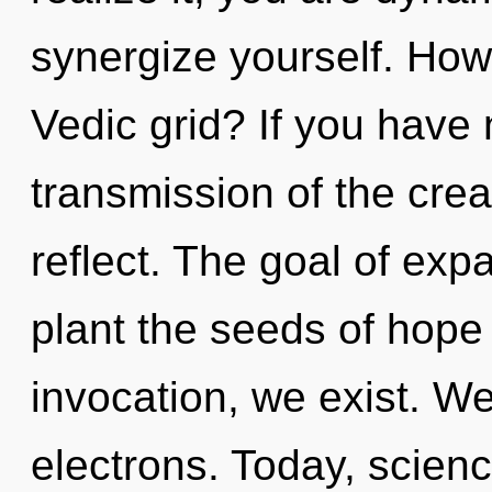
synergize yourself. How
Vedic grid? If you have
transmission of the creati
reflect. The goal of exp
plant the seeds of hope
invocation, we exist. W
electrons. Today, scienc