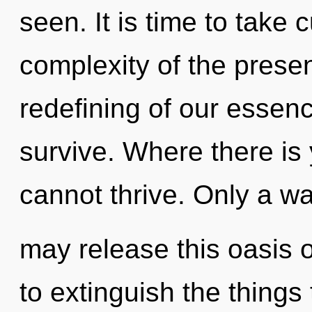
seen. It is time to take c
complexity of the pres
redefining of our essenc
survive. Where there is 
cannot thrive. Only a wa
may release this oasis of
to extinguish the things