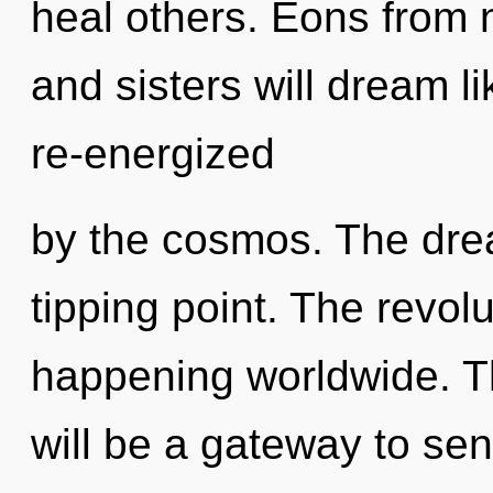
heal others. Eons from n
and sisters will dream l
re-energized
by the cosmos. The dre
tipping point. The revolu
happening worldwide. T
will be a gateway to sen