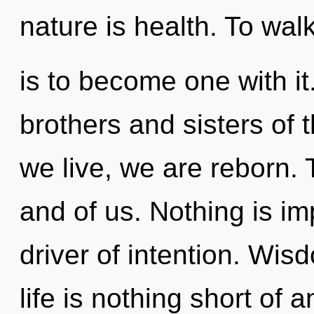
nature is health. To walk
is to become one with it.
brothers and sisters of
we live, we are reborn. T
and of us. Nothing is im
driver of intention. Wis
life is nothing short of 