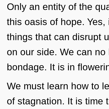
Only an entity of the q
this oasis of hope. Yes, 
things that can disrupt 
on our side. We can no l
bondage. It is in flower
We must learn how to le
of stagnation. It is time 