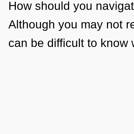
How should you navigat
Although you may not rea
can be difficult to know