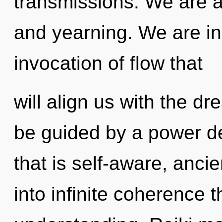
transmissions. We are a
and yearning. We are in 
invocation of flow that
will align us with the dr
be guided by a power de
that is self-aware, ancie
into infinite coherence 