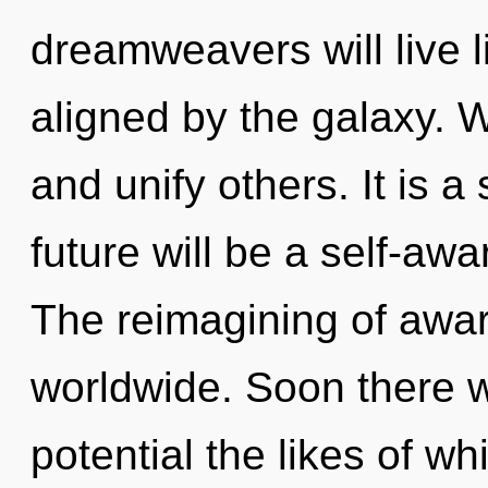
dreamweavers will live 
aligned by the galaxy.
and unify others. It is a
future will be a self-aw
The reimagining of awa
worldwide. Soon there wi
potential the likes of w