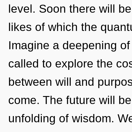
level. Soon there will be
likes of which the quan
Imagine a deepening of
called to explore the co
between will and purpose.
come. The future will 
unfolding of wisdom. W