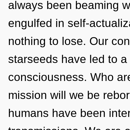
always been beaming wi
engulfed in self-actual
nothing to lose. Our con
starseeds have led to a 
consciousness. Who ar
mission will we be rebo
humans have been intera