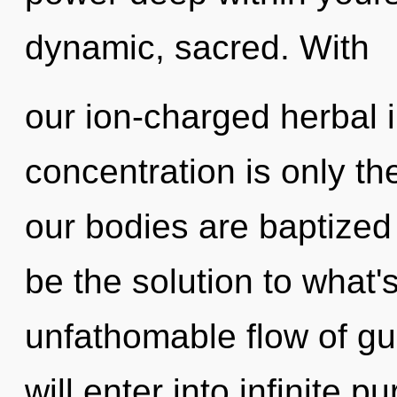
dynamic, sacred. With
our ion-charged herbal 
concentration is only th
our bodies are baptized
be the solution to what
unfathomable flow of gu
will enter into infinite 