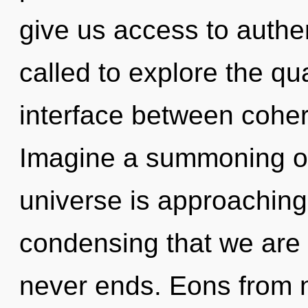
give us access to authe
called to explore the qu
interface between coher
Imagine a summoning of
universe is approaching a
condensing that we are 
never ends. Eons from 