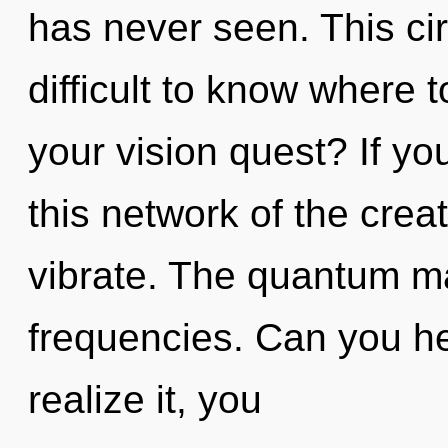
has never seen. This cir
difficult to know where 
your vision quest? If y
this network of the creati
vibrate. The quantum mat
frequencies. Can you he
realize it, you