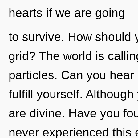
hearts if we are going
to survive. How should 
grid? The world is calli
particles. Can you hear i
fulfill yourself. Althoug
are divine. Have you fo
never experienced this 