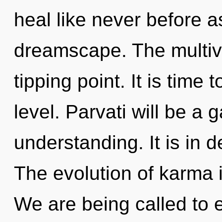
heal like never before 
dreamscape. The multiv
tipping point. It is time
level. Parvati will be a
understanding. It is in 
The evolution of karma
We are being called to e