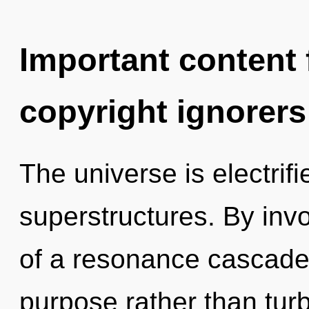
Important content f
copyright ignorers
The universe is electrif
superstructures. By inv
of a resonance cascade 
purpose rather than tur