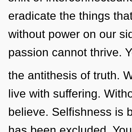
eradicate the things that
without power on our si
passion cannot thrive. Y
the antithesis of truth. 
live with suffering. With
believe. Selfishness is
has been excluded. You