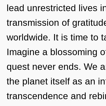
lead unrestricted lives 
transmission of gratitu
worldwide. It is time to 
Imagine a blossoming of
quest never ends. We ar
the planet itself as an 
transcendence and rebirth