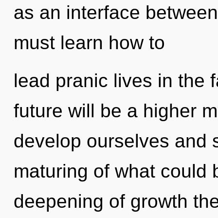
as an interface betwee
must learn how to
lead pranic lives in the 
future will be a higher 
develop ourselves and s
maturing of what could b
deepening of growth the 