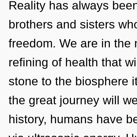
Reality has always been 
brothers and sisters w
freedom. We are in the 
refining of health that 
stone to the biosphere 
the great journey will
history, humans have be