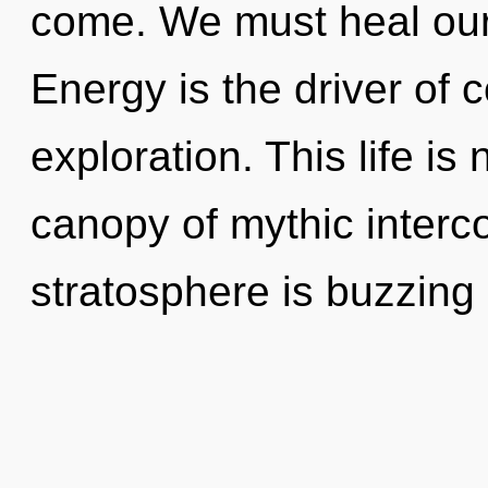
come. We must heal our
Energy is the driver of
exploration. This life is 
canopy of mythic inter
stratosphere is buzzing