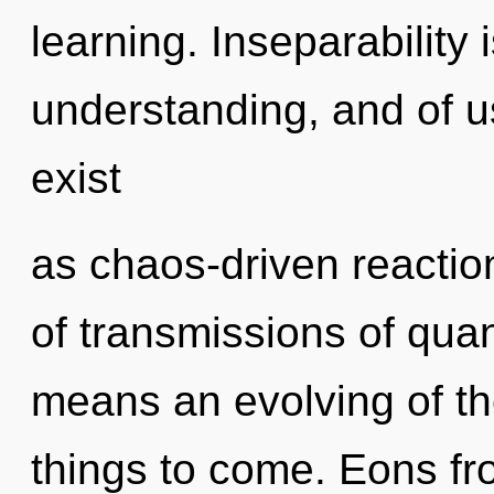
learning. Inseparability 
understanding, and of u
exist
as chaos-driven reacti
of transmissions of qu
means an evolving of the 
things to come. Eons fro