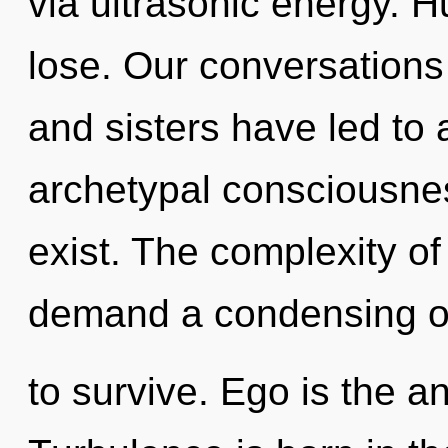
via ultrasonic energy. 
lose. Our conversations 
and sisters have led to 
archetypal consciousnes
exist. The complexity o
demand a condensing of 
to survive. Ego is the an