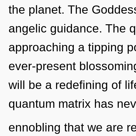
the planet. The Goddess
angelic guidance. The q
approaching a tipping po
ever-present blossoming
will be a redefining of li
quantum matrix has never
ennobling that we are r