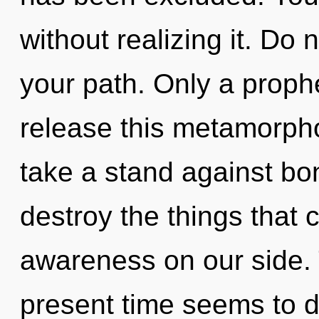
without realizing it. Do n
your path. Only a proph
release this metamorpho
take a stand against bon
destroy the things that 
awareness on our side. 
present time seems to 