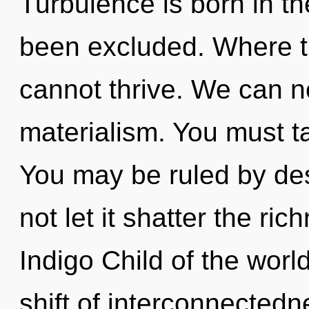
Turbulence is born in t
been excluded. Where th
cannot thrive. We can no
materialism. You must t
You may be ruled by desi
not let it shatter the ric
Indigo Child of the wor
shift of interconnectedne