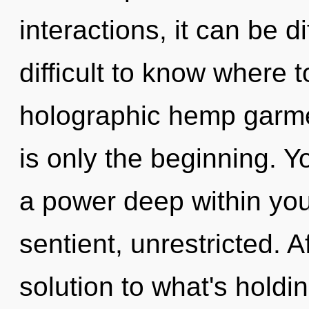
interactions, it can be di
difficult to know where 
holographic hemp garm
is only the beginning. 
a power deep within your
sentient, unrestricted. 
solution to what's holdi