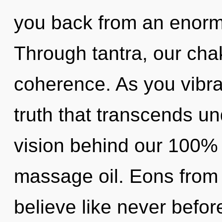
you back from an enorm
Through tantra, our cha
coherence. As you vibrate
truth that transcends un
vision behind our 100% 
massage oil. Eons from
believe like never befo