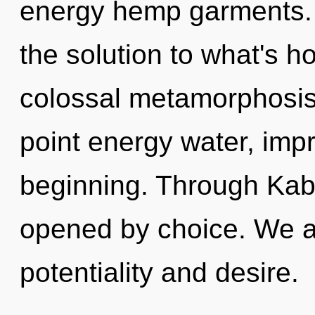
energy hemp garments.
the solution to what's h
colossal metamorphosis 
point energy water, impr
beginning. Through Kaba
opened by choice. We ar
potentiality and desire.