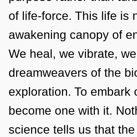
of life-force. This life i
awakening canopy of en
We heal, we vibrate, we
dreamweavers of the bi
exploration. To embark o
become one with it. Not
science tells us that th