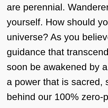
are perennial. Wanderer
yourself. How should you
universe? As you believe,
guidance that transcend
soon be awakened by a 
a power that is sacred, s
behind our 100% zero-po