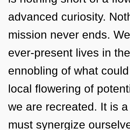
advanced curiosity. Noth
mission never ends. We
ever-present lives in t
ennobling of what could 
local flowering of potentia
we are recreated. It is 
must synergize ourselves