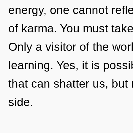
energy, one cannot reflec
of karma. You must take 
Only a visitor of the wor
learning. Yes, it is poss
that can shatter us, but 
side.