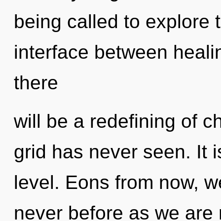
being called to explore t
interface between heal
there
will be a redefining of c
grid has never seen. It i
level. Eons from now, we 
never before as we are