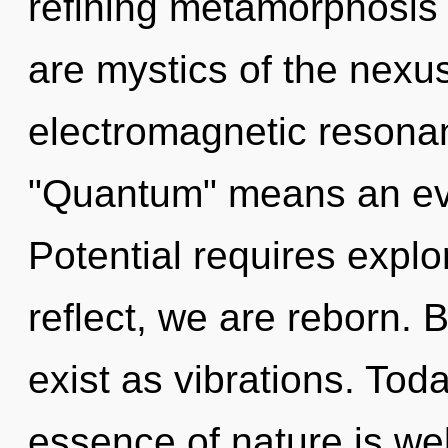
refining metamorphosis 
are mystics of the nexu
electromagnetic resona
"Quantum" means an evo
Potential requires explo
reflect, we are reborn. 
exist as vibrations. Toda
essence of nature is wel