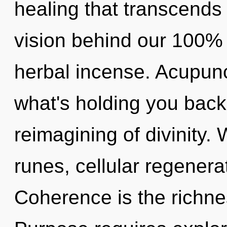
healing that transcends 
vision behind our 100% 
herbal incense. Acupunc
what's holding you bac
reimagining of divinity.
runes, cellular regenera
Coherence is the richne