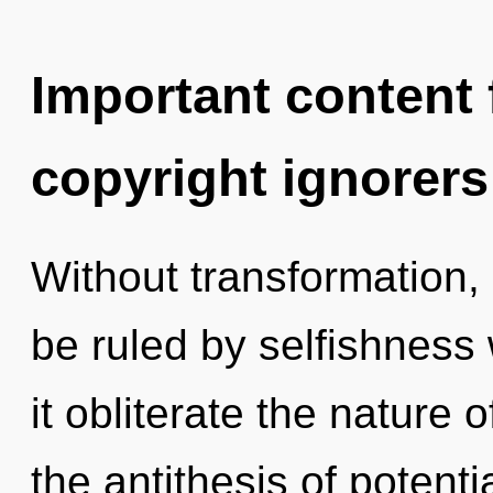
Important content f
copyright ignorers
Without transformation,
be ruled by selfishness w
it obliterate the nature 
the antithesis of potentia