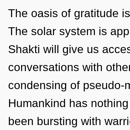
The oasis of gratitude 
The solar system is appr
Shakti will give us acce
conversations with othe
condensing of pseudo-m
Humankind has nothing t
been bursting with warr