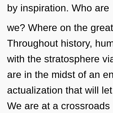
by inspiration. Who are
we? Where on the great 
Throughout history, hu
with the stratosphere v
are in the midst of an e
actualization that will le
We are at a crossroads 