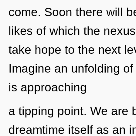
come. Soon there will b
likes of which the nexus
take hope to the next le
Imagine an unfolding o
is approaching
a tipping point. We are 
dreamtime itself as an 