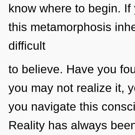
know where to begin. I
this metamorphosis inher
difficult
to believe. Have you fo
you may not realize it,
you navigate this cons
Reality has always been