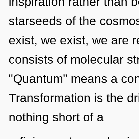
inspiration rather than 
starseeds of the cosmos
exist, we exist, we are
consists of molecular s
"Quantum" means a cond
Transformation is the dri
nothing short of a