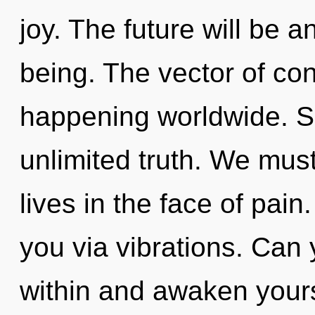
joy. The future will be a
being. The vector of con
happening worldwide. Sh
unlimited truth. We must
lives in the face of pain
you via vibrations. Can 
within and awaken yoursel