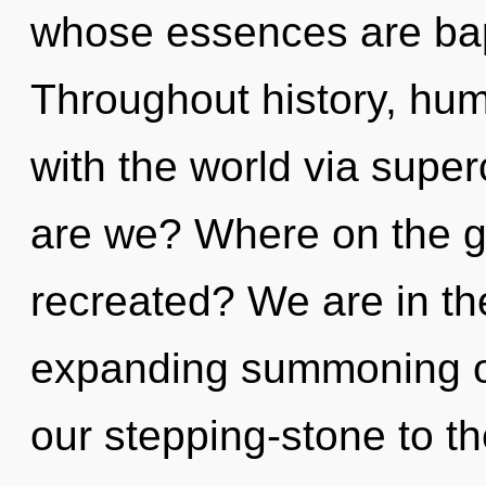
whose essences are bapt
Throughout history, hu
with the world via sup
are we? Where on the gr
recreated? We are in th
expanding summoning o
our stepping-stone to th