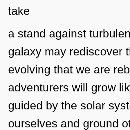
take
a stand against turbulen
galaxy may rediscover thi
evolving that we are re
adventurers will grow li
guided by the solar sy
ourselves and ground oth