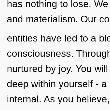
has nothing to lose. We 
and materialism. Our co
entities have led to a b
consciousness. Through
nurtured by joy. You wi
deep within yourself - a
internal. As you believe, 