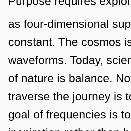
Purpose requires explor
as four-dimensional sup
constant. The cosmos is
waveforms. Today, scien
of nature is balance. No
traverse the journey is 
goal of frequencies is t