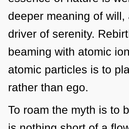
deeper meaning of will, 
driver of serenity. Rebir
beaming with atomic ion
atomic particles is to pl
rather than ego.
To roam the myth is to b
is nothing short of a fl