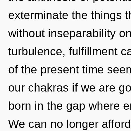
exterminate the things t
without inseparability o
turbulence, fulfillment 
of the present time see
our chakras if we are g
born in the gap where 
We can no longer afford 