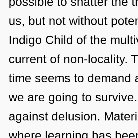
possible to shatter the 
us, but not without poten
Indigo Child of the mult
current of non-locality.
time seems to demand an
we are going to survive
against delusion. Materi
where learning has bee