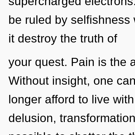
supercharged electrons
be ruled by selfishness w
it destroy the truth of
your quest. Pain is the a
Without insight, one ca
longer afford to live wi
delusion, transformation 