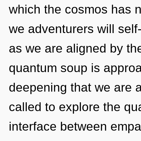
which the cosmos has n
we adventurers will self
as we are aligned by t
quantum soup is approach
deepening that we are 
called to explore the qu
interface between empa