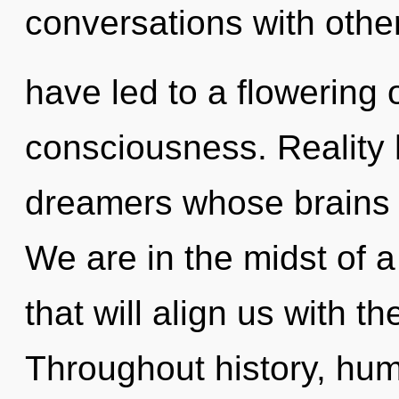
conversations with othe
have led to a flowering o
consciousness. Reality 
dreamers whose brains ar
We are in the midst of a
that will align us with th
Throughout history, hu