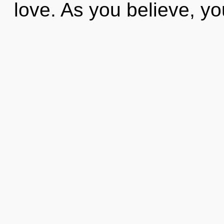
love. As you believe, you