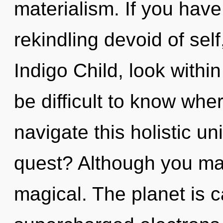
materialism. If you hav
rekindling devoid of self, 
Indigo Child, look withi
be difficult to know wh
navigate this holistic 
quest? Although you may
magical. The planet is c