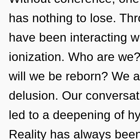
has nothing to lose. Th
have been interacting wi
ionization. Who are we?
will we be reborn? We ar
delusion. Our conversat
led to a deepening of h
Reality has always been