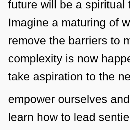
future will be a spiritua
Imagine a maturing of w
remove the barriers to 
complexity is now happen
take aspiration to the n
empower ourselves and
learn how to lead sentien