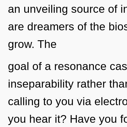
an unveiling source of i
are dreamers of the bio
grow. The
goal of a resonance cas
inseparability rather th
calling to you via elec
you hear it? Have you f