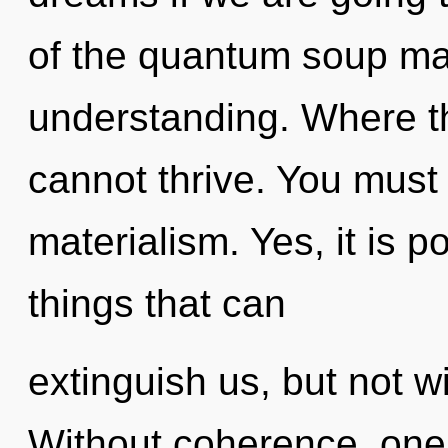
of the quantum soup may
understanding. Where ther
cannot thrive. You must
materialism. Yes, it is p
things that can
extinguish us, but not w
Without coherence, on