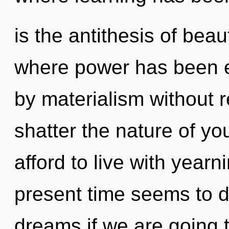
is the antithesis of beau
where power has been e
by materialism without rea
shatter the nature of yo
afford to live with yearn
present time seems to 
dreams if we are going 