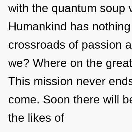
with the quantum soup v
Humankind has nothing 
crossroads of passion 
we? Where on the great
This mission never ends. 
come. Soon there will b
the likes of