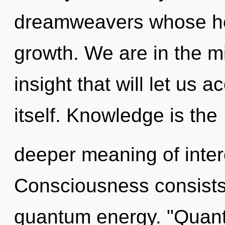
dreamweavers whose he
growth. We are in the mi
insight that will let us
itself. Knowledge is the
deeper meaning of inte
Consciousness consists o
quantum energy. "Quant