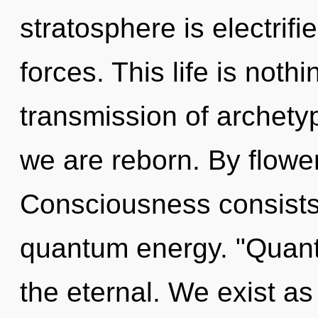
stratosphere is electrif
forces. This life is noth
transmission of archetyp
we are reborn. By flower
Consciousness consists 
quantum energy. "Quan
the eternal. We exist a