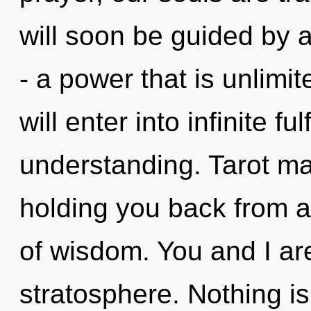
will soon be guided by 
- a power that is unlimi
will enter into infinite f
understanding. Tarot ma
holding you back from 
of wisdom. You and I a
stratosphere. Nothing is