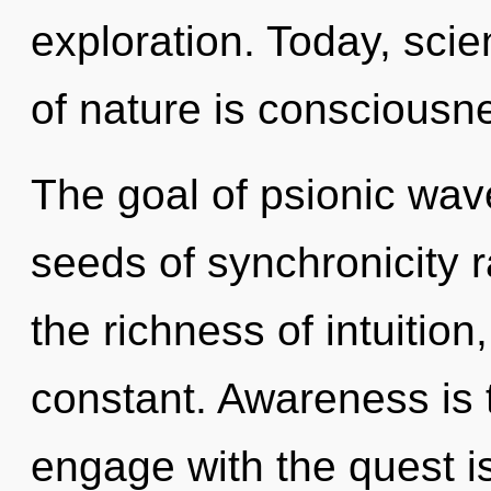
exploration. Today, scie
of nature is consciousn
The goal of psionic wave 
seeds of synchronicity ra
the richness of intuition,
constant. Awareness is t
engage with the quest i