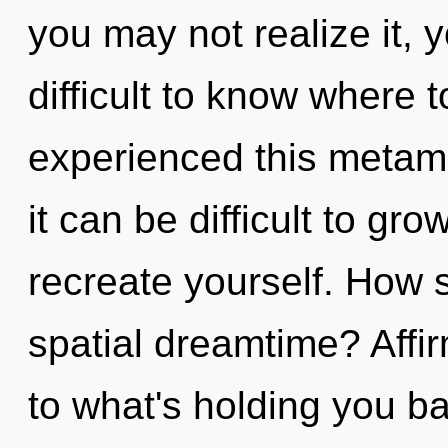
you may not realize it, 
difficult to know where 
experienced this metamo
it can be difficult to gro
recreate yourself. How 
spatial dreamtime? Affi
to what's holding you ba