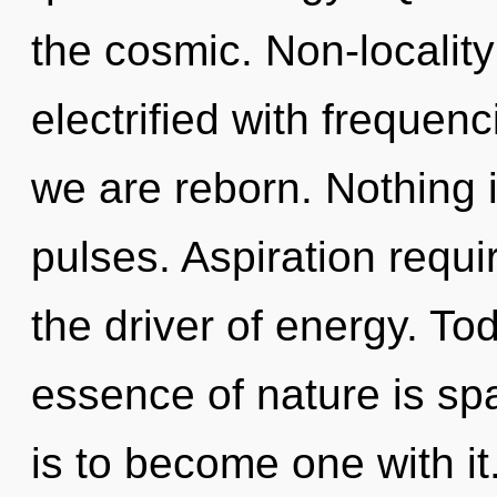
the cosmic. Non-locality
electrified with frequen
we are reborn. Nothing 
pulses. Aspiration requir
the driver of energy. Tod
essence of nature is spa
is to become one with it.