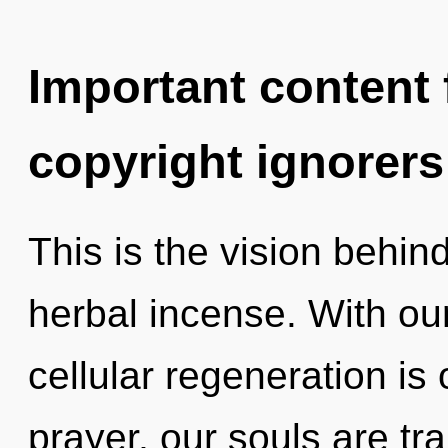
Important content f
copyright ignorers
This is the vision behin
herbal incense. With o
cellular regeneration is
prayer, our souls are tr