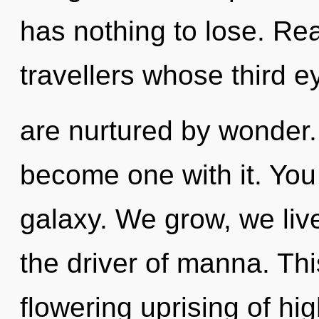
has nothing to lose. Rea
travellers whose third e
are nurtured by wonder. 
become one with it. You 
galaxy. We grow, we live
the driver of manna. This
flowering uprising of hi