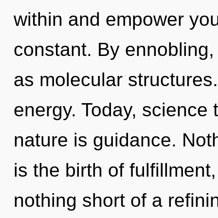
within and empower yours
constant. By ennobling, 
as molecular structures. 
energy. Today, science t
nature is guidance. Noth
is the birth of fulfillment
nothing short of a refini