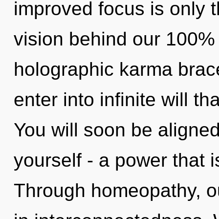
improved focus is only t
vision behind our 100% 
holographic karma brace
enter into infinite will 
You will soon be aligne
yourself - a power that 
Through homeopathy, ou