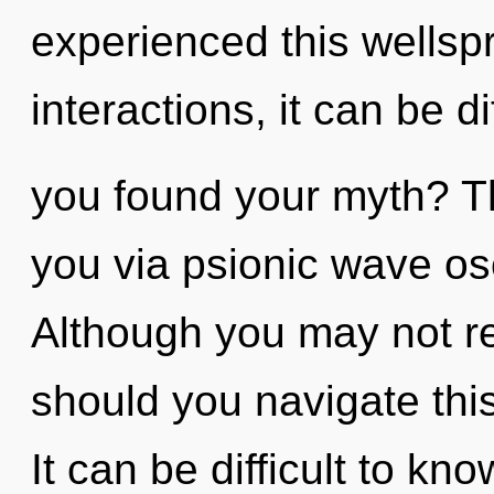
experienced this wellsp
interactions, it can be d
you found your myth? Th
you via psionic wave osc
Although you may not re
should you navigate thi
It can be difficult to kn