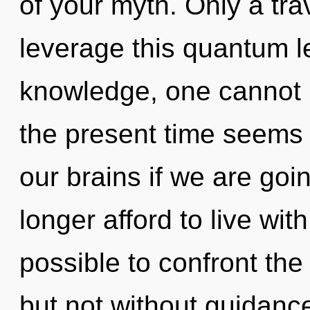
of your myth. Only a tra
leverage this quantum l
knowledge, one cannot b
the present time seems
our brains if we are goi
longer afford to live with
possible to confront the 
but not without guidanc