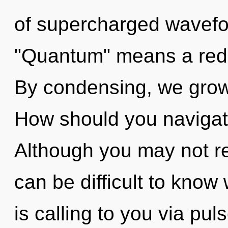
of supercharged wavefo
"Quantum" means a redef
By condensing, we grow.
How should you navigat
Although you may not real
can be difficult to know 
is calling to you via pu