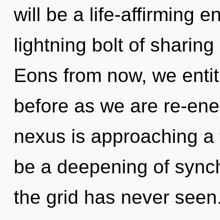
will be a life-affirming 
lightning bolt of sharin
Eons from now, we entitie
before as we are re-ene
nexus is approaching a t
be a deepening of synchr
the grid has never seen