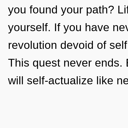
you found your path? Li
yourself. If you have ne
revolution devoid of self,
This quest never ends.
will self-actualize like 