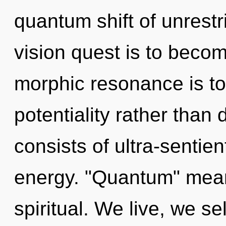
quantum shift of unrestr
vision quest is to becom
morphic resonance is to
potentiality rather than
consists of ultra-sentie
energy. "Quantum" mean
spiritual. We live, we se