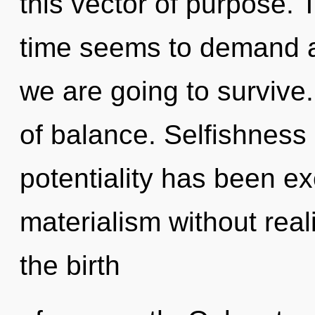
this vector of purpose. 
time seems to demand an
we are going to survive.
of balance. Selfishness
potentiality has been e
materialism without realiz
the birth