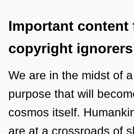
Important content f
copyright ignorers
We are in the midst of 
purpose that will becom
cosmos itself. Humankin
are at a crossroads of 