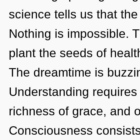
science tells us that the
Nothing is impossible. T
plant the seeds of healt
The dreamtime is buzzin
Understanding requires 
richness of grace, and o
Consciousness consist