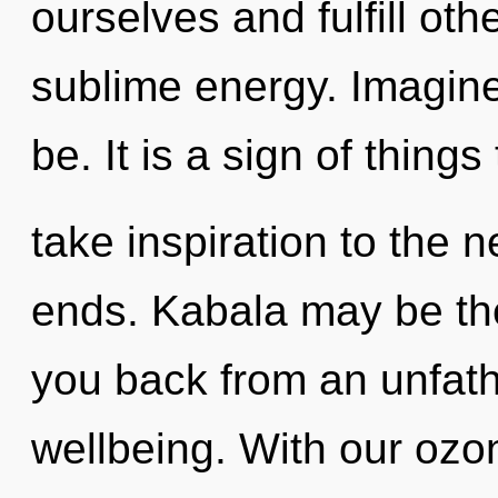
ourselves and fulfill oth
sublime energy. Imagine
be. It is a sign of things
take inspiration to the n
ends. Kabala may be the
you back from an unfat
wellbeing. With our oz