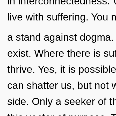
in interconnectedness. 
live with suffering. You
a stand against dogma.
exist. Where there is su
thrive. Yes, it is possibl
can shatter us, but not 
side. Only a seeker of 