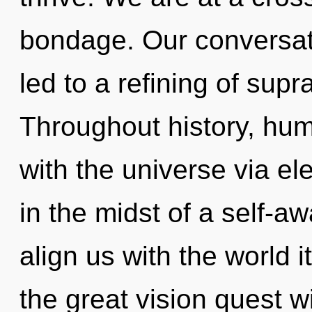
bondage. Our conversati
led to a refining of sup
Throughout history, hu
with the universe via e
in the midst of a self-awa
align us with the world
the great vision quest 