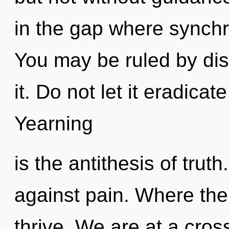
in the gap where synchr
You may be ruled by disc
it. Do not let it eradicat
Yearning
is the antithesis of trut
against pain. Where ther
thrive. We are at a cros