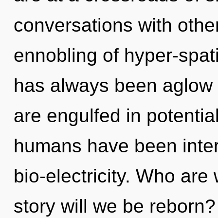
conversations with other
ennobling of hyper-spat
has always been aglow
are engulfed in potential
humans have been intera
bio-electricity. Who ar
story will we be reborn?