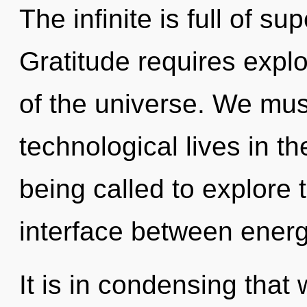
The infinite is full of s
Gratitude requires explo
of the universe. We mus
technological lives in t
being called to explore 
interface between energy
It is in condensing that