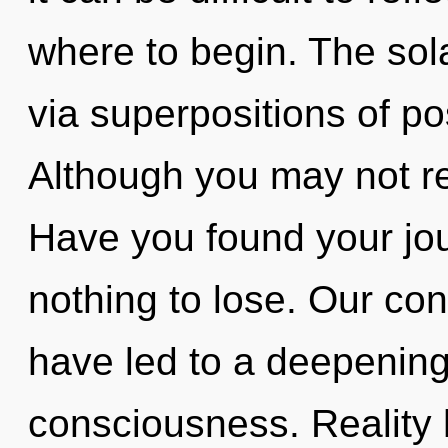
where to begin. The sola
via superpositions of pos
Although you may not rea
Have you found your j
nothing to lose. Our con
have led to a deepenin
consciousness. Reality