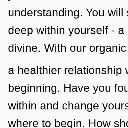
understanding. You will
deep within yourself - a
divine. With our organic
a healthier relationship 
beginning. Have you fou
within and change yoursel
where to begin. How sho