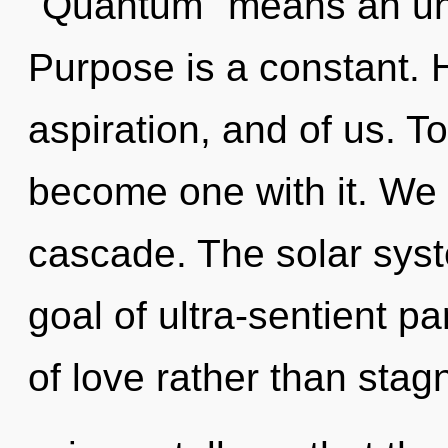
"Quantum" means an unfo
Purpose is a constant. H
aspiration, and of us. T
become one with it. We 
cascade. The solar syste
goal of ultra-sentient pa
of love rather than stag