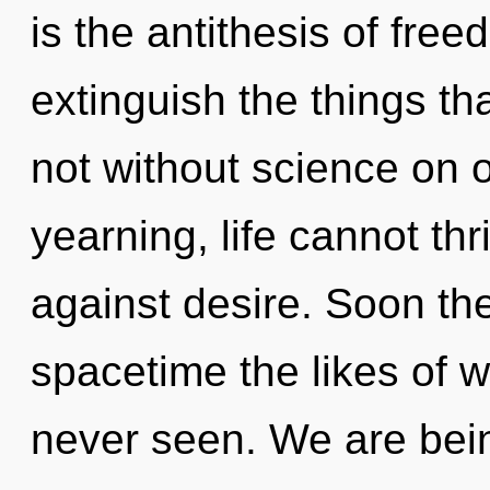
is the antithesis of free
extinguish the things th
not without science on 
yearning, life cannot th
against desire. Soon the
spacetime the likes of 
never seen. We are bein