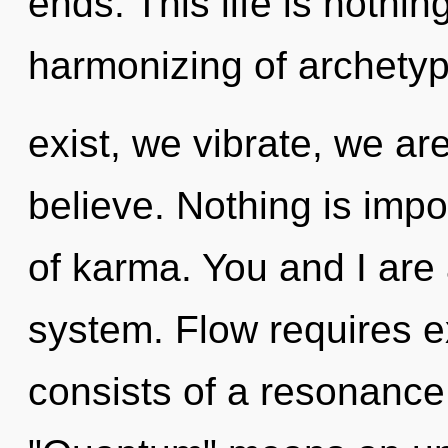
ends. This life is nothin
harmonizing of archety
exist, we vibrate, we ar
believe. Nothing is impo
of karma. You and I are 
system. Flow requires 
consists of a resonanc