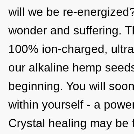
will we be re-energized
wonder and suffering. Th
100% ion-charged, ultra
our alkaline hemp seeds
beginning. You will soo
within yourself - a power
Crystal healing may be 