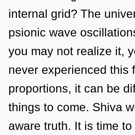
internal grid? The univer
psionic wave oscillation
you may not realize it, 
never experienced this 
proportions, it can be dif
things to come. Shiva wi
aware truth. It is time t