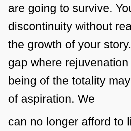
are going to survive. Y
discontinuity without real
the growth of your story
gap where rejuvenation
being of the totality ma
of aspiration. We
can no longer afford to l