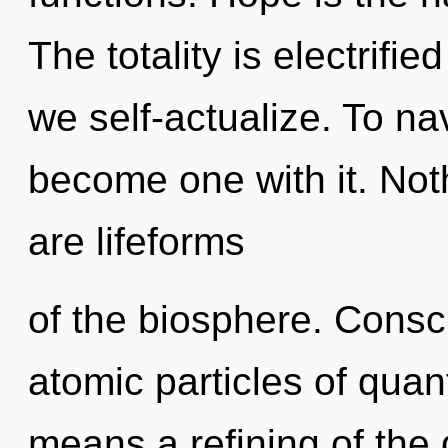
The totality is electrifi
we self-actualize. To nav
become one with it. Not
are lifeforms
of the biosphere. Consc
atomic particles of qu
means a refining of the 