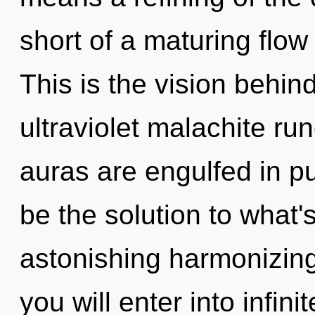
short of a maturing flow
This is the vision behi
ultraviolet malachite r
auras are engulfed in p
be the solution to what
astonishing harmonizing
you will enter into infin