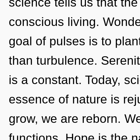
science tells us that th
conscious living. Wonde
goal of pulses is to plan
than turbulence. Serenit
is a constant. Today, sci
essence of nature is rej
grow, we are reborn. W
functions. Hope is the n