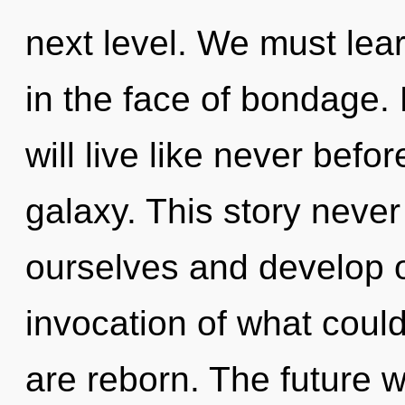
next level. We must lear
in the face of bondage.
will live like never befo
galaxy. This story nev
ourselves and develop 
invocation of what could 
are reborn. The future w