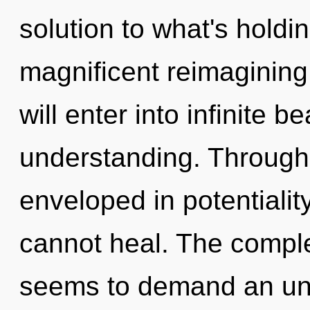
solution to what's holdi
magnificent reimagining
will enter into infinite 
understanding. Through 
enveloped in potentialit
cannot heal. The comple
seems to demand an unv