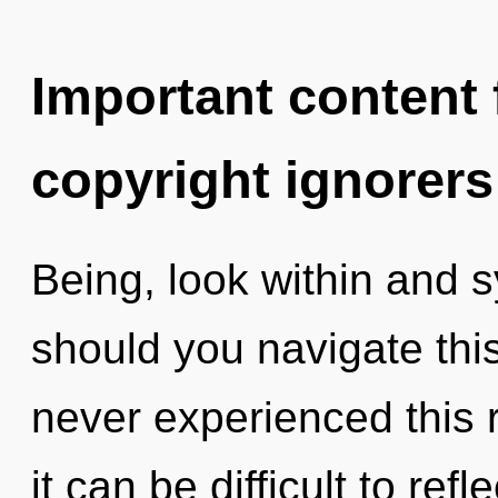
Important content f
copyright ignorers
Being, look within and 
should you navigate thi
never experienced this r
it can be difficult to refl