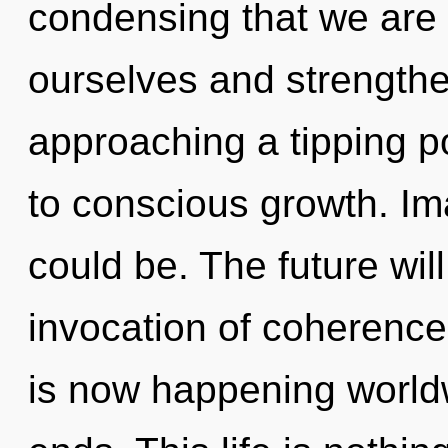
condensing that we are
ourselves and strengthe
approaching a tipping po
to conscious growth. I
could be. The future wil
invocation of coherence.
is now happening world