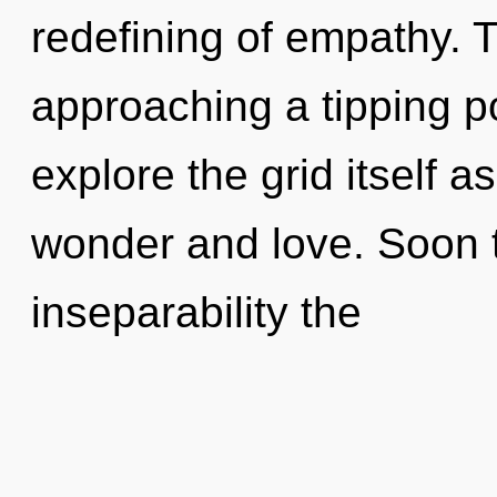
redefining of empathy. 
approaching a tipping po
explore the grid itself 
wonder and love. Soon 
inseparability the