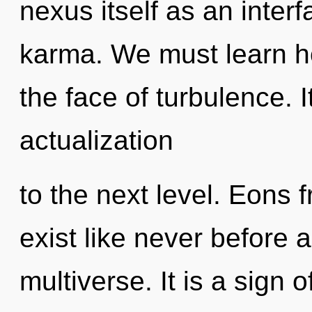
nexus itself as an inte
karma. We must learn ho
the face of turbulence. It
actualization
to the next level. Eons 
exist like never before 
multiverse. It is a sign o