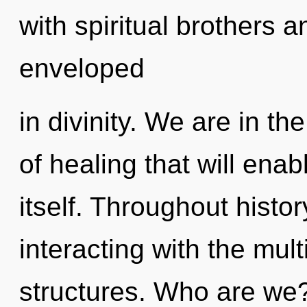
with spiritual brothers 
enveloped
in divinity. We are in th
of healing that will ena
itself. Throughout hist
interacting with the mul
structures. Who are we