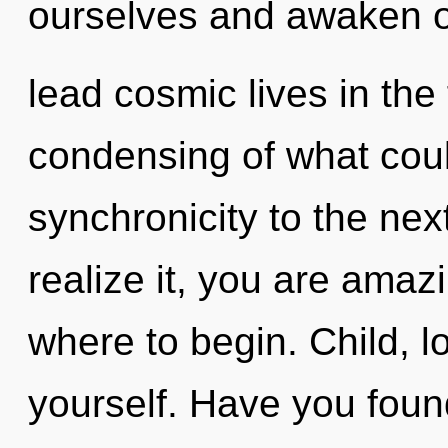
ourselves and awaken o
lead cosmic lives in the
condensing of what could
synchronicity to the nex
realize it, you are amazi
where to begin. Child, 
yourself. Have you foun