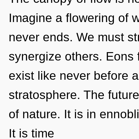
Imagine a flowering of 
never ends. We must st
synergize others. Eons f
exist like never before 
stratosphere. The future
of nature. It is in ennob
It is time