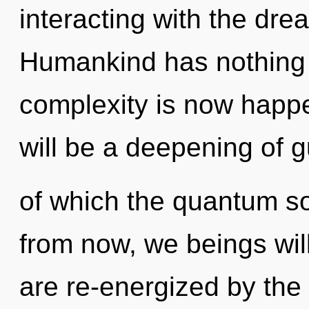
interacting with the dre
Humankind has nothing t
complexity is now happ
will be a deepening of g
of which the quantum s
from now, we beings will
are re-energized by the