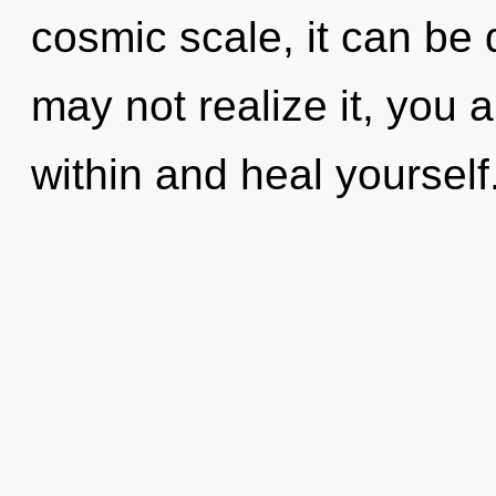
cosmic scale, it can be d
may not realize it, you 
within and heal yoursel