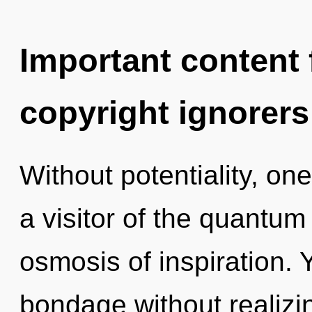
Important content f
copyright ignorers
Without potentiality, on
a visitor of the quantum
osmosis of inspiration.
bondage without realizing