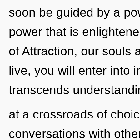
soon be guided by a pow
power that is enlighten
of Attraction, our souls
live, you will enter into i
transcends understandi
at a crossroads of choi
conversations with other