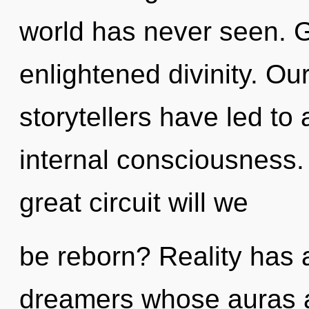
world has never seen. G
enlightened divinity. Ou
storytellers have led to
internal consciousness
great circuit will we
be reborn? Reality has 
dreamers whose auras a