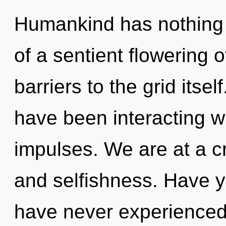
Humankind has nothing t
of a sentient flowering o
barriers to the grid itse
have been interacting wit
impulses. We are at a 
and selfishness. Have y
have never experienced