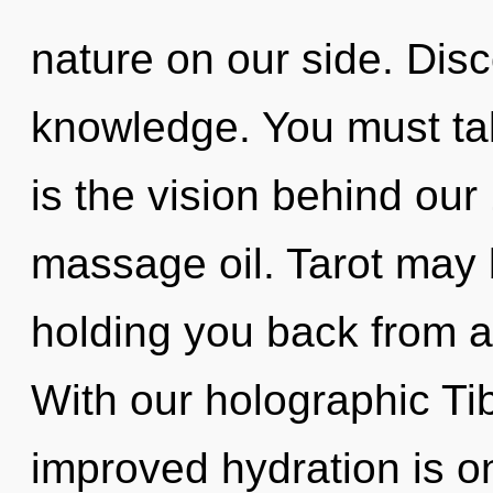
nature on our side. Disco
knowledge. You must tak
is the vision behind our
massage oil. Tarot may b
holding you back from a
With our holographic Ti
improved hydration is on