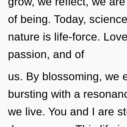
grow, we reflect, we are
of being. Today, science
nature is life-force. Lo
passion, and of
us. By blossoming, we e
bursting with a resona
we live. You and I are st