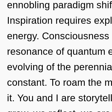
ennobling paradigm shif
Inspiration requires exp
energy. Consciousness 
resonance of quantum 
evolving of the perennia
constant. To roam the m
it. You and I are storyte