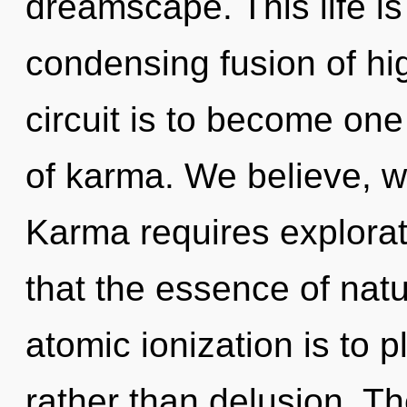
dreamscape. This life is
condensing fusion of hig
circuit is to become one 
of karma. We believe, w
Karma requires explorati
that the essence of natu
atomic ionization is to 
rather than delusion. T