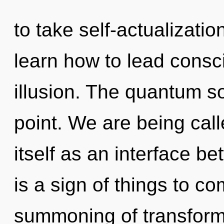
to take self-actualizati
learn how to lead consci
illusion. The quantum s
point. We are being call
itself as an interface be
is a sign of things to c
summoning of transforma