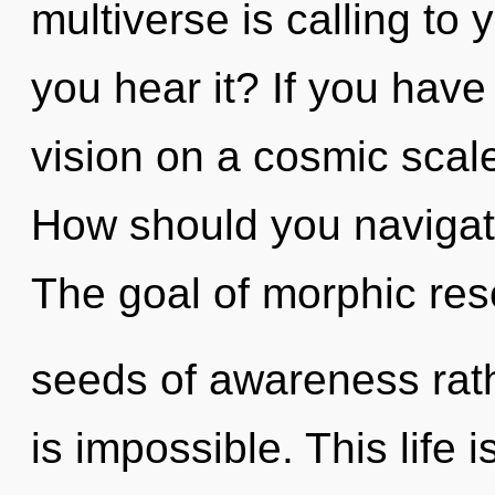
multiverse is calling to 
you hear it? If you have
vision on a cosmic scale, 
How should you navigat
The goal of morphic res
seeds of awareness rath
is impossible. This life 