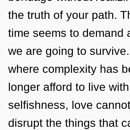
the truth of your path. 
time seems to demand a
we are going to survive.
where complexity has b
longer afford to live wi
selfishness, love cannot 
disrupt the things that c