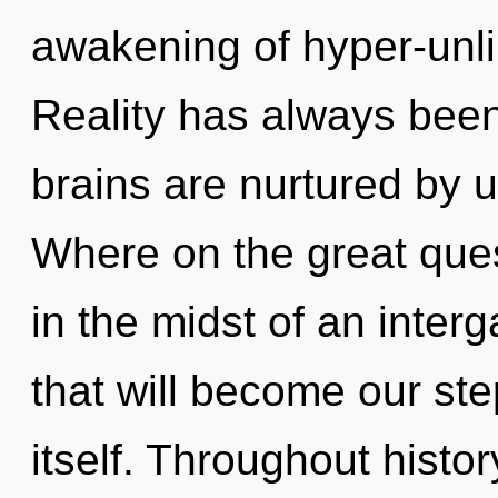
awakening of hyper-unl
Reality has always bee
brains are nurtured by
Where on the great que
in the midst of an inter
that will become our ste
itself. Throughout hist