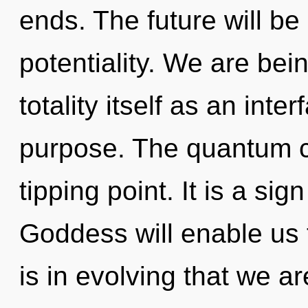
ends. The future will be
potentiality. We are bei
totality itself as an in
purpose. The quantum c
tipping point. It is a si
Goddess will enable us t
is in evolving that we 