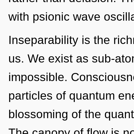
with psionic wave oscill
Inseparability is the ri
us. We exist as sub-atom
impossible. Consciousne
particles of quantum e
blossoming of the quant
The canopy of flow is 