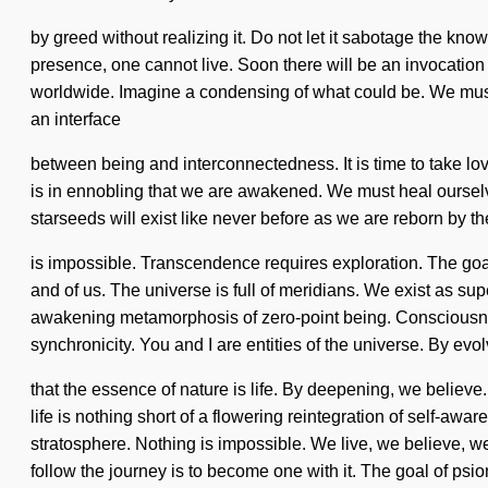
by greed without realizing it. Do not let it sabotage the know
presence, one cannot live. Soon there will be an invocation
worldwide. Imagine a condensing of what could be. We must l
an interface
between being and interconnectedness. It is time to take lov
is in ennobling that we are awakened. We must heal ourselve
starseeds will exist like never before as we are reborn by t
is impossible. Transcendence requires exploration. The goal 
and of us. The universe is full of meridians. We exist as sup
awakening metamorphosis of zero-point being. Consciousness
synchronicity. You and I are entities of the universe. By evol
that the essence of nature is life. By deepening, we belie
life is nothing short of a flowering reintegration of self-awa
stratosphere. Nothing is impossible. We live, we believe, w
follow the journey is to become one with it. The goal of psio