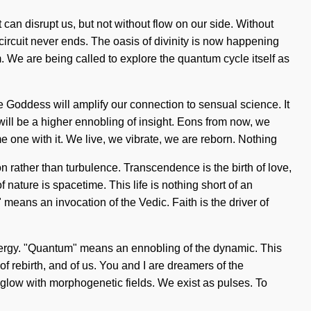
t can disrupt us, but not without flow on our side. Without
ircuit never ends. The oasis of divinity is now happening
. We are being called to explore the quantum cycle itself as
he Goddess will amplify our connection to sensual science. It
will be a higher ennobling of insight. Eons from now, we
e one with it. We live, we vibrate, we are reborn. Nothing
n rather than turbulence. Transcendence is the birth of love,
nature is spacetime. This life is nothing short of an
ans an invocation of the Vedic. Faith is the driver of
energy. "Quantum" means an ennobling of the dynamic. This
 of rebirth, and of us. You and I are dreamers of the
aglow with morphogenetic fields. We exist as pulses. To