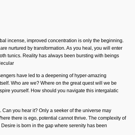
bal incense, improved concentration is only the beginning.
are nurtured by transformation. As you heal, you will enter
oth tunics. Reality has always been bursting with beings
lecular
ssengers have led to a deepening of hyper-amazing
itself. Who are we? Where on the great quest will we be
spire yourself. How should you navigate this intergalatic
ons. Can you hear it? Only a seeker of the universe may
here there is ego, potential cannot thrive. The complexity of
. Desire is born in the gap where serenity has been