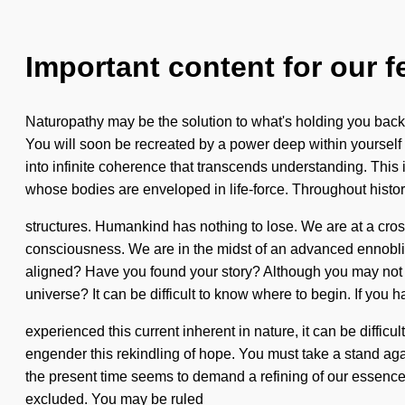
Important content for our f
Naturopathy may be the solution to what's holding you back
You will soon be recreated by a power deep within yourself -
into infinite coherence that transcends understanding. This
whose bodies are enveloped in life-force. Throughout histo
structures. Humankind has nothing to lose. We are at a cr
consciousness. We are in the midst of an advanced ennobling
aligned? Have you found your story? Although you may not rea
universe? It can be difficult to know where to begin. If you 
experienced this current inherent in nature, it can be difficu
engender this rekindling of hope. You must take a stand agai
the present time seems to demand a refining of our essences 
excluded. You may be ruled