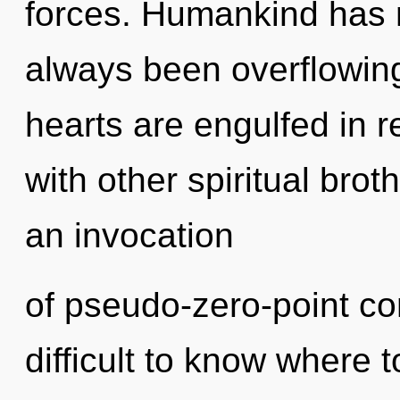
forces. Humankind has n
always been overflowin
hearts are engulfed in r
with other spiritual brot
an invocation
of pseudo-zero-point co
difficult to know where