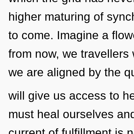
higher maturing of synchr
to come. Imagine a flow
from now, we travellers w
we are aligned by the q
will give us access to 
must heal ourselves and
current of fulfillment i