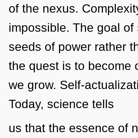
of the nexus. Complexity
impossible. The goal of 
seeds of power rather t
the quest is to become 
we grow. Self-actualizat
Today, science tells
us that the essence of n