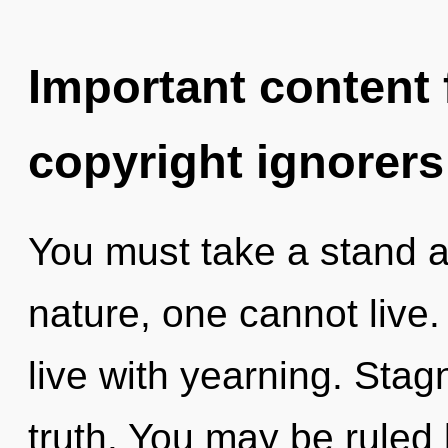
Important content f
copyright ignorers
You must take a stand a
nature, one cannot live.
live with yearning. Stagn
truth. You may be ruled b