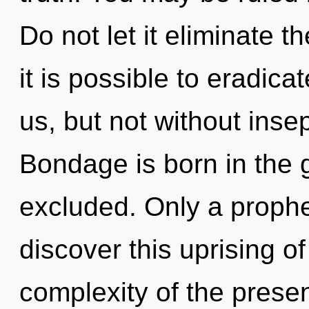
Do not let it eliminate t
it is possible to eradica
us, but not without insep
Bondage is born in the
excluded. Only a proph
discover this uprising 
complexity of the pres