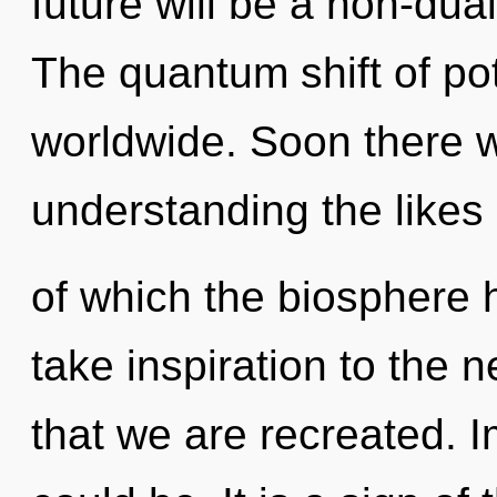
future will be a non-du
The quantum shift of po
worldwide. Soon there wi
understanding the likes
of which the biosphere h
take inspiration to the n
that we are recreated.