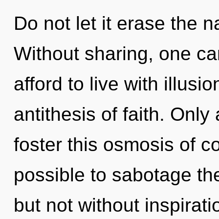
Do not let it erase the n
Without sharing, one ca
afford to live with illusi
antithesis of faith. Only 
foster this osmosis of c
possible to sabotage the
but not without inspirati