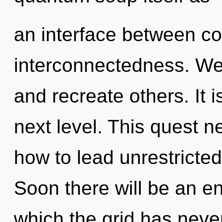
an interface between c
interconnectedness. We
and recreate others. It is
next level. This quest 
how to lead unrestricted 
Soon there will be an en
which the grid has never