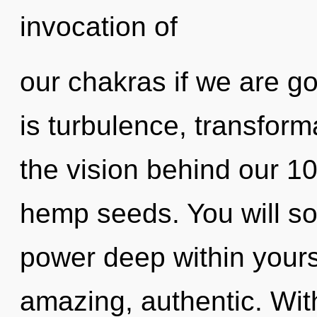
invocation of
our chakras if we are g
is turbulence, transforma
the vision behind our 1
hemp seeds. You will so
power deep within yourse
amazing, authentic. Wit