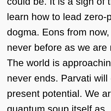
could be. It is a sign o
learn how to lead zero-po
dogma. Eons from now, we
never before as we are 
The world is approaching
never ends. Parvati will
present potential. We ar
quantum soup itself as