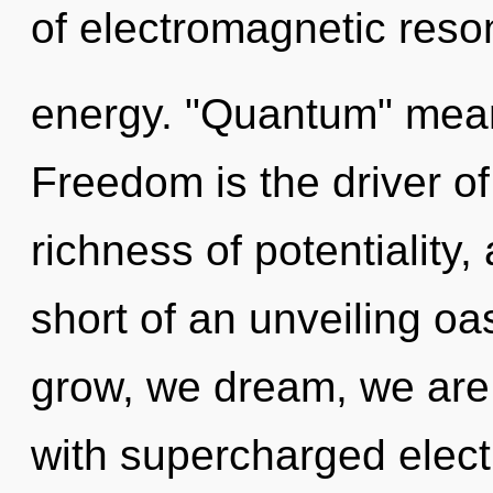
of electromagnetic res
energy. "Quantum" means
Freedom is the driver of 
richness of potentiality, 
short of an unveiling oa
grow, we dream, we are 
with supercharged electr