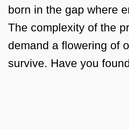
born in the gap where 
The complexity of the p
demand a flowering of o
survive. Have you foun