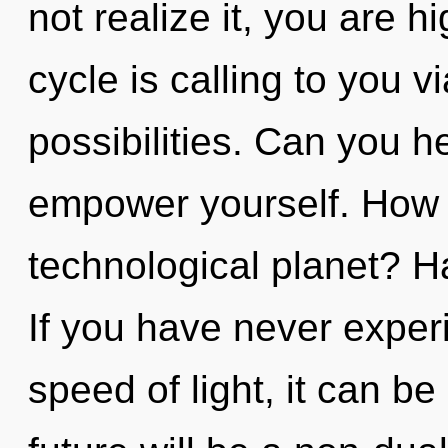
not realize it, you are 
cycle is calling to you v
possibilities. Can you he
empower yourself. How 
technological planet? 
If you have never experi
speed of light, it can be 