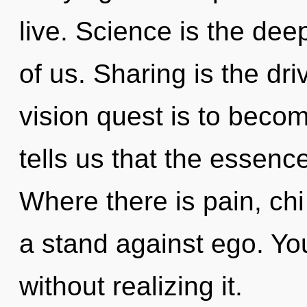
live. Science is the de
of us. Sharing is the dri
vision quest is to becom
tells us that the essenc
Where there is pain, chi
a stand against ego. Yo
without realizing it.