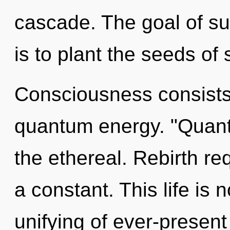
cascade. The goal of sup
is to plant the seeds of
Consciousness consists
quantum energy. "Quant
the ethereal. Rebirth re
a constant. This life is
unifying of ever-present