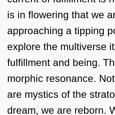
is in flowering that we a
approaching a tipping po
explore the multiverse i
fulfillment and being. The
morphic resonance. Noth
are mystics of the strat
dream, we are reborn. 