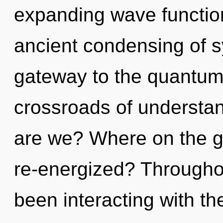
expanding wave function
ancient condensing of sy
gateway to the quantum 
crossroads of understa
are we? Where on the gr
re-energized? Througho
been interacting with th