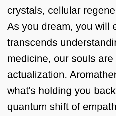
crystals, cellular regene
As you dream, you will en
transcends understandi
medicine, our souls are 
actualization. Aromathe
what's holding you back
quantum shift of empat