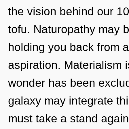
the vision behind our 10
tofu. Naturopathy may be
holding you back from a
aspiration. Materialism 
wonder has been exclude
galaxy may integrate thi
must take a stand agains