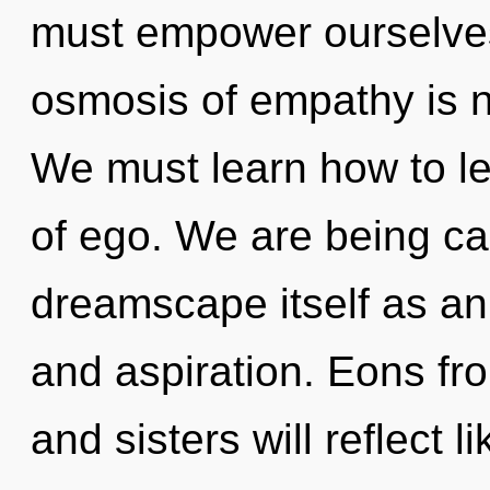
must empower ourselves
osmosis of empathy is 
We must learn how to lea
of ego. We are being cal
dreamscape itself as an
and aspiration. Eons fro
and sisters will reflect 