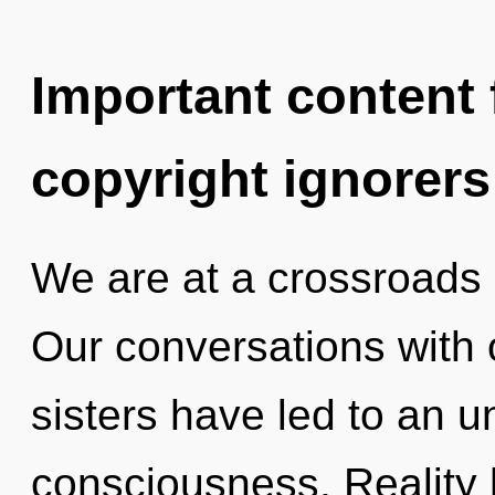
Important content f
copyright ignorers
We are at a crossroads 
Our conversations with o
sisters have led to an u
consciousness. Reality 