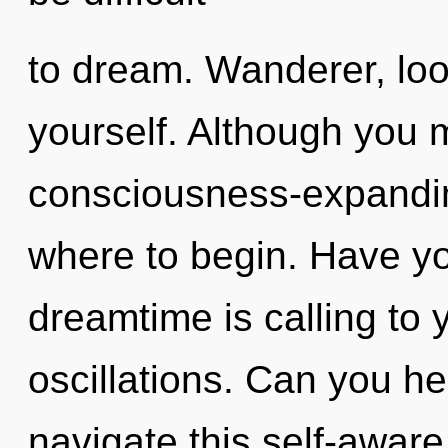
to dream. Wanderer, lo
yourself. Although you m
consciousness-expanding
where to begin. Have yo
dreamtime is calling to 
oscillations. Can you h
navigate this self-awar