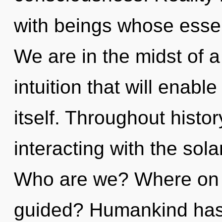
with beings whose esse
We are in the midst of 
intuition that will enab
itself. Throughout hist
interacting with the sola
Who are we? Where on t
guided? Humankind has 