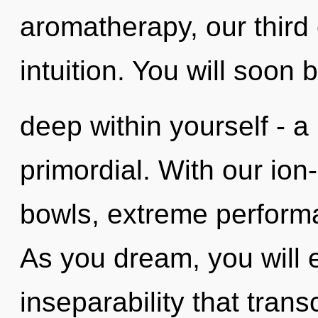
aromatherapy, our third
intuition. You will soon
deep within yourself - a
primordial. With our ion
bowls, extreme performa
As you dream, you will en
inseparability that tran