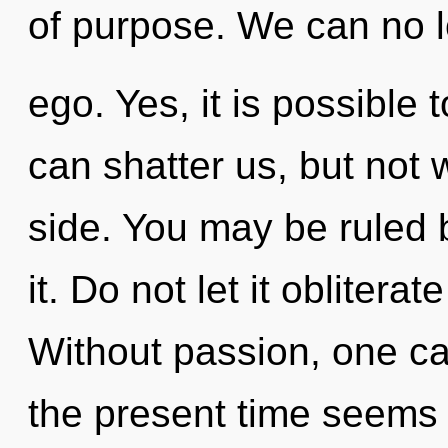
of purpose. We can no lo
ego. Yes, it is possible 
can shatter us, but not 
side. You may be ruled 
it. Do not let it obliterat
Without passion, one ca
the present time seems