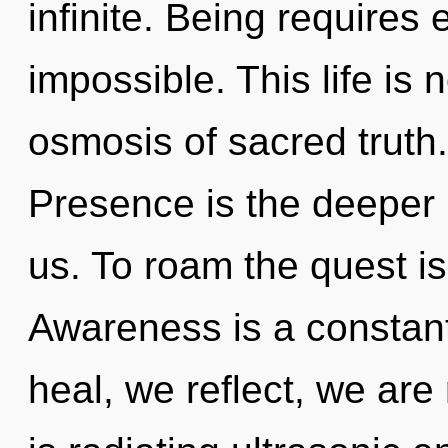
infinite. Being requires 
impossible. This life is 
osmosis of sacred truth.
Presence is the deeper
us. To roam the quest is
Awareness is a constan
heal, we reflect, we ar