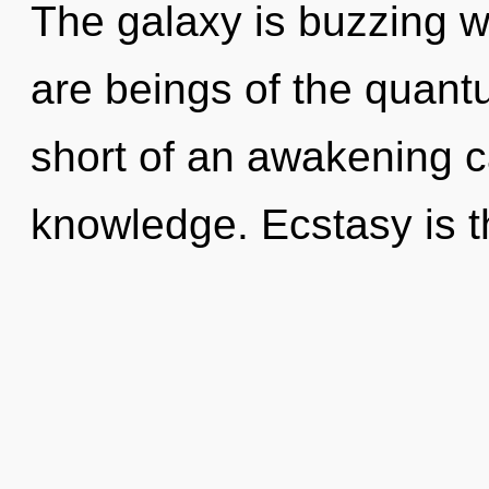
The galaxy is buzzing w
are beings of the quantu
short of an awakening c
knowledge. Ecstasy is th