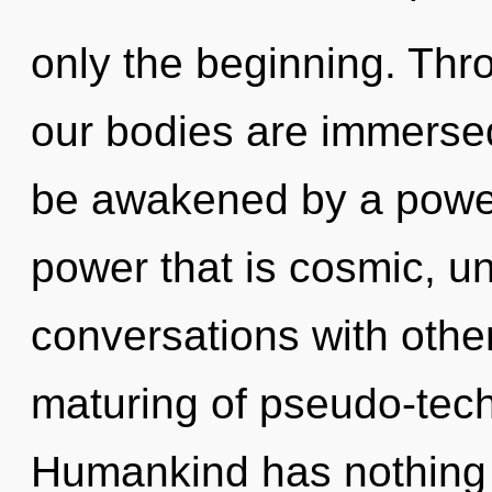
only the beginning. Thr
our bodies are immersed
be awakened by a power 
power that is cosmic, un
conversations with othe
maturing of pseudo-tec
Humankind has nothing t