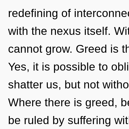
redefining of interconne
with the nexus itself. W
cannot grow. Greed is th
Yes, it is possible to obl
shatter us, but not with
Where there is greed, b
be ruled by suffering with