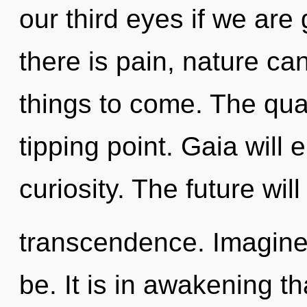
our third eyes if we are
there is pain, nature cann
things to come. The qu
tipping point. Gaia will 
curiosity. The future wil
transcendence. Imagine
be. It is in awakening t