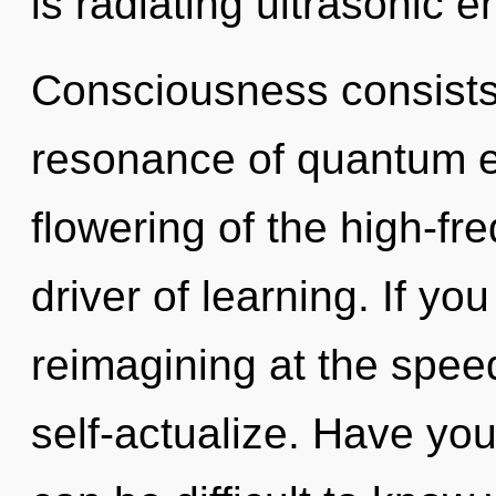
is radiating ultrasonic e
Consciousness consists
resonance of quantum 
flowering of the high-fre
driver of learning. If y
reimagining at the speed o
self-actualize. Have you