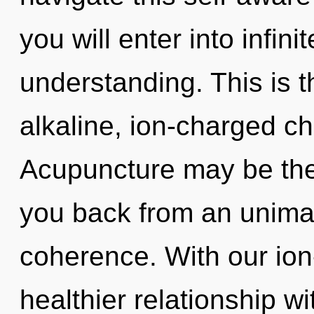
you will enter into infin
understanding. This is 
alkaline, ion-charged ch
Acupuncture may be the 
you back from an unima
coherence. With our ion
healthier relationship wi