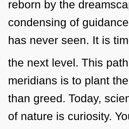
reborn by the dreamscap
condensing of guidance 
has never seen. It is ti
the next level. This pat
meridians is to plant th
than greed. Today, scien
of nature is curiosity. Y