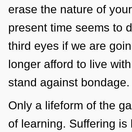
erase the nature of you
present time seems to d
third eyes if we are goi
longer afford to live wit
stand against bondage.
Only a lifeform of the g
of learning. Suffering i