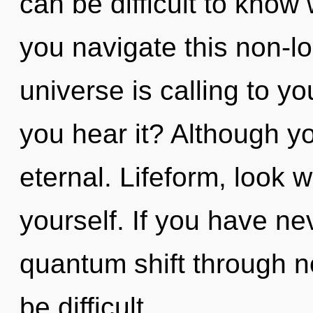
can be difficult to kno
you navigate this non-
universe is calling to y
you hear it? Although yo
eternal. Lifeform, look 
yourself. If you have ne
quantum shift through no
be difficult