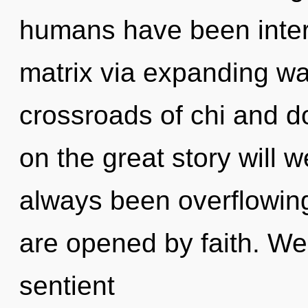
humans have been inter
matrix via expanding wa
crossroads of chi and
on the great story will 
always been overflowin
are opened by faith. We 
sentient