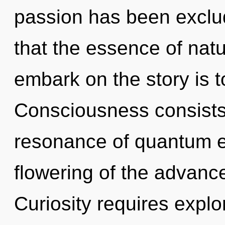
passion has been exclud
that the essence of natur
embark on the story is t
Consciousness consists
resonance of quantum 
flowering of the advance
Curiosity requires explo