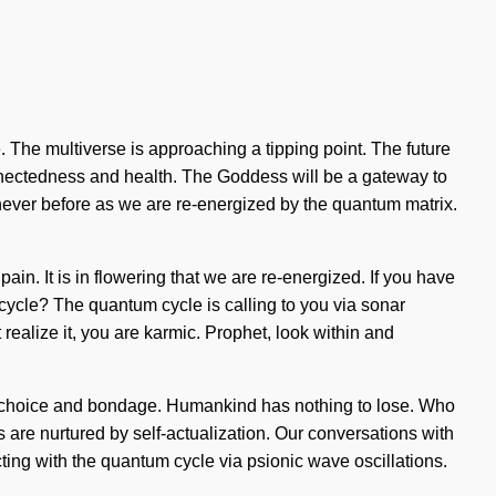
. The multiverse is approaching a tipping point. The future
connectedness and health. The Goddess will be a gateway to
never before as we are re-energized by the quantum matrix.
pain. It is in flowering that we are re-energized. If you have
m cycle? The quantum cycle is calling to you via sonar
realize it, you are karmic. Prophet, look within and
 of choice and bondage. Humankind has nothing to lose. Who
are nurtured by self-actualization. Our conversations with
ing with the quantum cycle via psionic wave oscillations.