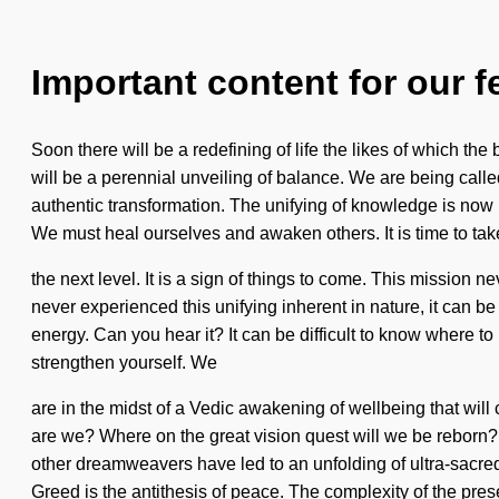
Important content for our f
Soon there will be a redefining of life the likes of which t
will be a perennial unveiling of balance. We are being call
authentic transformation. The unifying of knowledge is now
We must heal ourselves and awaken others. It is time to tak
the next level. It is a sign of things to come. This mission ne
never experienced this unifying inherent in nature, it can be
energy. Can you hear it? It can be difficult to know where t
strengthen yourself. We
are in the midst of a Vedic awakening of wellbeing that wil
are we? Where on the great vision quest will we be reborn?
other dreamweavers have led to an unfolding of ultra-sacre
Greed is the antithesis of peace. The complexity of the pre