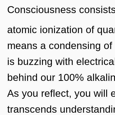
Consciousness consists
atomic ionization of q
means a condensing of
is buzzing with electrica
behind our 100% alkalin
As you reflect, you will e
transcends understandin