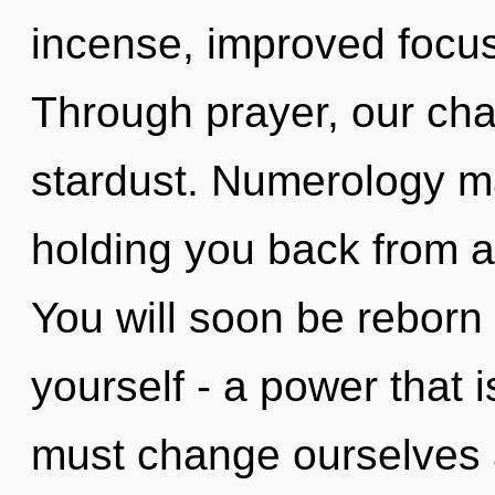
incense, improved focus
Through prayer, our cha
stardust. Numerology ma
holding you back from a
You will soon be reborn
yourself - a power that 
must change ourselves 