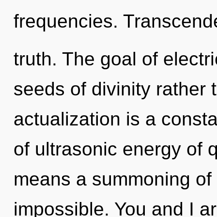
frequencies. Transcende
truth. The goal of electr
seeds of divinity rather t
actualization is a cons
of ultrasonic energy of
means a summoning of t
impossible. You and I ar