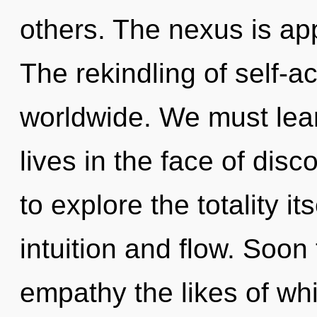
others. The nexus is app
The rekindling of self-a
worldwide. We must learn
lives in the face of disc
to explore the totality i
intuition and flow. Soon 
empathy the likes of wh