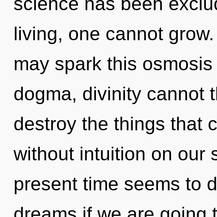
science has been exclu
living, one cannot grow. 
may spark this osmosis o
dogma, divinity cannot th
destroy the things that 
without intuition on our
present time seems to d
dreams if we are going t