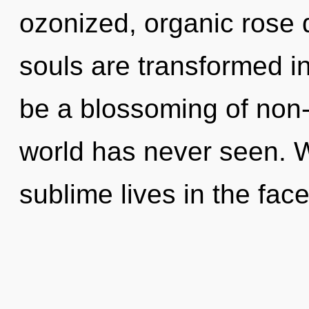
ozonized, organic rose 
souls are transformed in
be a blossoming of non-l
world has never seen. 
sublime lives in the face