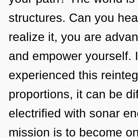
structures. Can you hea
realize it, you are advan
and empower yourself. 
experienced this reinte
proportions, it can be dif
electrified with sonar e
mission is to become one