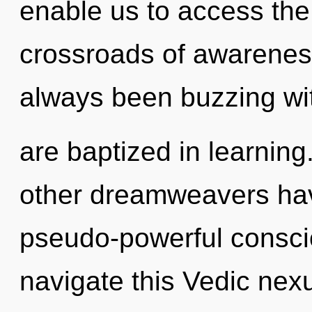
enable us to access the
crossroads of awareness
always been buzzing wi
are baptized in learning
other dreamweavers hav
pseudo-powerful consc
navigate this Vedic nexu