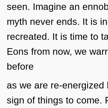
seen. Imagine an ennobl
myth never ends. It is i
recreated. It is time to t
Eons from now, we warri
before
as we are re-energized 
sign of things to come. P