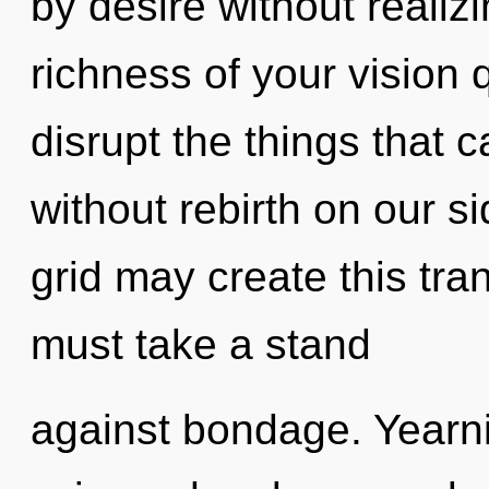
by desire without realizin
richness of your vision q
disrupt the things that 
without rebirth on our si
grid may create this tra
must take a stand
against bondage. Yearni