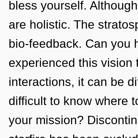
bless yourself. Although
are holistic. The stratos
bio-feedback. Can you h
experienced this vision
interactions, it can be di
difficult to know where 
your mission? Discontin