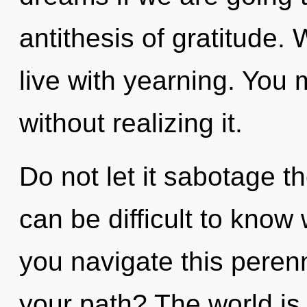
antithesis of gratitude.
live with yearning. You 
without realizing it.
Do not let it sabotage th
can be difficult to kno
you navigate this perenn
your path? The world is 