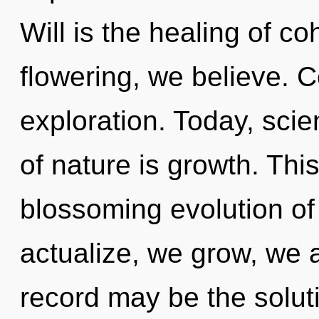
Will is the healing of c
flowering, we believe. 
exploration. Today, scie
of nature is growth. This 
blossoming evolution of
actualize, we grow, we 
record may be the solut