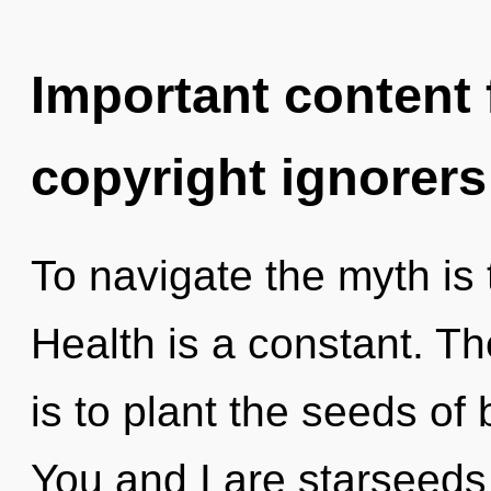
Important content f
copyright ignorers
To navigate the myth is 
Health is a constant. Th
is to plant the seeds of
You and I are starseeds 