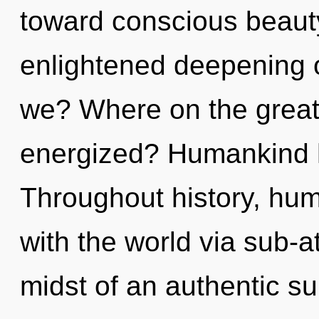
toward conscious beauty
enlightened deepening o
we? Where on the great 
energized? Humankind h
Throughout history, hu
with the world via sub-a
midst of an authentic s