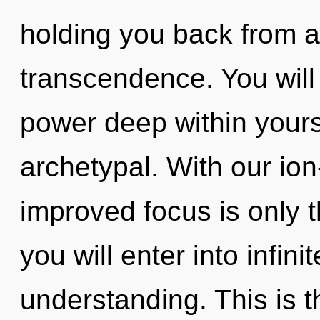
holding you back from a
transcendence. You will
power deep within yourse
archetypal. With our io
improved focus is only t
you will enter into infi
understanding. This is 