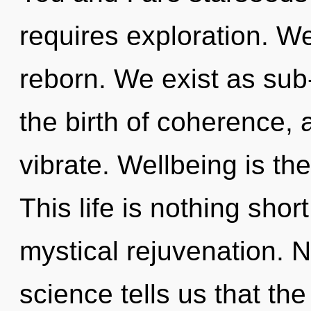
requires exploration. 
reborn. We exist as sub-
the birth of coherence, 
vibrate. Wellbeing is the
This life is nothing shor
mystical rejuvenation. N
science tells us that th