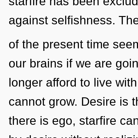
starfire has been exclu
against selfishness. Th
of the present time see
our brains if we are goi
longer afford to live wit
cannot grow. Desire is t
there is ego, starfire c