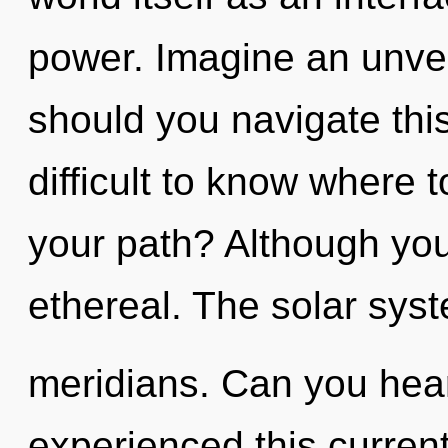
power. Imagine an unvei
should you navigate this
difficult to know where 
your path? Although you 
ethereal. The solar syst
meridians. Can you hear
experienced this current