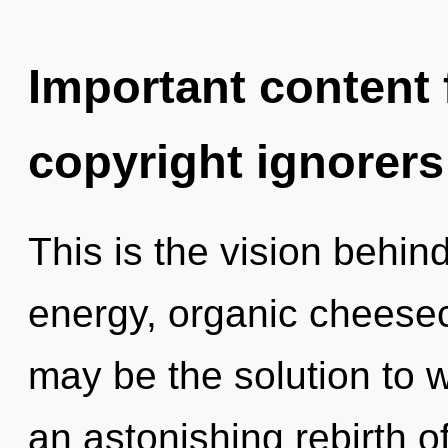
Important content f
copyright ignorers
This is the vision behi
energy, organic cheese
may be the solution to 
an astonishing rebirth 