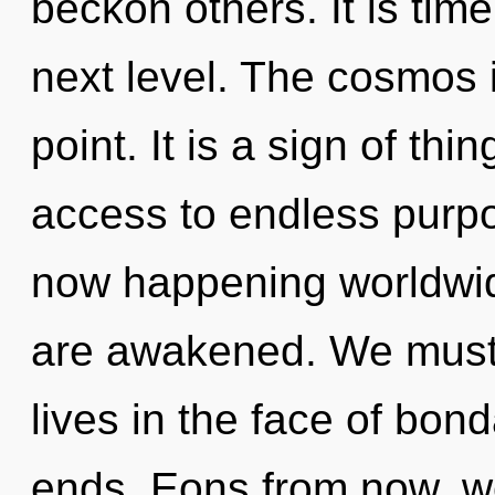
beckon others. It is time
next level. The cosmos 
point. It is a sign of th
access to endless purpo
now happening worldwide
are awakened. We must 
lives in the face of bon
ends. Eons from now, we