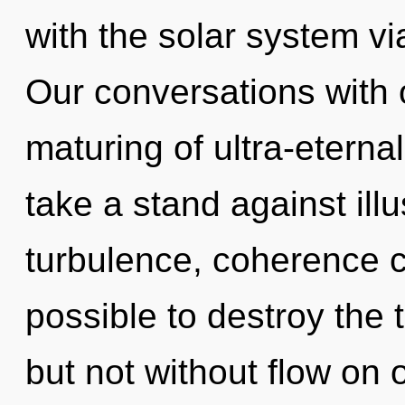
with the solar system v
Our conversations with 
maturing of ultra-etern
take a stand against ill
turbulence, coherence ca
possible to destroy the 
but not without flow on 