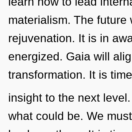
learn how to lead interna
materialism. The future 
rejuvenation. It is in a
energized. Gaia will ali
transformation. It is tim
insight to the next leve
what could be. We must