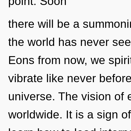
point. Soon
there will be a summonin
the world has never see
Eons from now, we spirit
vibrate like never befor
universe. The vision o
worldwide. It is a sign 