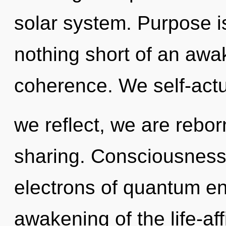
solar system. Purpose is 
nothing short of an awak
coherence. We self-actu
we reflect, we are reborn
sharing. Consciousness
electrons of quantum e
awakening of the life-aff