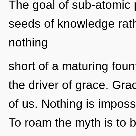
The goal of sub-atomic p
seeds of knowledge rath
nothing
short of a maturing fount
the driver of grace. Grac
of us. Nothing is imposs
To roam the myth is to 