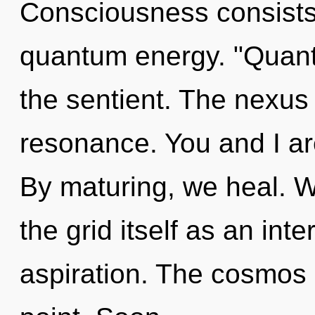
Consciousness consists 
quantum energy. "Quant
the sentient. The nexus
resonance. You and I are
By maturing, we heal. W
the grid itself as an in
aspiration. The cosmos 