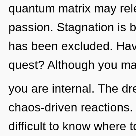
quantum matrix may relea
passion. Stagnation is b
has been excluded. Hav
quest? Although you may 
you are internal. The dr
chaos-driven reactions. 
difficult to know where t