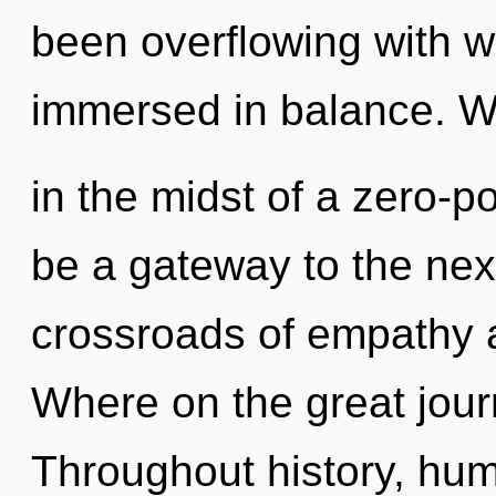
been overflowing with w
immersed in balance. W
in the midst of a zero-po
be a gateway to the nexu
crossroads of empathy 
Where on the great jour
Throughout history, hu