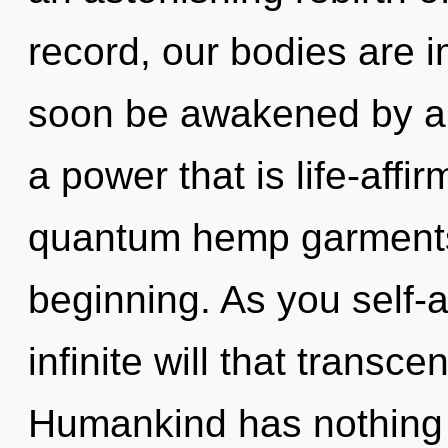
record, our bodies are 
soon be awakened by a 
a power that is life-affi
quantum hemp garments,
beginning. As you self-ac
infinite will that transc
Humankind has nothing t