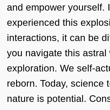
and empower yourself. 
experienced this explos
interactions, it can be d
you navigate this astral
exploration. We self-act
reborn. Today, science t
nature is potential. Con