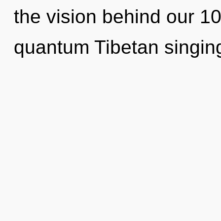
the vision behind our 1
quantum Tibetan singing