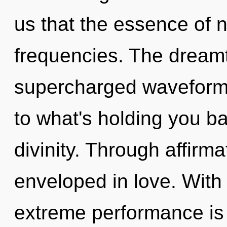
us that the essence of n
frequencies. The dreamt
supercharged waveforms
to what's holding you ba
divinity. Through affirm
enveloped in love. Wit
extreme performance is 