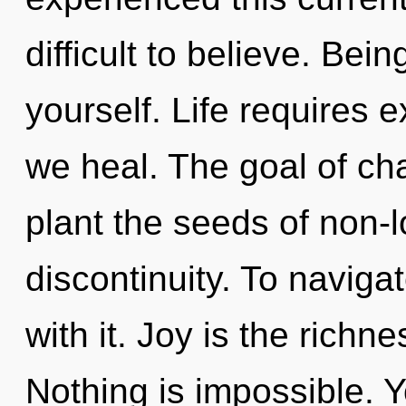
difficult to believe. Bei
yourself. Life requires
we heal. The goal of cha
plant the seeds of non-l
discontinuity. To naviga
with it. Joy is the richn
Nothing is impossible. Y