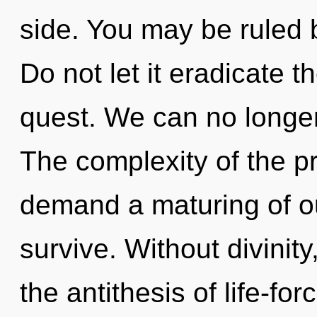
side. You may be ruled b
Do not let it eradicate t
quest. We can no longer 
The complexity of the p
demand a maturing of our
survive. Without divinity
the antithesis of life-fo