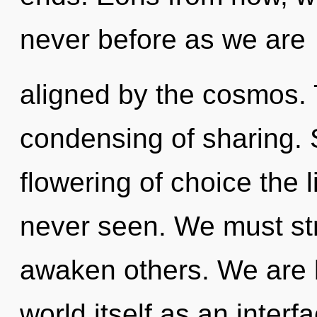
never before as we are
aligned by the cosmos. 
condensing of sharing. 
flowering of choice the l
never seen. We must st
awaken others. We are b
world itself as an inter