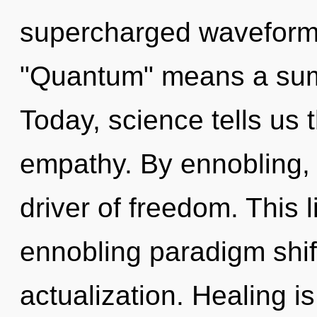
supercharged waveform
"Quantum" means a sum
Today, science tells us 
empathy. By ennobling, 
driver of freedom. This l
ennobling paradigm shif
actualization. Healing i