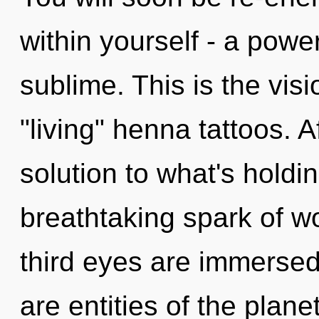
within yourself - a power
sublime. This is the vis
"living" henna tattoos. 
solution to what's holdi
breathtaking spark of w
third eyes are immersed
are entities of the plane