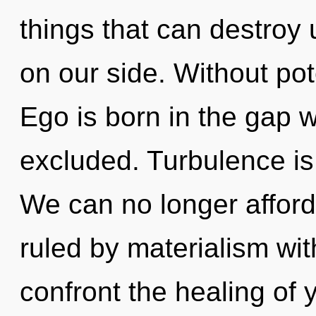
things that can destroy u
on our side. Without pote
Ego is born in the gap
excluded. Turbulence is
We can no longer afford
ruled by materialism witho
confront the healing of 