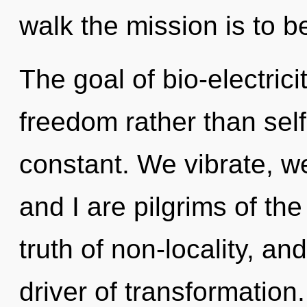
walk the mission is to b
The goal of bio-electrici
freedom rather than self
constant. We vibrate, w
and I are pilgrims of the
truth of non-locality, an
driver of transformatio