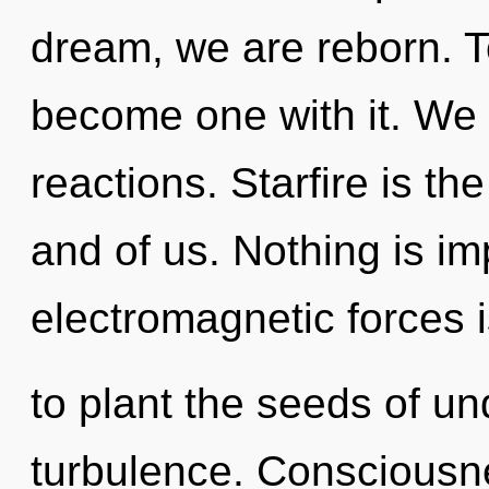
dream, we are reborn. To
become one with it. We 
reactions. Starfire is t
and of us. Nothing is im
electromagnetic forces 
to plant the seeds of un
turbulence. Consciousne