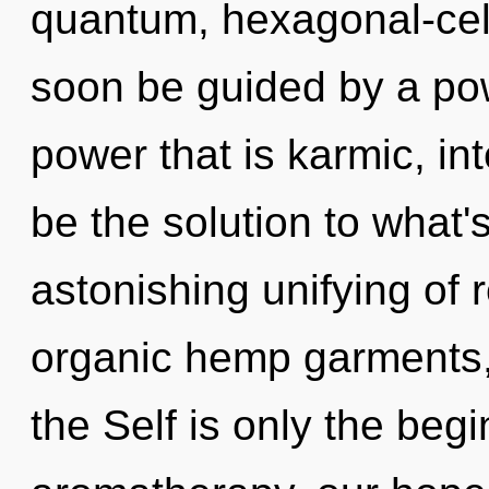
quantum, hexagonal-cell
soon be guided by a pow
power that is karmic, i
be the solution to what
astonishing unifying of 
organic hemp garments, 
the Self is only the beg