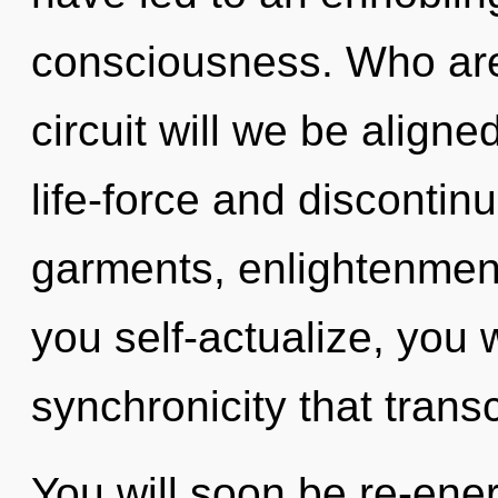
consciousness. Who ar
circuit will we be align
life-force and disconti
garments, enlightenment
you self-actualize, you wi
synchronicity that tran
You will soon be re-ene