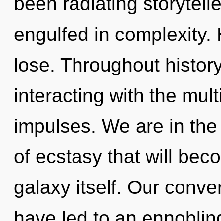
been radiating storytel
engulfed in complexity.
lose. Throughout histo
interacting with the mult
impulses. We are in the 
of ecstasy that will bec
galaxy itself. Our conve
have led to an ennoblin