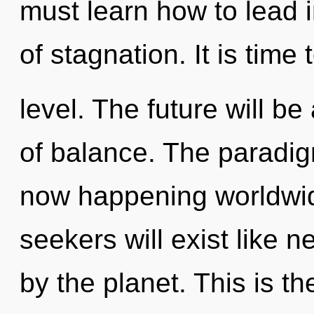
must learn how to lead in
of stagnation. It is time 
level. The future will 
of balance. The paradigm 
now happening worldwi
seekers will exist like 
by the planet. This is t