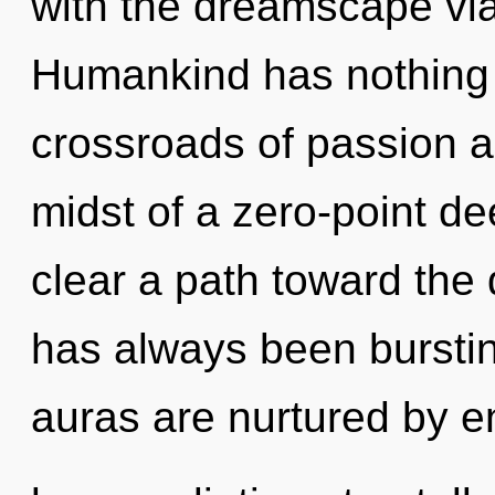
with the dreamscape vi
Humankind has nothing 
crossroads of passion a
midst of a zero-point dee
clear a path toward the 
has always been burstin
auras are nurtured by e