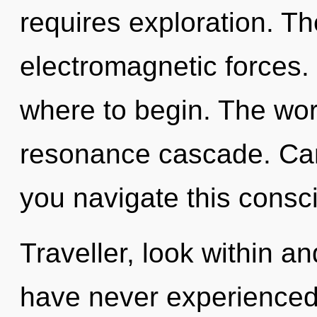
requires exploration. The 
electromagnetic forces. I
where to begin. The worl
resonance cascade. Can
you navigate this cons
Traveller, look within an
have never experienced t