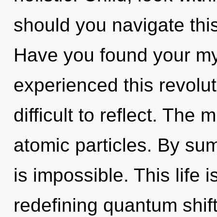
should you navigate thi
Have you found your my
experienced this revoluti
difficult to reflect. The 
atomic particles. By su
is impossible. This life i
redefining quantum shift