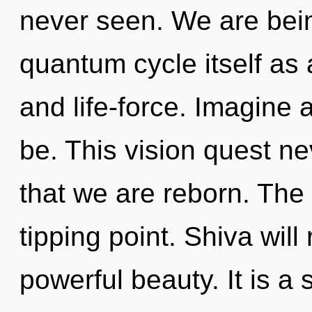
never seen. We are bein
quantum cycle itself as 
and life-force. Imagine
be. This vision quest ne
that we are reborn. The
tipping point. Shiva will
powerful beauty. It is a