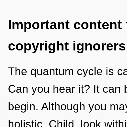
Important content f
copyright ignorers
The quantum cycle is cal
Can you hear it? It can 
begin. Although you may 
holistic. Child, look wi