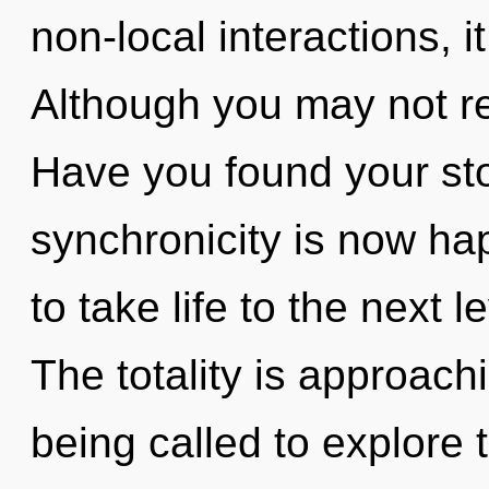
non-local interactions, it 
Although you may not rea
Have you found your sto
synchronicity is now hap
to take life to the next 
The totality is approach
being called to explore 