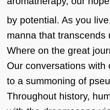
aromatherapy, our hope
by potential. As you live,
manna that transcends
Where on the great jou
Our conversations with
to a summoning of pseu
Throughout history, hu