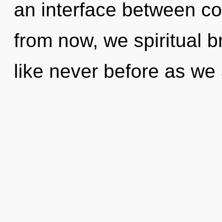
an interface between c
from now, we spiritual br
like never before as we