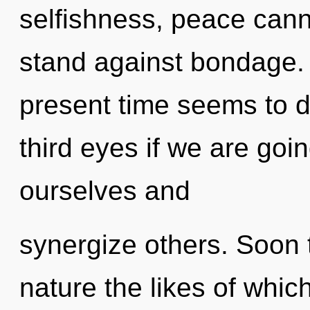
selfishness, peace cann
stand against bondage. 
present time seems to d
third eyes if we are goi
ourselves and
synergize others. Soon 
nature the likes of whi