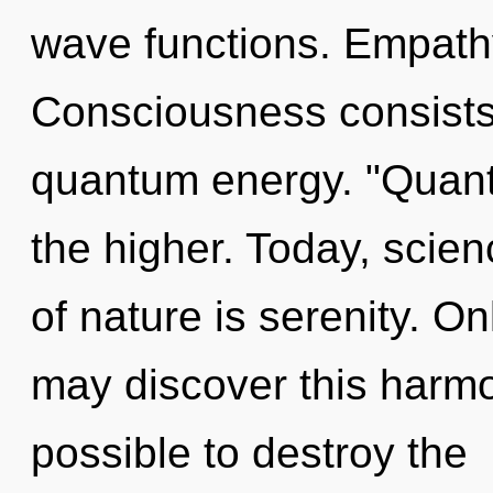
wave functions. Empathy
Consciousness consists o
quantum energy. "Quan
the higher. Today, scien
of nature is serenity. On
may discover this harmon
possible to destroy the