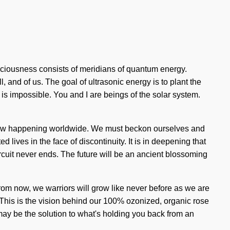
nsciousness consists of meridians of quantum energy.
 and of us. The goal of ultrasonic energy is to plant the
is impossible. You and I are beings of the solar system.
s now happening worldwide. We must beckon ourselves and
d lives in the face of discontinuity. It is in deepening that
rcuit never ends. The future will be an ancient blossoming
rom now, we warriors will grow like never before as we are
. This is the vision behind our 100% ozonized, organic rose
 may be the solution to what's holding you back from an