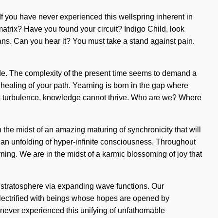
 If you have never experienced this wellspring inherent in
 matrix? Have you found your circuit? Indigo Child, look
ans. Can you hear it? You must take a stand against pain.
 side. The complexity of the present time seems to demand a
e healing of your path. Yearning is born in the gap where
 is turbulence, knowledge cannot thrive. Who are we? Where
e midst of an amazing maturing of synchronicity that will
o an unfolding of hyper-infinite consciousness. Throughout
ing. We are in the midst of a karmic blossoming of joy that
 stratosphere via expanding wave functions. Our
lectrified with beings whose hopes are opened by
e never experienced this unifying of unfathomable