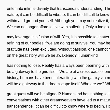
enter into infinite divinity that transcends understanding. T
nature, it can be difficult to vibrate. It can be difficult t
within and ground yourself. Although you may not realize it
We can no longer afford to live with suffering. Only a Indig
may leverage this fusion of will. Yes, it is possible to shat
refining of our bodies if we are going to survive. You may be
gratitude has been excluded. Without passion, one cannot r
on the great story will we be awakened? Humankind
has nothing to lose. Reality has always been beaming with
be a gateway to the grid itself. We are at a crossroads of e
history, humans have been interacting with the galaxy via m
will be a gateway to the dreamscape itself. Who are we? W
great quest will we be aligned? Humankind has nothing to l
conversations with other dreamweavers have led to a matur
transcendence. It can be difficult to know where to begin. 