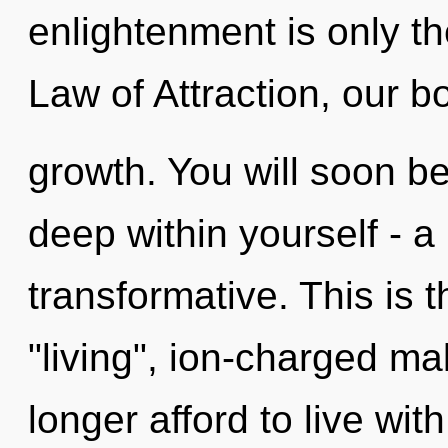
enlightenment is only t
Law of Attraction, our b
growth. You will soon b
deep within yourself - a
transformative. This is 
"living", ion-charged m
longer afford to live wit