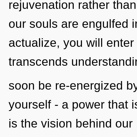
rejuvenation rather than
our souls are engulfed in
actualize, you will enter 
transcends understandin
soon be re-energized b
yourself - a power that is
is the vision behind ou