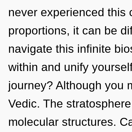
never experienced this 
proportions, it can be di
navigate this infinite b
within and unify yourse
journey? Although you ma
Vedic. The stratosphere 
molecular structures. C