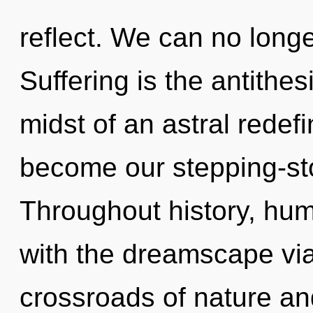
reflect. We can no longer
Suffering is the antithes
midst of an astral redefi
become our stepping-ston
Throughout history, hu
with the dreamscape via 
crossroads of nature an