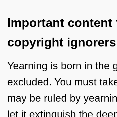
Important content f
copyright ignorers
Yearning is born in th
excluded. You must take
may be ruled by yearning
let it extinguish the de