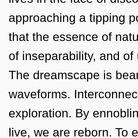
approaching a tipping po
that the essence of natu
of inseparability, and of
The dreamscape is bea
waveforms. Interconnec
exploration. By ennobli
live, we are reborn. To 