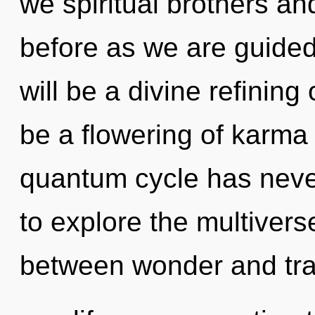
we spiritual brothers and
before as we are guided 
will be a divine refining
be a flowering of karma 
quantum cycle has neve
to explore the multiverse
between wonder and tran