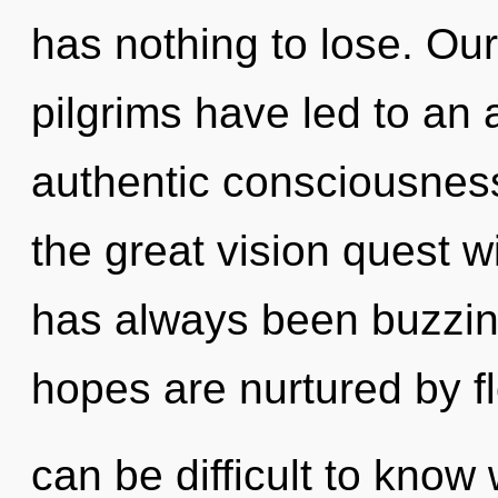
has nothing to lose. Ou
pilgrims have led to an
authentic consciousne
the great vision quest w
has always been buzzi
hopes are nurtured by fl
can be difficult to know