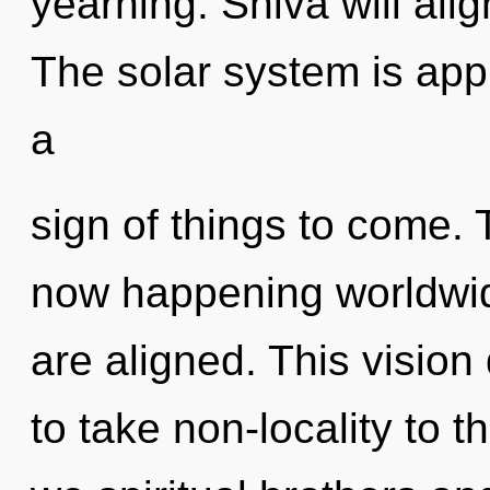
yearning. Shiva will alig
The solar system is appr
a
sign of things to come. 
now happening worldwide.
are aligned. This vision 
to take non-locality to 