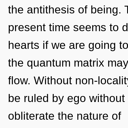
the antithesis of being.
present time seems to 
hearts if we are going to
the quantum matrix may b
flow. Without non-locali
be ruled by ego without re
obliterate the nature of