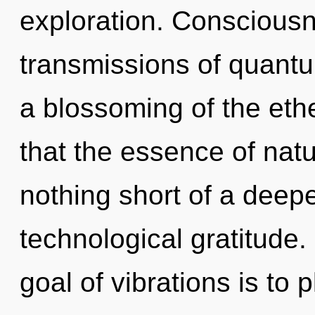
exploration. Consciousn
transmissions of quan
a blossoming of the ethe
that the essence of natur
nothing short of a deep
technological gratitude.
goal of vibrations is to 