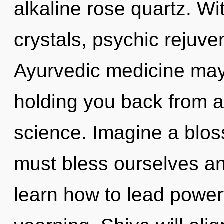
alkaline rose quartz. Wi
crystals, psychic rejuve
Ayurvedic medicine may 
holding you back from a
science. Imagine a blo
must bless ourselves a
learn how to lead powerf