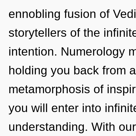
ennobling fusion of Ved
storytellers of the infini
intention. Numerology m
holding you back from 
metamorphosis of inspira
you will enter into infini
understanding. With our