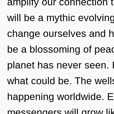
amplify our connection t
will be a mythic evolvi
change ourselves and he
be a blossoming of peac
planet has never seen. 
what could be. The well
happening worldwide. E
messengers will grow li