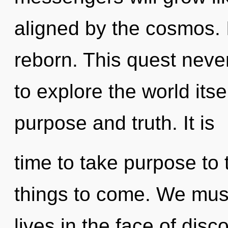
aligned by the cosmos. It
reborn. This quest neve
to explore the world its
purpose and truth. It is
time to take purpose to t
things to come. We must
lives in the face of disc