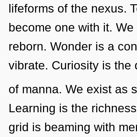
lifeforms of the nexus. 
become one with it. We 
reborn. Wonder is a con
vibrate. Curiosity is the 
of manna. We exist as 
Learning is the richness
grid is beaming with me