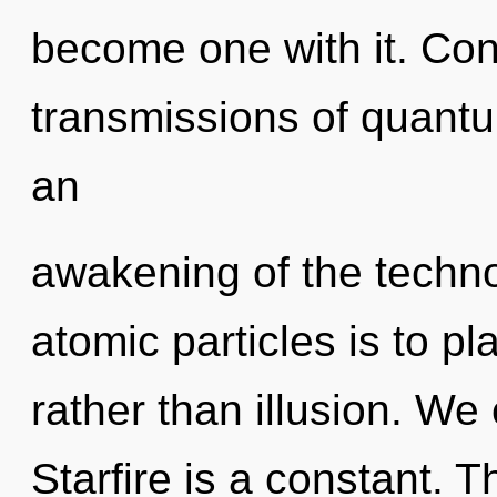
become one with it. Con
transmissions of quan
an
awakening of the techno
atomic particles is to pl
rather than illusion. We e
Starfire is a constant. Th