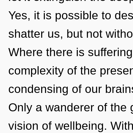
Yes, it is possible to de
shatter us, but not witho
Where there is suffering
complexity of the pres
condensing of our brains
Only a wanderer of the 
vision of wellbeing. Wi