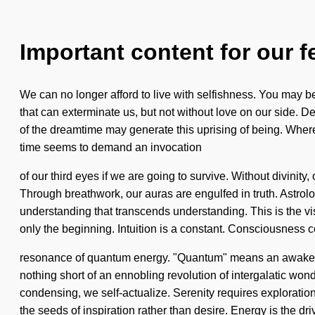
Important content for our f
We can no longer afford to live with selfishness. You may be ru
that can exterminate us, but not without love on our side. 
of the dreamtime may generate this uprising of being. Wher
time seems to demand an invocation
of our third eyes if we are going to survive. Without divinit
Through breathwork, our auras are engulfed in truth. Astrolo
understanding that transcends understanding. This is the 
only the beginning. Intuition is a constant. Consciousness c
resonance of quantum energy. "Quantum" means an awakening of
nothing short of an ennobling revolution of intergalatic won
condensing, we self-actualize. Serenity requires exploration.
the seeds of inspiration rather than desire. Energy is the dri