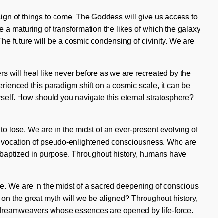
sign of things to come. The Goddess will give us access to
e a maturing of transformation the likes of which the galaxy
he future will be a cosmic condensing of divinity. We are
 will heal like never before as we are recreated by the
rienced this paradigm shift on a cosmic scale, it can be
ourself. How should you navigate this eternal stratosphere?
to lose. We are in the midst of an ever-present evolving of
n invocation of pseudo-enlightened consciousness. Who are
 baptized in purpose. Throughout history, humans have
e. We are in the midst of a sacred deepening of conscious
e on the great myth will we be aligned? Throughout history,
 dreamweavers whose essences are opened by life-force.