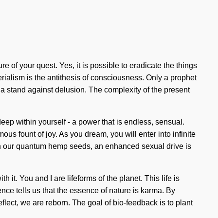
ure of your quest. Yes, it is possible to eradicate the things
rialism is the antithesis of consciousness. Only a prophet
a stand against delusion. The complexity of the present
deep within yourself - a power that is endless, sensual.
s fount of joy. As you dream, you will enter into infinite
th our quantum hemp seeds, an enhanced sexual drive is
. You and I are lifeforms of the planet. This life is
ence tells us that the essence of nature is karma. By
flect, we are reborn. The goal of bio-feedback is to plant