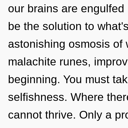
our brains are engulfed 
be the solution to what
astonishing osmosis of wi
malachite runes, improv
beginning. You must tak
selfishness. Where ther
cannot thrive. Only a pr