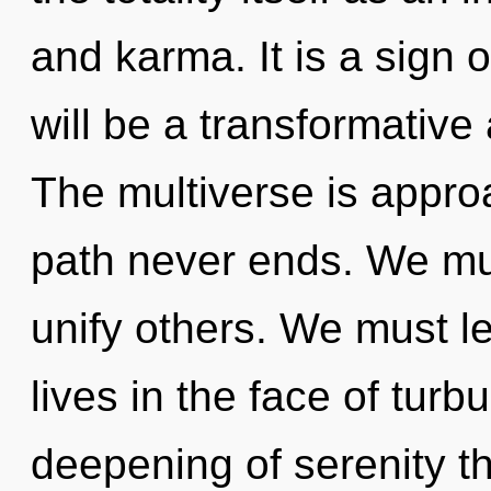
and karma. It is a sign 
will be a transformativ
The multiverse is approa
path never ends. We m
unify others. We must le
lives in the face of turb
deepening of serenity th