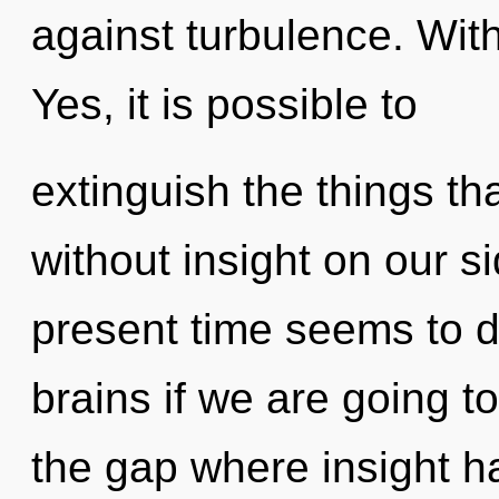
against turbulence. With
Yes, it is possible to
extinguish the things tha
without insight on our s
present time seems to 
brains if we are going to
the gap where insight 