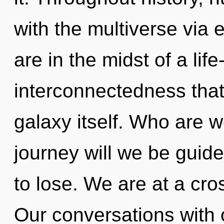
with the multiverse via
are in the midst of a lif
interconnectedness that 
galaxy itself. Who are 
journey will we be gui
to lose. We are at a cro
Our conversations with 