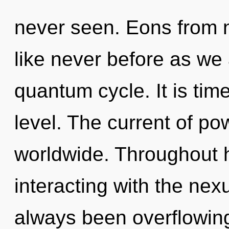
never seen. Eons from 
like never before as we
quantum cycle. It is tim
level. The current of p
worldwide. Throughout 
interacting with the nex
always been overflowing