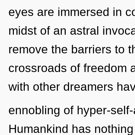
eyes are immersed in co
midst of an astral invoca
remove the barriers to t
crossroads of freedom 
with other dreamers hav
ennobling of hyper-sel
Humankind has nothing