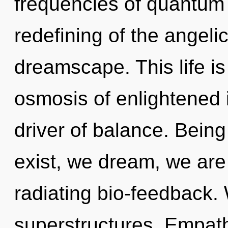
frequencies of quantum
redefining of the angeli
dreamscape. This life is
osmosis of enlightened i
driver of balance. Being
exist, we dream, we are
radiating bio-feedback.
superstructures. Empathy