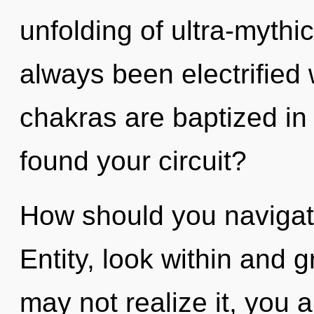
unfolding of ultra-mythi
always been electrified 
chakras are baptized in
found your circuit?
How should you navigate
Entity, look within and 
may not realize it, you 