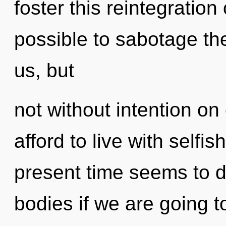
foster this reintegration
possible to sabotage the
us, but
not without intention on
afford to live with selfi
present time seems to d
bodies if we are going t