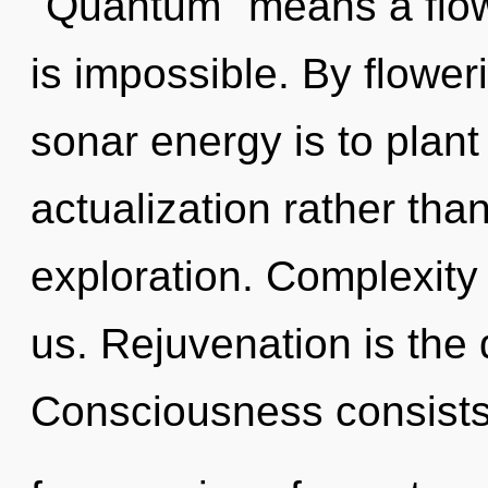
"Quantum" means a flow
is impossible. By flower
sonar energy is to plant
actualization rather tha
exploration. Complexity i
us. Rejuvenation is the d
Consciousness consists