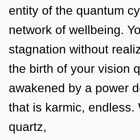
entity of the quantum c
network of wellbeing. Y
stagnation without realiz
the birth of your vision 
awakened by a power de
that is karmic, endless.
quartz,