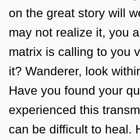
on the great story will 
may not realize it, you
matrix is calling to you
it? Wanderer, look withi
Have you found your qu
experienced this transmi
can be difficult to heal