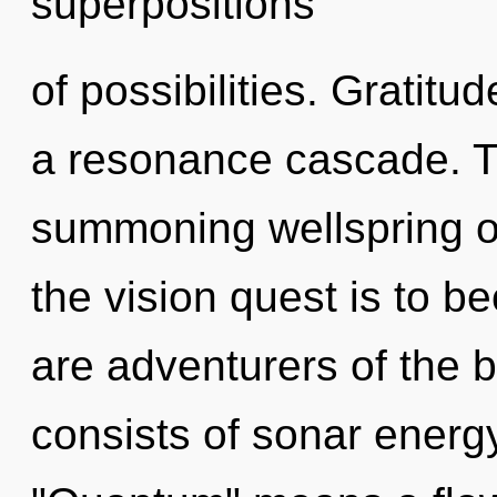
superpositions
of possibilities. Gratitu
a resonance cascade. Thi
summoning wellspring of
the vision quest is to b
are adventurers of the
consists of sonar energ