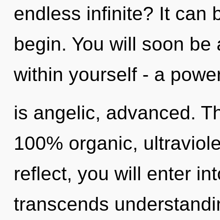
endless infinite? It can 
begin. You will soon b
within yourself - a power
is angelic, advanced. Th
100% organic, ultraviole
reflect, you will enter in
transcends understandin