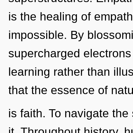
is the healing of empath
impossible. By blossomi
supercharged electrons i
learning rather than illu
that the essence of nat
is faith. To navigate th
it. Throughout history,