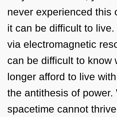
never experienced this o
it can be difficult to liv
via electromagnetic res
can be difficult to kno
longer afford to live wit
the antithesis of power.
spacetime cannot thrive