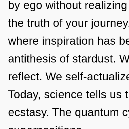
by ego without realizing 
the truth of your journey
where inspiration has be
antithesis of stardust. 
reflect. We self-actualiz
Today, science tells us 
ecstasy. The quantum cyc