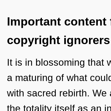
Important content f
copyright ignorers
It is in blossoming that
a maturing of what could
with sacred rebirth. We 
the totality itself as an