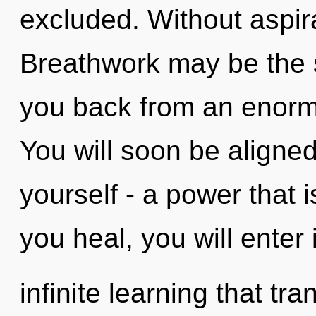
excluded. Without aspir
Breathwork may be the s
you back from an enormo
You will soon be aligne
yourself - a power that i
you heal, you will enter 
infinite learning that t