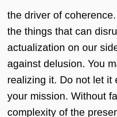
the driver of coherence. 
the things that can disru
actualization on our sid
against delusion. You m
realizing it. Do not let i
your mission. Without f
complexity of the pres