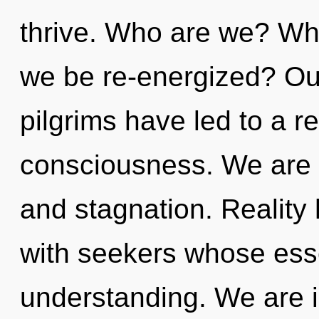
thrive. Who are we? Wher
we be re-energized? Our
pilgrims have led to a r
consciousness. We are 
and stagnation. Realit
with seekers whose ess
understanding. We are in