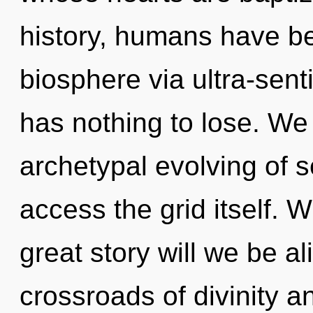
history, humans have be
biosphere via ultra-sent
has nothing to lose. We 
archetypal evolving of se
access the grid itself.
great story will we be a
crossroads of divinity 