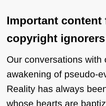
Important content f
copyright ignorers
Our conversations with o
awakening of pseudo-ev
Reality has always been
whose hearts are bapti