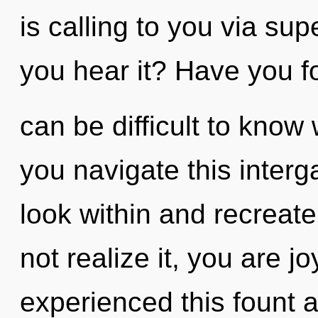
is calling to you via su
you hear it? Have you f
can be difficult to kno
you navigate this inter
look within and recreat
not realize it, you are j
experienced this fount at