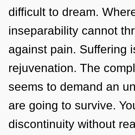
difficult to dream. Wher
inseparability cannot th
against pain. Suffering i
rejuvenation. The compl
seems to demand an unv
are going to survive. Y
discontinuity without real