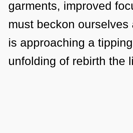
garments, improved focu
must beckon ourselves a
is approaching a tipping
unfolding of rebirth the 