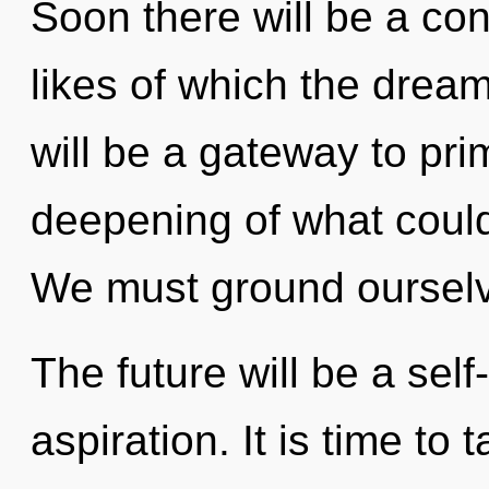
Soon there will be a co
likes of which the drea
will be a gateway to pri
deepening of what could
We must ground ourselv
The future will be a se
aspiration. It is time to 