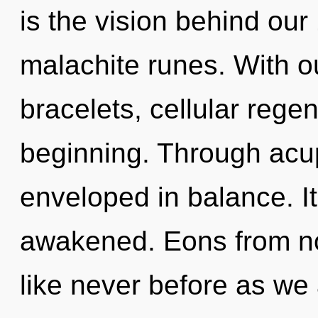
is the vision behind our
malachite runes. With ou
bracelets, cellular regen
beginning. Through acu
enveloped in balance. It
awakened. Eons from now
like never before as we 