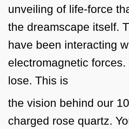
unveiling of life-force th
the dreamscape itself. 
have been interacting wit
electromagnetic forces
lose. This is
the vision behind our 1
charged rose quartz. Yo