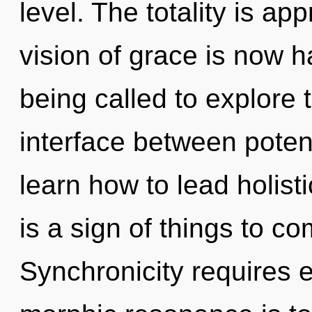
level. The totality is ap
vision of grace is now 
being called to explore 
interface between poten
learn how to lead holistic
is a sign of things to c
Synchronicity requires e