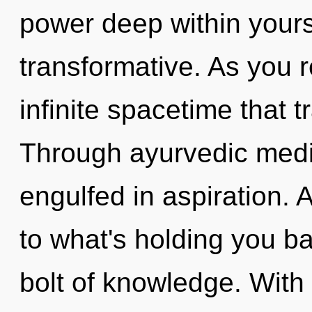
power deep within yourse
transformative. As you re
infinite spacetime that
Through ayurvedic medic
engulfed in aspiration. 
to what's holding you ba
bolt of knowledge. Wit