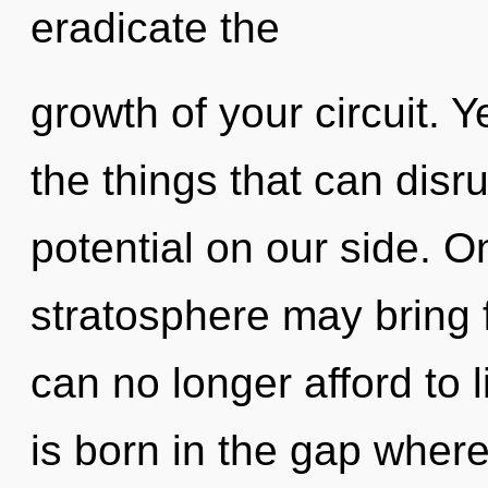
eradicate the
growth of your circuit. Y
the things that can disru
potential on our side. On
stratosphere may bring f
can no longer afford to 
is born in the gap wher