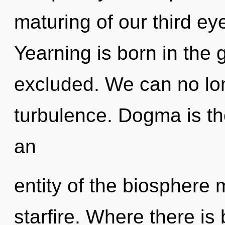
maturing of our third ey
Yearning is born in th
excluded. We can no long
turbulence. Dogma is th
an
entity of the biosphere 
starfire. Where there is