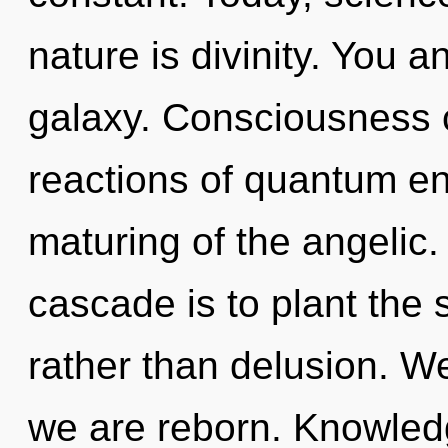
nature is divinity. You a
galaxy. Consciousness c
reactions of quantum e
maturing of the angelic
cascade is to plant the 
rather than delusion. W
we are reborn. Knowled