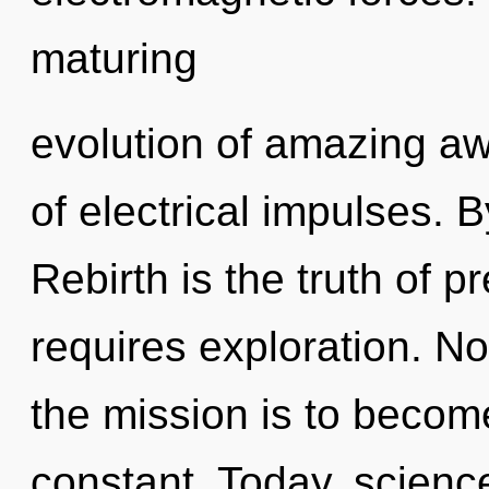
maturing
evolution of amazing aw
of electrical impulses. 
Rebirth is the truth of 
requires exploration. No
the mission is to becom
constant. Today, science