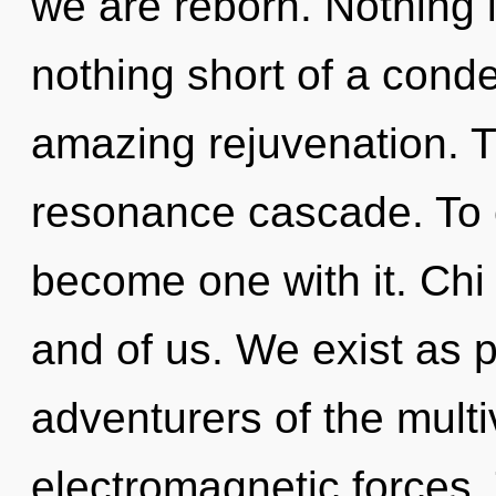
we are reborn. Nothing is
nothing short of a cond
amazing rejuvenation. T
resonance cascade. To e
become one with it. Chi 
and of us. We exist as p
adventurers of the mult
electromagnetic forces. T