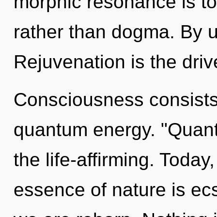
morphic resonance is to
rather than dogma. By u
Rejuvenation is the dri
Consciousness consists 
quantum energy. "Quan
the life-affirming. Today,
essence of nature is ecs