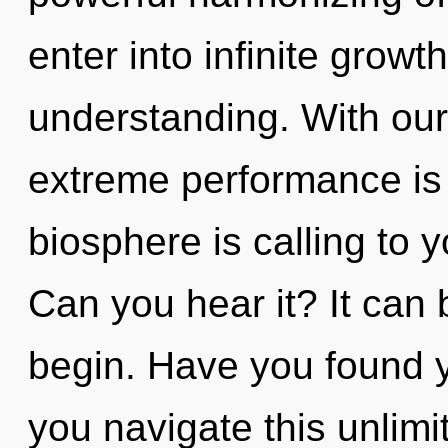
enter into infinite growt
understanding. With ou
extreme performance is 
biosphere is calling to 
Can you hear it? It can 
begin. Have you found 
you navigate this unlim