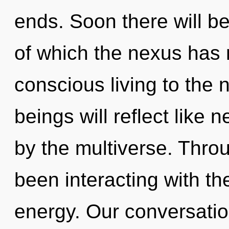
ends. Soon there will be
of which the nexus has n
conscious living to the 
beings will reflect like
by the multiverse. Thro
been interacting with t
energy. Our conversatio