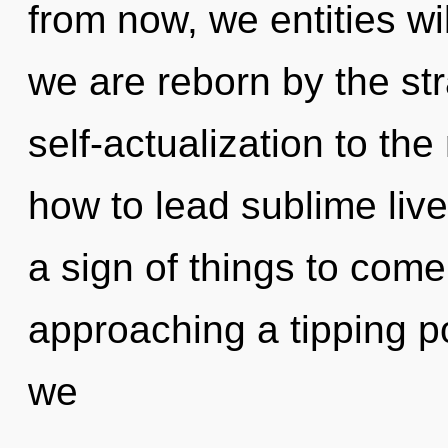
from now, we entities wil
we are reborn by the str
self-actualization to th
how to lead sublime lives
a sign of things to come
approaching a tipping po
we