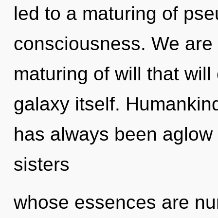
led to a maturing of pse
consciousness. We are 
maturing of will that wil
galaxy itself. Humankind
has always been aglow w
sisters
whose essences are nur