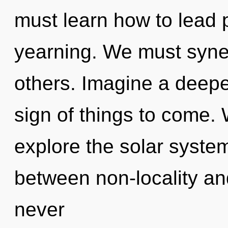
must learn how to lead p
yearning. We must syne
others. Imagine a deepen
sign of things to come. 
explore the solar system
between non-locality an
never