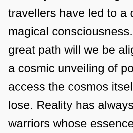
travellers have led to 
magical consciousness
great path will we be al
a cosmic unveiling of pot
access the cosmos itsel
lose. Reality has always
warriors whose essence