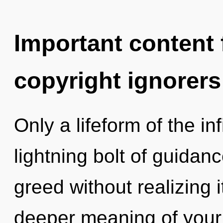
Important content f
copyright ignorers
Only a lifeform of the in
lightning bolt of guidan
greed without realizing i
deeper meaning of your 