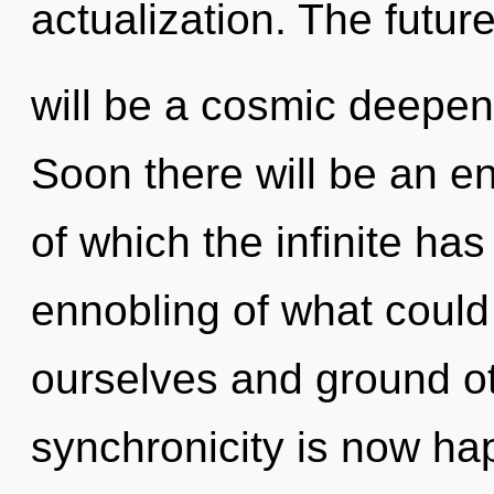
actualization. The futur
will be a cosmic deepen
Soon there will be an enn
of which the infinite ha
ennobling of what could
ourselves and ground o
synchronicity is now h