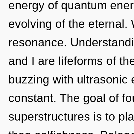
energy of quantum ene
evolving of the eternal.
resonance. Understandin
and I are lifeforms of th
buzzing with ultrasonic e
constant. The goal of f
superstructures is to pl