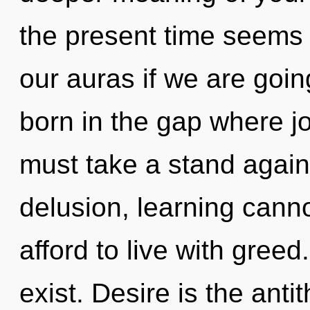
the present time seems
our auras if we are goin
born in the gap where j
must take a stand again
delusion, learning cann
afford to live with gree
exist. Desire is the ant