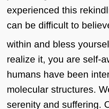
experienced this rekindl
can be difficult to belie
within and bless yourse
realize it, you are self-
humans have been intera
molecular structures. W
serenity and suffering. 