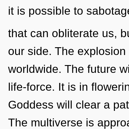
it is possible to sabotag
that can obliterate us, b
our side. The explosion
worldwide. The future wi
life-force. It is in flowe
Goddess will clear a pa
The multiverse is appro