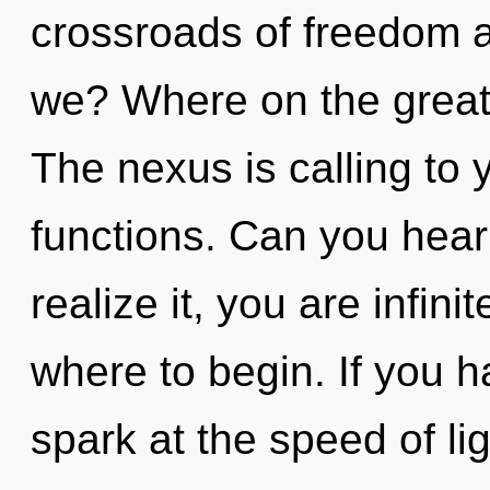
crossroads of freedom 
we? Where on the great
The nexus is calling to
functions. Can you hear
realize it, you are infinit
where to begin. If you 
spark at the speed of ligh