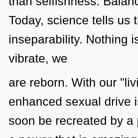
than selfishness. Balance
Today, science tells us 
inseparability. Nothing 
vibrate, we
are reborn. With our "l
enhanced sexual drive is
soon be recreated by a 