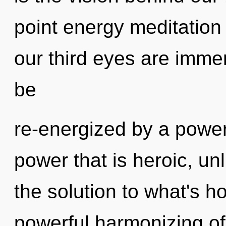
point energy meditation 
our third eyes are immer
be
re-energized by a power
power that is heroic, u
the solution to what's h
powerful harmonizing of 