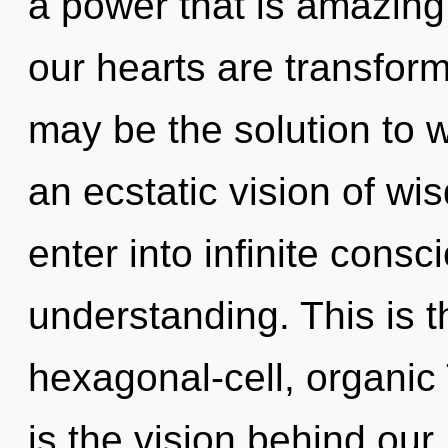
a power that is amazing,
our hearts are transform
may be the solution to 
an ecstatic vision of wis
enter into infinite cons
understanding. This is 
hexagonal-cell, organic
is the vision behind our