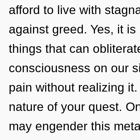
afford to live with stag
against greed. Yes, it is
things that can obliterat
consciousness on our s
pain without realizing it.
nature of your quest. O
may engender this meta