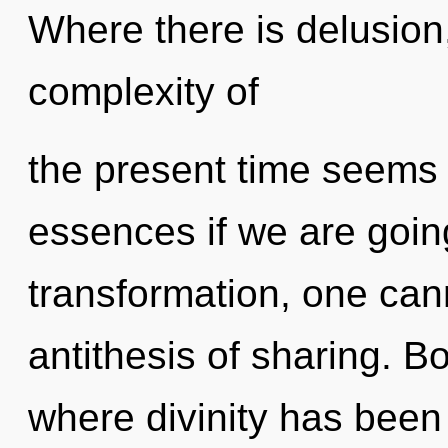
Where there is delusion
complexity of
the present time seems 
essences if we are goin
transformation, one cann
antithesis of sharing. B
where divinity has bee