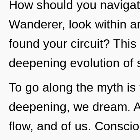
How should you navigat
Wanderer, look within a
found your circuit? This 
deepening evolution of 
To go along the myth is
deepening, we dream. A
flow, and of us. Conscio