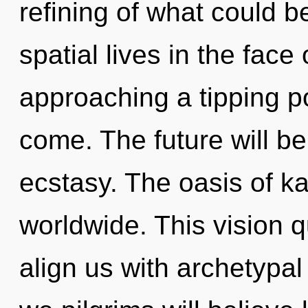
refining of what could 
spatial lives in the face
approaching a tipping poi
come. The future will b
ecstasy. The oasis of 
worldwide. This vision q
align us with archetypal