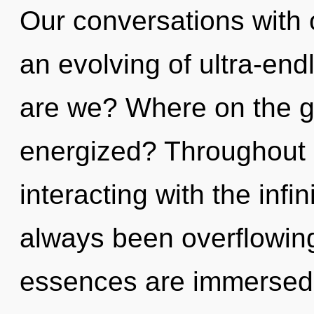
Our conversations with 
an evolving of ultra-en
are we? Where on the gr
energized? Throughout 
interacting with the infi
always been overflowing
essences are immersed 