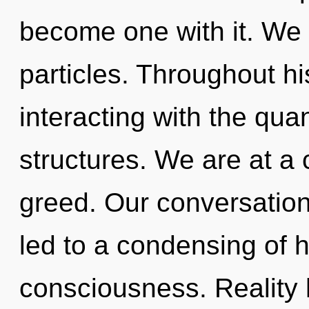
become one with it. We e
particles. Throughout h
interacting with the qu
structures. We are at a
greed. Our conversation
led to a condensing of h
consciousness. Reality 