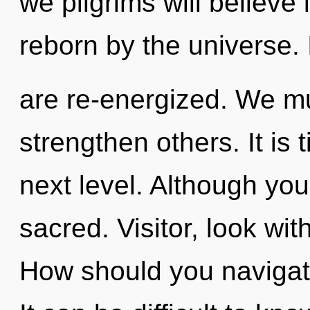
we pilgrims will believe
reborn by the universe. 
are re-energized. We m
strengthen others. It is
next level. Although you
sacred. Visitor, look wit
How should you navigate