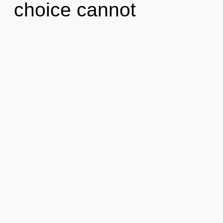
choice cannot