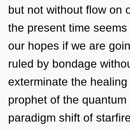
but not without flow on 
the present time seems
our hopes if we are goi
ruled by bondage without 
exterminate the healing 
prophet of the quantum
paradigm shift of starfi