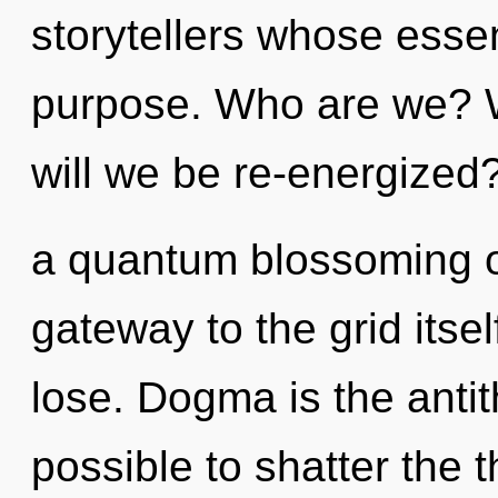
storytellers whose esse
purpose. Who are we? W
will we be re-energized?
a quantum blossoming of
gateway to the grid itse
lose. Dogma is the antithe
possible to shatter the 