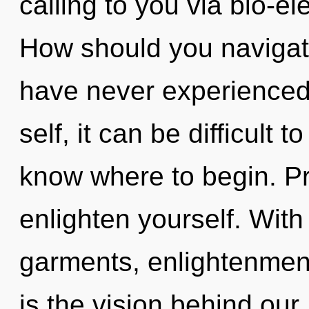
calling to you via bio-el
How should you navigate
have never experienced 
self, it can be difficult to
know where to begin. Pr
enlighten yourself. Wit
garments, enlightenment
is the vision behind our