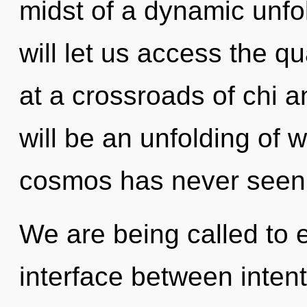
midst of a dynamic unfo
will let us access the q
at a crossroads of chi 
will be an unfolding of 
cosmos has never seen
We are being called to e
interface between inten