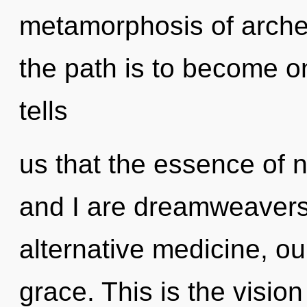
metamorphosis of arche
the path is to become on
tells
us that the essence of n
and I are dreamweavers
alternative medicine, o
grace. This is the visi