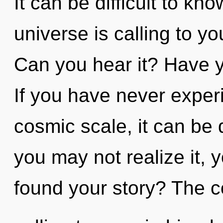
It can be difficult to k
universe is calling to y
Can you hear it? Have y
If you have never exper
cosmic scale, it can be d
you may not realize it, 
found your story? The 