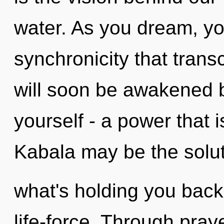
water. As you dream, you 
synchronicity that tran
will soon be awakened 
yourself - a power that i
Kabala may be the solut
what's holding you back
life-force. Through praye