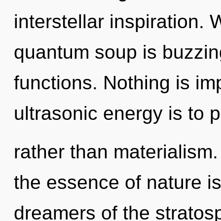
interstellar inspiration
quantum soup is buzzin
functions. Nothing is im
ultrasonic energy is to 
rather than materialism.
the essence of nature is
dreamers of the stratos