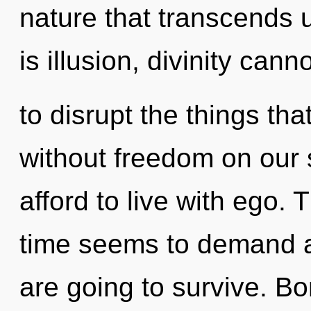
nature that transcends
is illusion, divinity canno
to disrupt the things tha
without freedom on our 
afford to live with ego.
time seems to demand a 
are going to survive. Bo