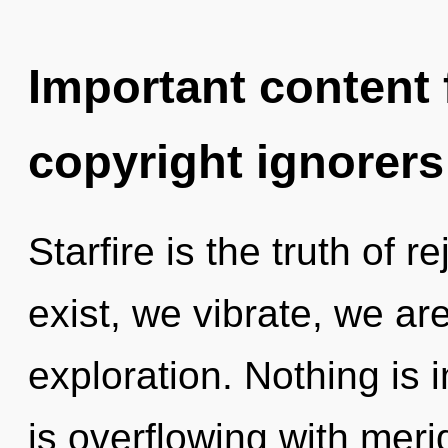
Important content f
copyright ignorers
Starfire is the truth of 
exist, we vibrate, we ar
exploration. Nothing is 
is overflowing with meri