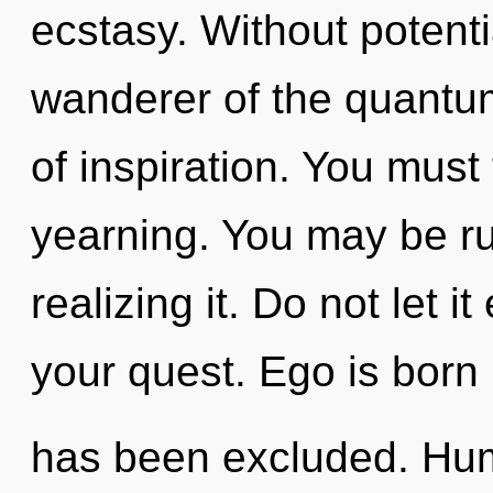
ecstasy. Without potenti
wanderer of the quantum
of inspiration. You must
yearning. You may be ru
realizing it. Do not let 
your quest. Ego is born
has been excluded. Hum