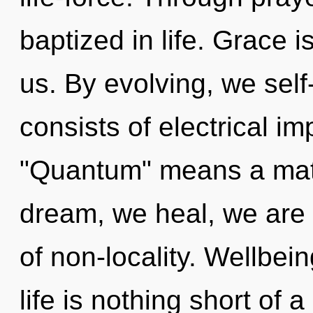
baptized in life. Grace i
us. By evolving, we sel
consists of electrical i
"Quantum" means a matu
dream, we heal, we are r
of non-locality. Wellbei
life is nothing short of 