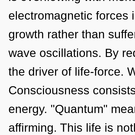
electromagnetic forces i
growth rather than suffe
wave oscillations. By re
the driver of life-force.
Consciousness consists
energy. "Quantum" means
affirming. This life is no