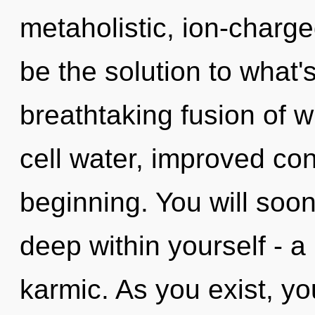
metaholistic, ion-charge
be the solution to what'
breathtaking fusion of 
cell water, improved con
beginning. You will so
deep within yourself - a
karmic. As you exist, you 