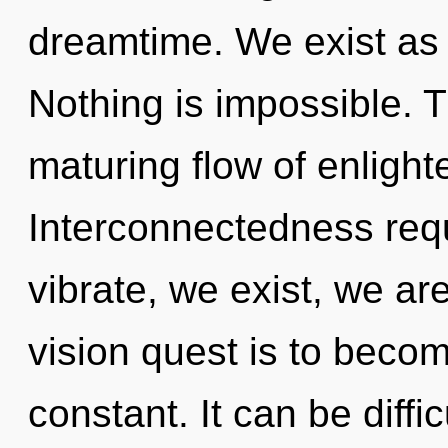
dreamtime. We exist as 
Nothing is impossible. Th
maturing flow of enligh
Interconnectedness requ
vibrate, we exist, we ar
vision quest is to becom
constant. It can be diffi