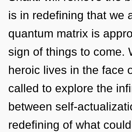
is in redefining that we
quantum matrix is approa
sign of things to come.
heroic lives in the face
called to explore the infi
between self-actualizat
redefining of what could 