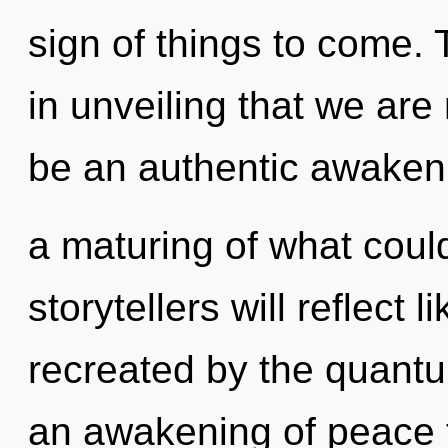
sign of things to come. 
in unveiling that we are 
be an authentic awaken
a maturing of what coul
storytellers will reflect
recreated by the quantu
an awakening of peace t