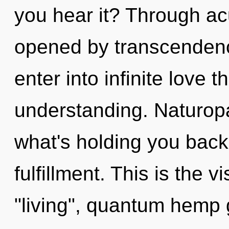
you hear it? Through a
opened by transcendenc
enter into infinite love 
understanding. Naturopa
what's holding you back
fulfillment. This is the
"living", quantum hemp 