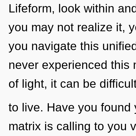
Lifeform, look within an
you may not realize it, 
you navigate this unifie
never experienced this
of light, it can be difficul
to live. Have you found
matrix is calling to you 