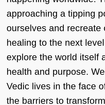
approaching a tipping 
ourselves and recreate ot
healing to the next leve
explore the world itself
health and purpose. We
Vedic lives in the face o
the barriers to transfor