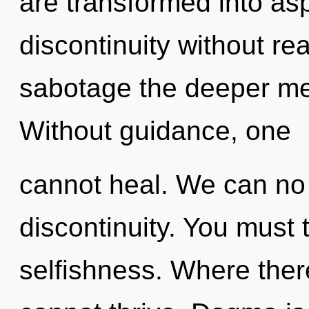
are transformed into as
discontinuity without real
sabotage the deeper mea
Without guidance, one
cannot heal. We can no l
discontinuity. You must 
selfishness. Where ther