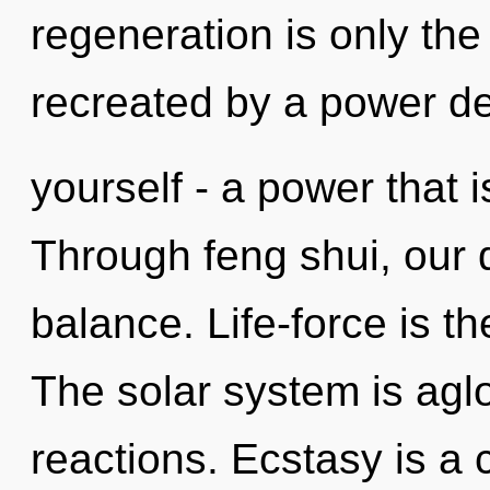
regeneration is only the
recreated by a power de
yourself - a power that i
Through feng shui, our
balance. Life-force is the
The solar system is agl
reactions. Ecstasy is a 