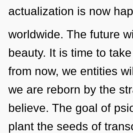
actualization is now ha
worldwide. The future wil
beauty. It is time to take
from now, we entities wi
we are reborn by the st
believe. The goal of psio
plant the seeds of tran