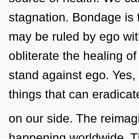
stagnation. Bondage is 
may be ruled by ego witho
obliterate the healing o
stand against ego. Yes, i
things that can eradicat
on our side. The reimag
happening worldwide. T