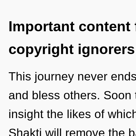
Important content f
copyright ignorers
This journey never ends.
and bless others. Soon t
insight the likes of whic
Shakti will remove the ba