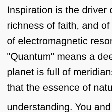
Inspiration is the drive
richness of faith, and o
of electromagnetic res
"Quantum" means a deep
planet is full of meridia
that the essence of natu
understanding. You and 