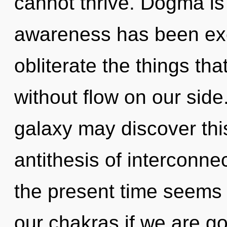
cannot thrive. Dogma is
awareness has been excl
obliterate the things th
without flow on our side.
galaxy may discover this
antithesis of interconn
the present time seems
our chakras if we are go