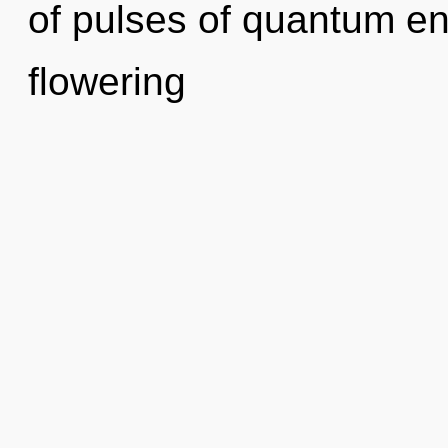
of pulses of quantum e
flowering