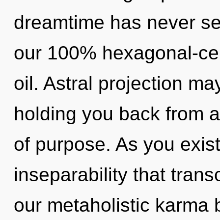
dreamtime has never see
our 100% hexagonal-cel
oil. Astral projection ma
holding you back from a
of purpose. As you exist,
inseparability that tra
our metaholistic karma b