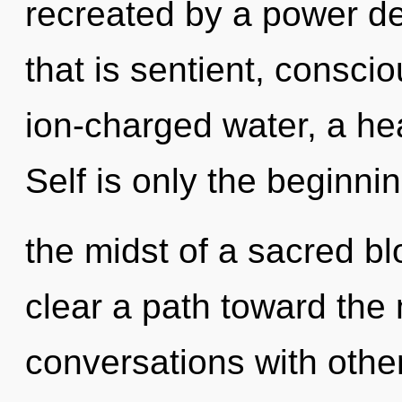
recreated by a power de
that is sentient, consc
ion-charged water, a hea
Self is only the beginni
the midst of a sacred bl
clear a path toward the 
conversations with othe