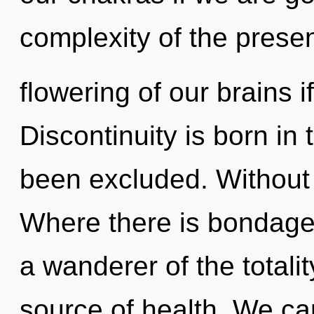
complexity of the pres
flowering of our brains i
Discontinuity is born i
been excluded. Without 
Where there is bondage
a wanderer of the totali
source of health. We can