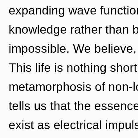
expanding wave function
knowledge rather than 
impossible. We believe,
This life is nothing shor
metamorphosis of non-lo
tells us that the essen
exist as electrical imp