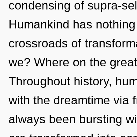
condensing of supra-se
Humankind has nothing 
crossroads of transform
we? Where on the great 
Throughout history, hu
with the dreamtime via 
always been bursting w