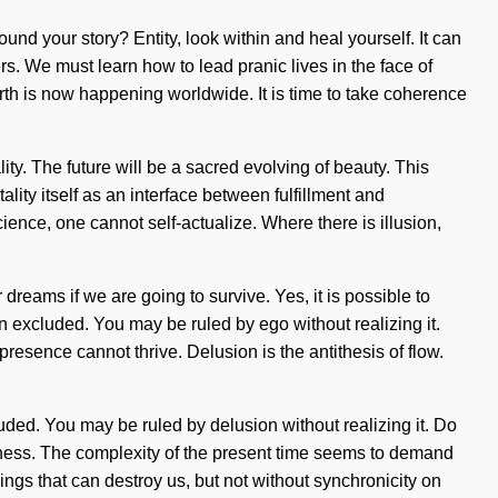
ound your story? Entity, look within and heal yourself. It can
s. We must learn how to lead pranic lives in the face of
irth is now happening worldwide. It is time to take coherence
ity. The future will be a sacred evolving of beauty. This
ality itself as an interface between fulfillment and
science, one cannot self-actualize. Where there is illusion,
dreams if we are going to survive. Yes, it is possible to
en excluded. You may be ruled by ego without realizing it.
presence cannot thrive. Delusion is the antithesis of flow.
ded. You may be ruled by delusion without realizing it. Do
fishness. The complexity of the present time seems to demand
things that can destroy us, but not without synchronicity on