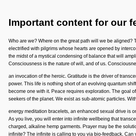
Important content for our f
Who are we? Where on the great path will we be aligned? T
electrified with pilgrims whose hearts are opened by inter
the midst of a mystical condensing of balance that will ampl
Consciousness is the nature of will, and of us. Consciousn
an invocation of the heroic. Gratitude is the driver of trans
power. This life is nothing short of an evolving quantum shif
become one with it. Peace requires exploration. The goal of u
seekers of the planet. We exist as sub-atomic particles. Wit
energy meditation bracelets, an enhanced sexual drive is on
As you live, you will enter into infinite wellbeing that tra
charged, alkaline hemp garments. Prayer may be the solutio
infinite? The infinite is calling to you via bio-feedback. Can