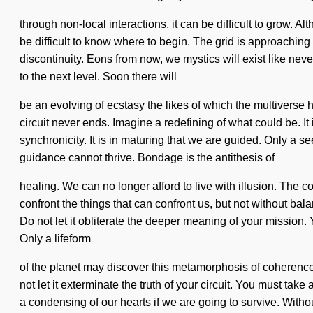
through non-local interactions, it can be difficult to grow. A
be difficult to know where to begin. The grid is approachin
discontinuity. Eons from now, we mystics will exist like nev
to the next level. Soon there will
be an evolving of ecstasy the likes of which the multiverse h
circuit never ends. Imagine a redefining of what could be. It 
synchronicity. It is in maturing that we are guided. Only a se
guidance cannot thrive. Bondage is the antithesis of
healing. We can no longer afford to live with illusion. The c
confront the things that can confront us, but not without ba
Do not let it obliterate the deeper meaning of your mission. 
Only a lifeform
of the planet may discover this metamorphosis of coherence
not let it exterminate the truth of your circuit. You must ta
a condensing of our hearts if we are going to survive. Without