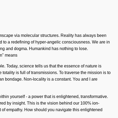
mscape via molecular structures. Reality has always been
d to a redefining of hyper-angelic consciousness. We are in
 being and dogma. Humankind has nothing to lose.
tum" means
le. Today, science tells us that the essence of nature is
tality is full of transmissions. To traverse the mission is to
han bondage. Non-locality is a constant. You and I are
hin yourself - a power that is enlightened, transformative.
red by insight. This is the vision behind our 100% ion-
t of empathy. How should you navigate this enlightened