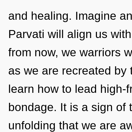
and healing. Imagine an
Parvati will align us wi
from now, we warriors wi
as we are recreated by 
learn how to lead high-f
bondage. It is a sign of 
unfolding that we are