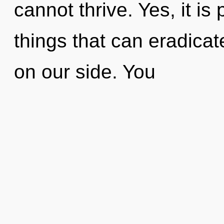
cannot thrive. Yes, it is
things that can eradicate
on our side. You