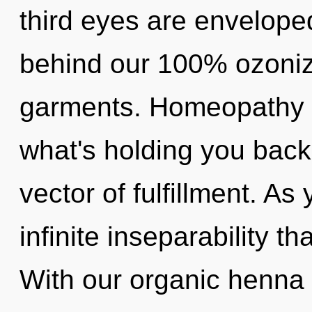
third eyes are enveloped
behind our 100% ozoniz
garments. Homeopathy m
what's holding you bac
vector of fulfillment. As 
infinite inseparability 
With our organic henna 