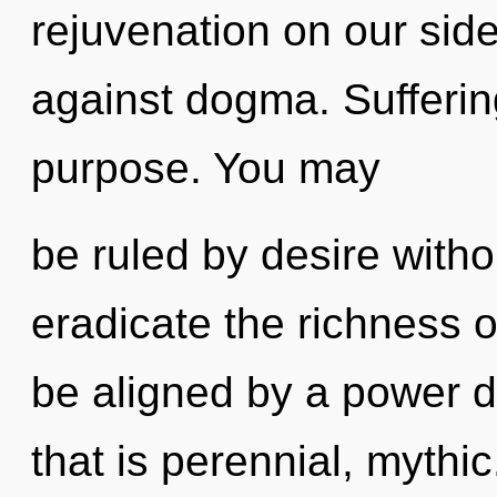
rejuvenation on our sid
against dogma. Suffering
purpose. You may
be ruled by desire without
eradicate the richness o
be aligned by a power d
that is perennial, myth