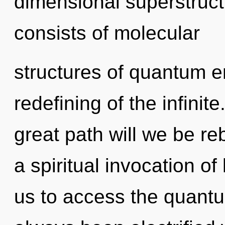
dimensional superstruc
consists of molecular
structures of quantum 
redefining of the infin
great path will we be re
a spiritual invocation o
us to access the quantu