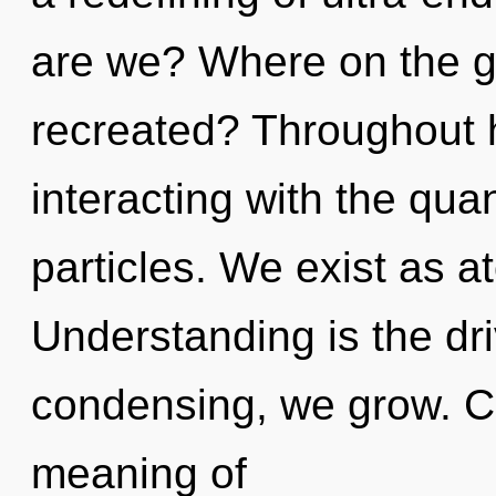
are we? Where on the gre
recreated? Throughout 
interacting with the qu
particles. We exist as a
Understanding is the dri
condensing, we grow. C
meaning of