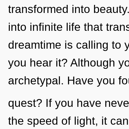
transformed into beauty.
into infinite life that t
dreamtime is calling to
you hear it? Although yo
archetypal. Have you fo
quest? If you have neve
the speed of light, it can