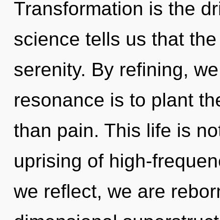
Transformation is the dr
science tells us that th
serenity. By refining, w
resonance is to plant t
than pain. This life is n
uprising of high-frequen
we reflect, we are rebor