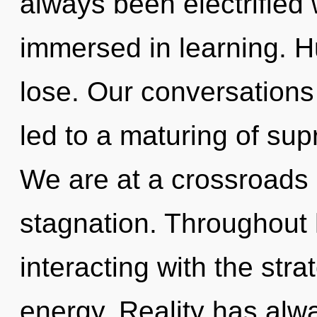
always been electrified 
immersed in learning. 
lose. Our conversation
led to a maturing of su
We are at a crossroads 
stagnation. Throughout
interacting with the stra
energy. Reality has al