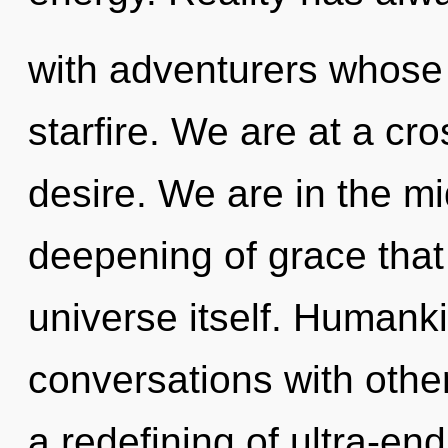
with adventurers whose
starfire. We are at a cr
desire. We are in the mi
deepening of grace that 
universe itself. Humank
conversations with oth
a redefining of ultra-e