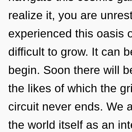
realize it, you are unres
experienced this oasis o
difficult to grow. It can 
begin. Soon there will 
the likes of which the g
circuit never ends. We a
the world itself as an 