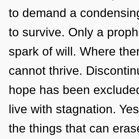
to demand a condensing 
to survive. Only a proph
spark of will. Where ther
cannot thrive. Discontin
hope has been excluded
live with stagnation. Yes
the things that can eras