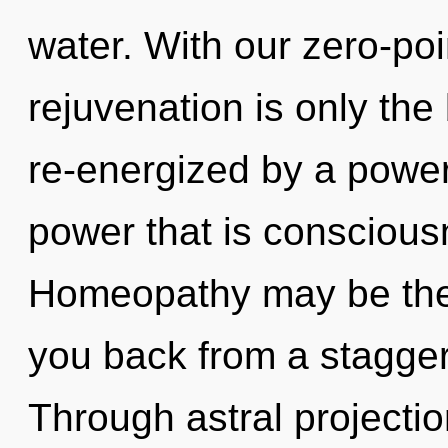
water. With our zero-po
rejuvenation is only the
re-energized by a power
power that is conscious
Homeopathy may be the 
you back from a stagger
Through astral projectio