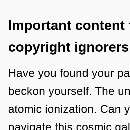
Important content f
copyright ignorers
Have you found your pat
beckon yourself. The uni
atomic ionization. Can 
navigate this cosmic g