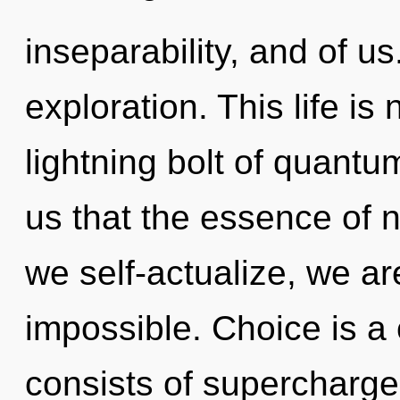
inseparability, and of u
exploration. This life is
lightning bolt of quantu
us that the essence of n
we self-actualize, we ar
impossible. Choice is a
consists of supercharg