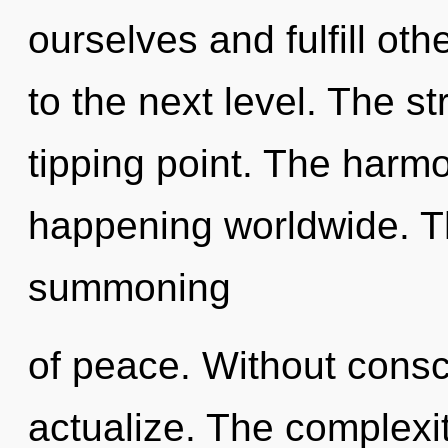
ourselves and fulfill othe
to the next level. The s
tipping point. The harmo
happening worldwide. Th
summoning
of peace. Without consci
actualize. The complexi