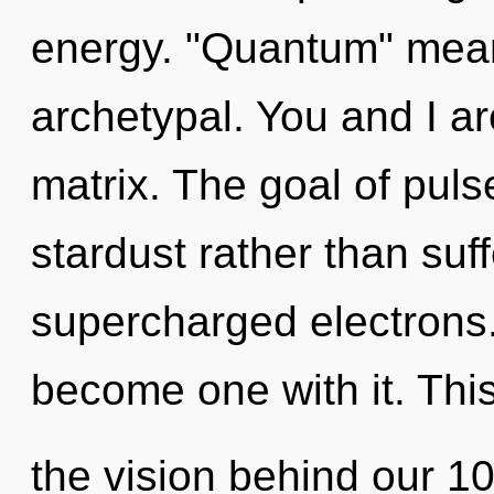
energy. "Quantum" mean
archetypal. You and I ar
matrix. The goal of puls
stardust rather than suff
supercharged electrons. T
become one with it. This
the vision behind our 1