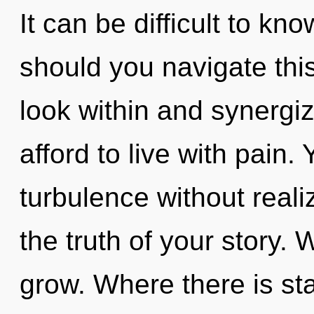
It can be difficult to k
should you navigate this
look within and synergi
afford to live with pain
turbulence without realizi
the truth of your story.
grow. Where there is st