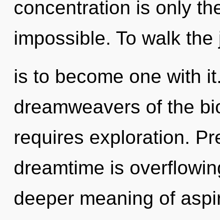
concentration is only th
impossible. To walk the
is to become one with it
dreamweavers of the bio
requires exploration. P
dreamtime is overflowing
deeper meaning of aspir